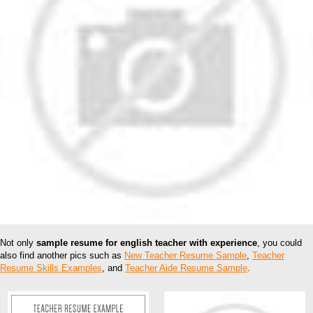
Not only
sample resume for english teacher with experience
, you could
also find another pics such as
New Teacher Resume Sample
,
Teacher
Resume Skills Examples
, and
Teacher Aide Resume Sample
.