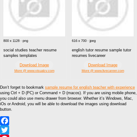
800 x 1128 · png
616 x 700 · jpeg
social studies teacher resume
english tutor resume sample tutor
samples templates
resumes livecareer
Download Image
Download Image
More @ www.visualcv.com
More @ www.livecareer.com
Don’t forget to bookmark
sample resume for english teacher with experience
using Ctrl + D (PC) or Command + D (macos). If you are using mobile phone,
you could also use menu drawer from browser. Whether it’s Windows, Mac,
iOs or Android, you will be able to download the images using download
button.
Facebook