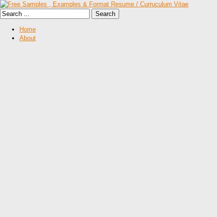
Home
About