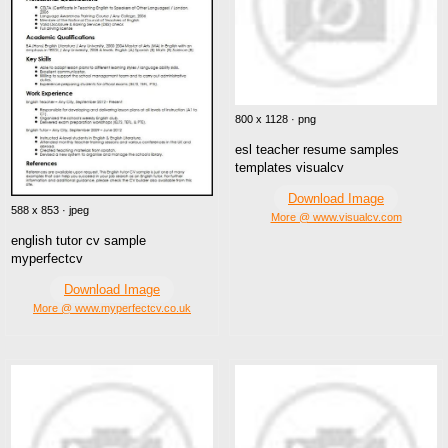
800 x 1128 · png
esl teacher resume samples
templates visualcv
Download Image
588 x 853 · jpeg
More @ www.visualcv.com
english tutor cv sample
myperfectcv
Download Image
More @ www.myperfectcv.co.uk