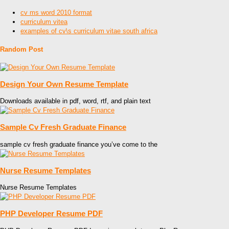
cv ms word 2010 format
curriculum vitea
examples of cv\s curriculum vitae south africa
Random Post
Design Your Own Resume Template
Downloads available in pdf, word, rtf, and plain text
Sample Cv Fresh Graduate Finance
sample cv fresh graduate finance you’ve come to the
Nurse Resume Templates
Nurse Resume Templates
PHP Developer Resume PDF