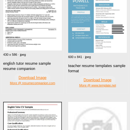
430 x 586 · jpeg
600 x 841 · jpeg
english tutor resume sample
teacher resume templates sample
resume companion
format
Download Image
Download Image
More @ resumecompanion.com
More @ www.template.net