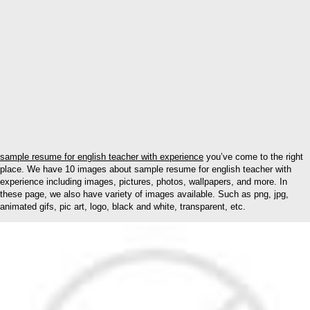
sample resume for english teacher with experience
you’ve come to the right
place. We have 10 images about sample resume for english teacher with
experience including images, pictures, photos, wallpapers, and more. In
these page, we also have variety of images available. Such as png, jpg,
animated gifs, pic art, logo, black and white, transparent, etc.