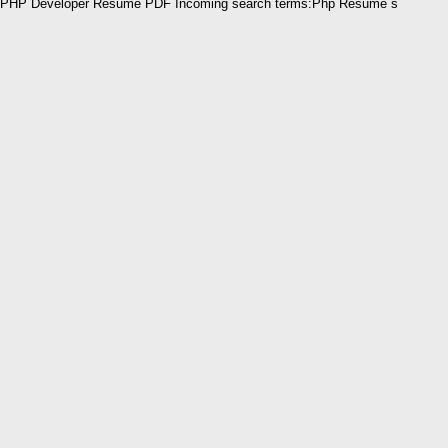
PHP Developer Resume PDF Incoming search terms:Php Resume s