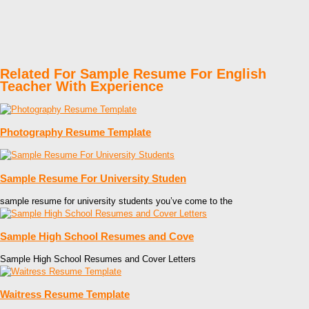
Related For Sample Resume For English
Teacher With Experience
Photography Resume Template
Sample Resume For University Studen
sample resume for university students you’ve come to the
Sample High School Resumes and Cove
Sample High School Resumes and Cover Letters
Waitress Resume Template