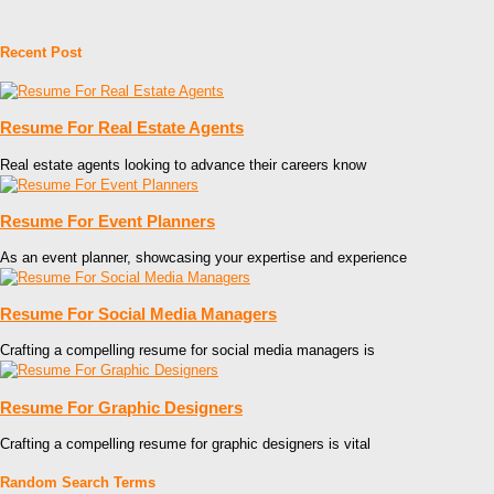
Recent Post
Resume For Real Estate Agents
Real estate agents looking to advance their careers know
Resume For Event Planners
As an event planner, showcasing your expertise and experience
Resume For Social Media Managers
Crafting a compelling resume for social media managers is
Resume For Graphic Designers
Crafting a compelling resume for graphic designers is vital
Random Search Terms