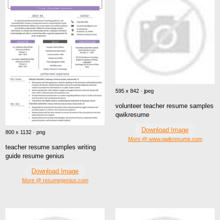
595 x 842 · jpeg
volunteer teacher resume samples
qwikresume
Download Image
800 x 1132 · png
More @ www.qwikresume.com
teacher resume samples writing
guide resume genius
Download Image
More @ resumegenius.com