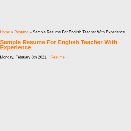
Home
»
Resume
» Sample Resume For English Teacher With Experience
Sample Resume For English Teacher With
Experience
Monday, February 8th 2021. |
Resume