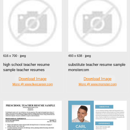
616 x 700 · jpeg
493 x 638 · jpeg
high school teacher resume
substitute teacher resume sample
sample teacher resumes
monstercom
Download Image
Download Image
More @ www.livecareer.com
More @ www.monster.com