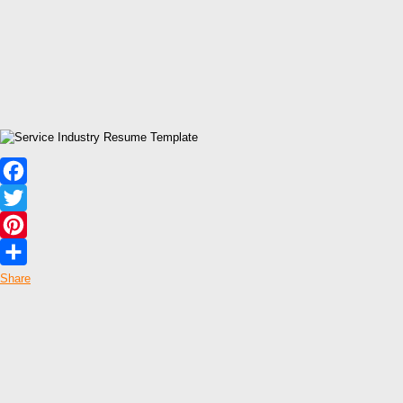
Facebook
Twitter
Pinterest
Share