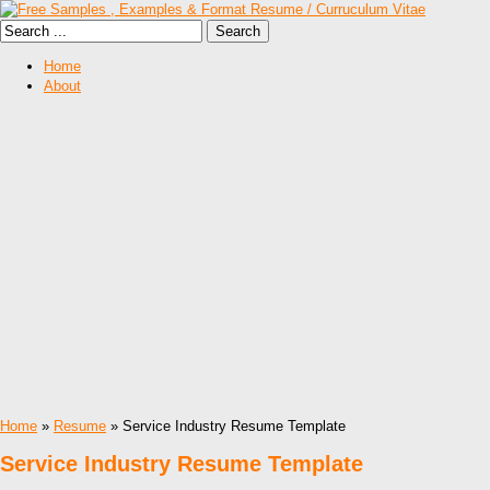
Home
About
Home
»
Resume
» Service Industry Resume Template
Service Industry Resume Template