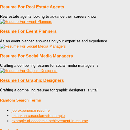
Resume For Real Estate Agents
Real estate agents looking to advance their careers know
Resume For Event Planners
As an event planner, showcasing your expertise and experience
Resume For Social Media Managers
Crafting a compelling resume for social media managers is
Resume For Graphic Designers
Crafting a compelling resume for graphic designers is vital
Random Search Terms
job experience resume
srilankan caraculamvite sample
example of academic achievement in resume