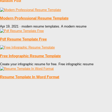
Random Post
Modern Professional Resume Template
Apr 19, 2021 · modern resume templates. A modern resume
Pdf Resume Template Free
Free Infographic Resume Template
Create your infographic resume for free. Free infographic resume
Resume Template In Word Format