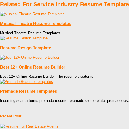
Related For Service Industry Resume Template
Musical Theatre Resume Templates
Musical Theatre Resume Templates
Resume Design Template
Best 12+ Online Resume Builder
Best 12+ Online Resume Builder. The resume creator is
Premade Resume Templates
Incoming search terms:premade resume- premade cv template- premade re
Recent Post