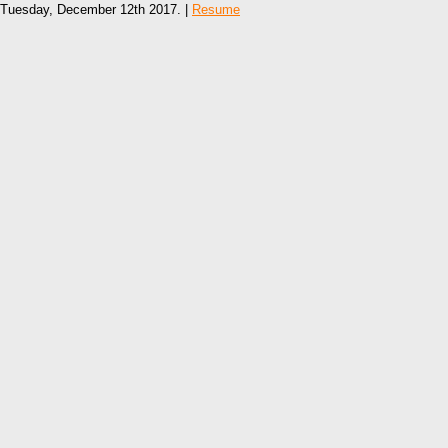
Tuesday, December 12th 2017. |
Resume