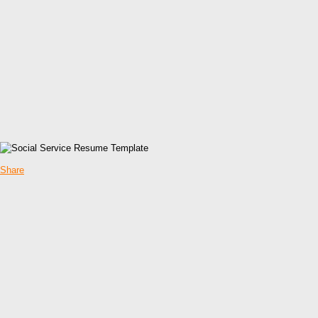
Share