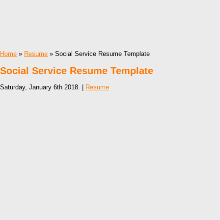
Home
»
Resume
» Social Service Resume Template
Social Service Resume Template
Saturday, January 6th 2018. |
Resume