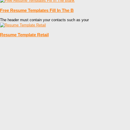
Free Resume Templates Fill In The B
The header must contain your contacts such as your
Resume Template Retail