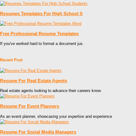
Resumes Templates For High School S
Free Professional Resume Templates
If you've worked hard to format a document jus.
Recent Post
Resume For Real Estate Agents
Real estate agents looking to advance their careers know
Resume For Event Planners
As an event planner, showcasing your expertise and experience
Resume For Social Media Managers