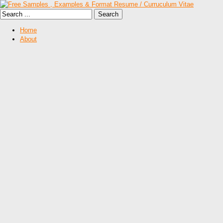
Home
About