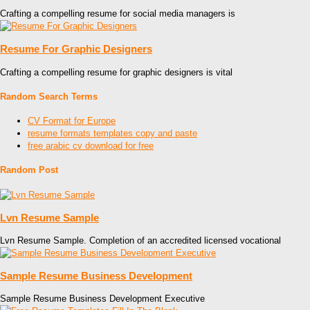
Crafting a compelling resume for social media managers is
Resume For Graphic Designers
Crafting a compelling resume for graphic designers is vital
Random Search Terms
CV Format for Europe
resume formats templates copy and paste
free arabic cv download for free
Random Post
Lvn Resume Sample
Lvn Resume Sample. Completion of an accredited licensed vocational
Sample Resume Business Development
Sample Resume Business Development Executive