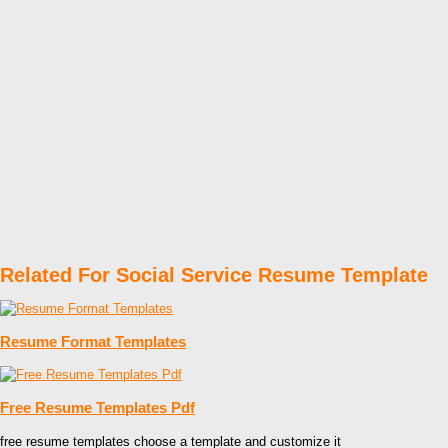
Related For Social Service Resume Template
Resume Format Templates
Free Resume Templates Pdf
free resume templates choose a template and customize it