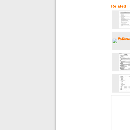
Related F