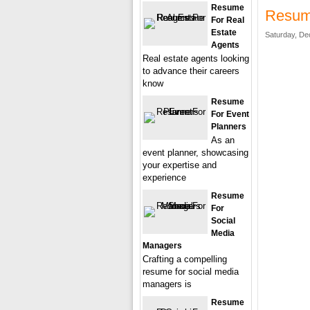
Resume
Resume
For Real
Estate
Saturday, De
Agents
Real estate agents looking
to advance their careers
know
Resume
For Event
Planners
As an
event planner, showcasing
your expertise and
experience
Resume
For
Social
Media
Managers
Crafting a compelling
resume for social media
managers is
Resume