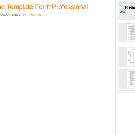
 Template For It Professional
cember 16th 2017. |
Resume