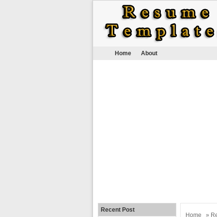
Home
About
Recent Post
Home
»
R