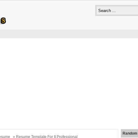
Random 
esume
» Resume Template For It Professional