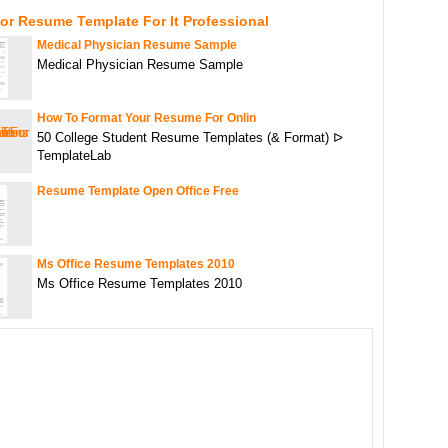
or Resume Template For It Professional
Medical Physician Resume Sample
Medical Physician Resume Sample
How To Format Your Resume For Onlin
50 College Student Resume Templates (& Format) ᐅ
TemplateLab
Resume Template Open Office Free
Ms Office Resume Templates 2010
Ms Office Resume Templates 2010