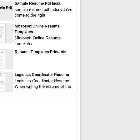
Sample Resume Pdf India
sample resume pdf india you’ve
come to the right
Microsoft Online Resume
Templates
Microsoft Online Resume
Templates
Resume Templates Printable
Logistics Coordinator Resume
Logistics Coordinator Resume.
When writing the resume of the