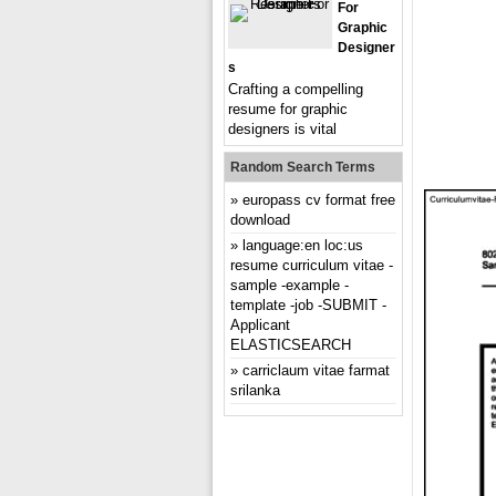
For
Graphic
Designer
S
Crafting a compelling
resume for graphic
designers is vital
Random Search Terms
europass cv format free
download
language:en loc:us
resume curriculum vitae -
sample -example -
template -job -SUBMIT -
Applicant
ELASTICSEARCH
carriclaum vitae farmat
srilanka