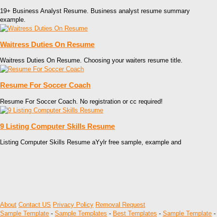
19+ Business Analyst Resume. Business analyst resume summary
example.
Waitress Duties On Resume
Waitress Duties On Resume. Choosing your waiters resume title.
Resume For Soccer Coach
Resume For Soccer Coach. No registration or cc required!
9 Listing Computer Skills Resume
Listing Computer Skills Resume aYylr free sample, example and
About
Contact US
Privacy Policy
Removal Request
Sample Template
-
Sample Templates
-
Best Templates
-
Sample Template
-