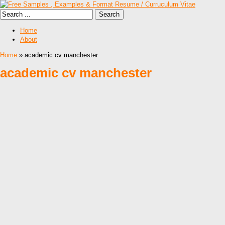
Home
About
Home
» academic cv manchester
academic cv manchester