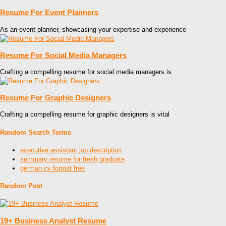
Resume For Event Planners
As an event planner, showcasing your expertise and experience
Resume For Social Media Managers
Crafting a compelling resume for social media managers is
Resume For Graphic Designers
Crafting a compelling resume for graphic designers is vital
Random Search Terms
executive assistant job description
summary resume for fresh graduate
german cv format free
Random Post
19+ Business Analyst Resume