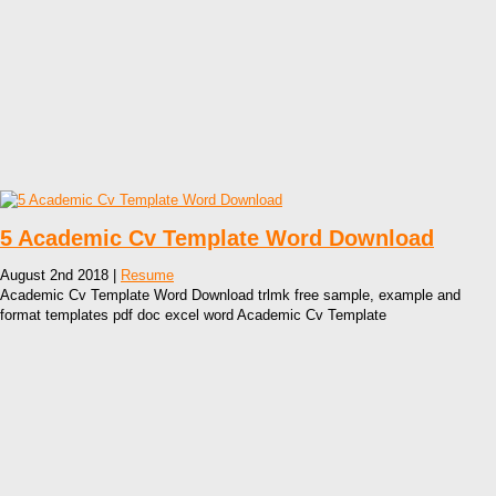
5 Academic Cv Template Word Download
August 2nd 2018 |
Resume
Academic Cv Template Word Download trlmk free sample, example and
format templates pdf doc excel word Academic Cv Template