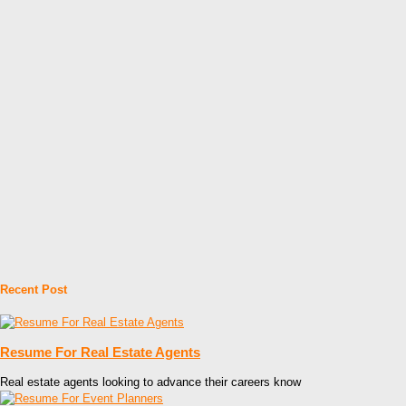
Recent Post
Resume For Real Estate Agents
Real estate agents looking to advance their careers know