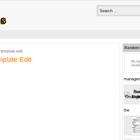
Random 
 template edit
plate Edit
managem
the