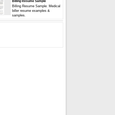
Billing Resume Sample
Billing Resume Sample. Medical
biller resume examples &
samples.