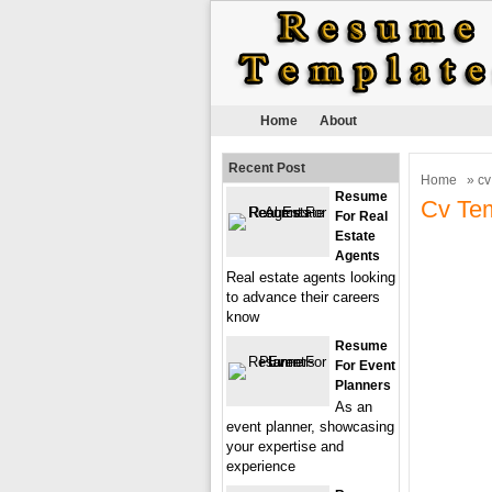
Home
About
Recent Post
Home
» cv
Resume
Cv Tem
For Real
Estate
Agents
Real estate agents looking
to advance their careers
know
Resume
For Event
Planners
As an
event planner, showcasing
your expertise and
experience