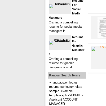
Resume
For
Social
Media
Managers
Crafting a compelling
resume for social media
managers is
Resume
For
Graphic
Designer
S
Crafting a compelling
resume for graphic
designers is vital
Random Search Terms
language:en loc:us
resume curriculum vitae -
sample -example -
template -job -SUBMIT -
Applicant ACCOUNT
MANAGER