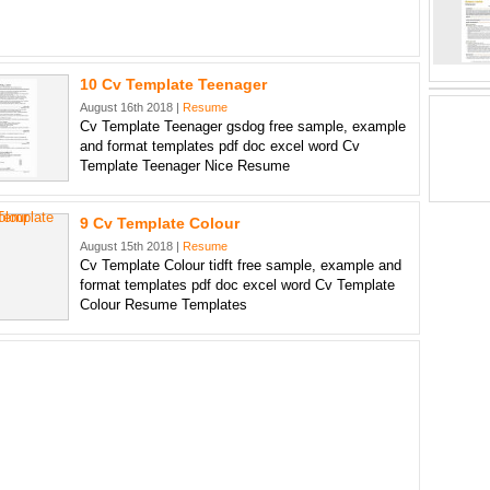
10 Cv Template Teenager
August 16th 2018 |
Resume
Cv Template Teenager gsdog free sample, example
and format templates pdf doc excel word Cv
Template Teenager Nice Resume
9 Cv Template Colour
August 15th 2018 |
Resume
Cv Template Colour tidft free sample, example and
format templates pdf doc excel word Cv Template
Colour Resume Templates