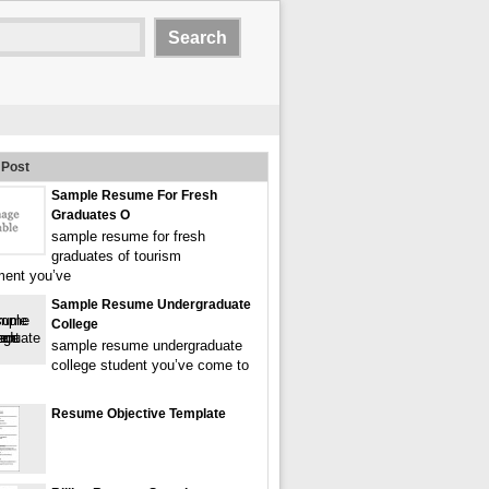
Post
Sample Resume For Fresh
Graduates O
sample resume for fresh
graduates of tourism
ent you’ve
Sample Resume Undergraduate
College
sample resume undergraduate
college student you’ve come to
Resume Objective Template