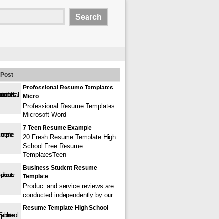
Post
Professional Resume Templates
Micro
Professional Resume Templates
Microsoft Word
7 Teen Resume Example
20 Fresh Resume Template High
School Free Resume
TemplatesTeen
Business Student Resume
Template
Product and service reviews are
conducted independently by our
Resume Template High School