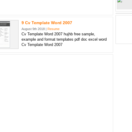
9 Cv Template Word 2007
August 9th 2018 |
Resume
Cv Template Word 2007 hujhb free sample,
example and format templates pdf doc excel word
Cv Template Word 2007