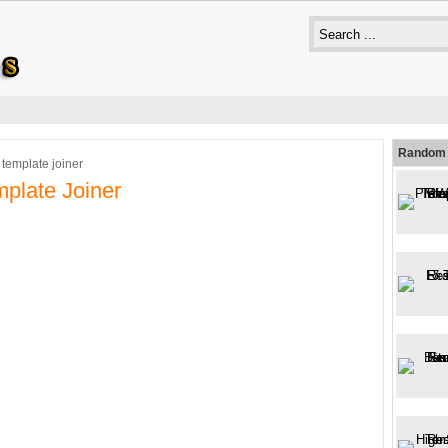
Random 
 template joiner
plate Joiner