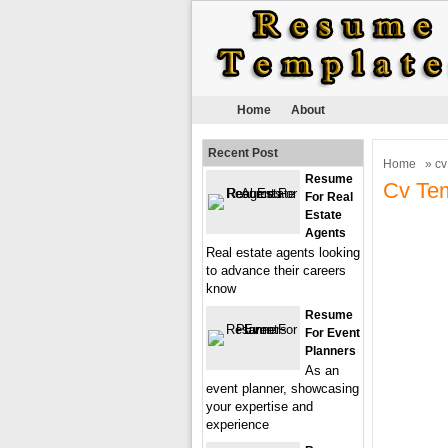
Home
About
Recent Post
Home
» cv
Resume
Cv Tem
For Real
Estate
Agents
Real estate agents looking
to advance their careers
know
Resume
For Event
Planners
As an
event planner, showcasing
your expertise and
experience