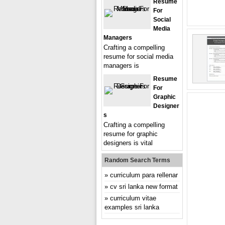
Resume
For
Social
Media
Managers
Crafting a compelling
resume for social media
managers is
Resume
For
Graphic
Designer
S
Crafting a compelling
resume for graphic
designers is vital
Random Search Terms
curriculum para rellenar
cv sri lanka new format
curriculum vitae
examples sri lanka