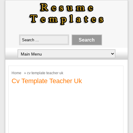
Home
» cv template teacher uk
Cv Template Teacher Uk