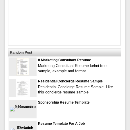
Random Post
8 Marketing Consultant Resume
Marketing Consultant Resume kehni free
sample, example and format
Residential Concierge Resume Sample
Residential Concierge Resume Sample. Like
this concierge resume sample
Sponsorship Resume Template
Resume Template For A Job