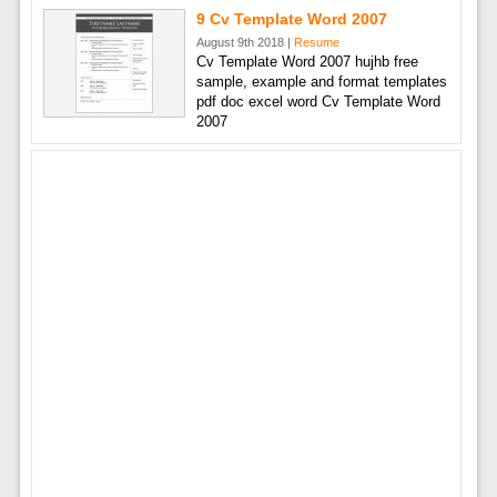
9 Cv Template Word 2007
August 9th 2018 |
Resume
Cv Template Word 2007 hujhb free
sample, example and format templates
pdf doc excel word Cv Template Word
2007