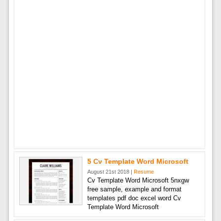
5 Cv Template Word Microsoft
August 21st 2018 |
Resume
Cv Template Word Microsoft 5nxgw
free sample, example and format
templates pdf doc excel word Cv
Template Word Microsoft