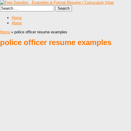
Home
About
Home
» police officer resume examples
police officer resume examples