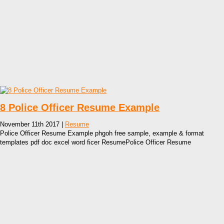
8 Police Officer Resume Example
November 11th 2017 |
Resume
Police Officer Resume Example phgoh free sample, example & format
templates pdf doc excel word ficer ResumePolice Officer Resume