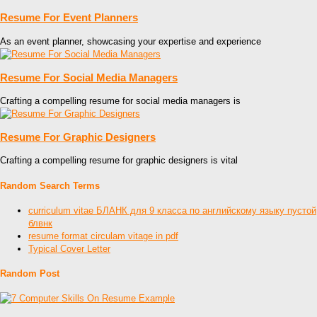
Resume For Event Planners
As an event planner, showcasing your expertise and experience
Resume For Social Media Managers
Crafting a compelling resume for social media managers is
Resume For Graphic Designers
Crafting a compelling resume for graphic designers is vital
Random Search Terms
curriculum vitae БЛАНК для 9 класса по английскому языку пустой
блвнк
resume format circulam vitage in pdf
Typical Cover Letter
Random Post