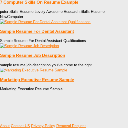
7 Computer Skills On Resume Example
puter Skills Resume Lovely Awesome Research Skills Resume
NewComputer
Sample Resume For Dental Assistant
Sample Resume For Dental Assistant Qualifications
Sample Resume Job Description
sample resume job description you’ve come to the right
Marketing Executive Resume Sample
Marketing Executive Resume Sample
About
Contact US
Privacy Policy
Removal Request