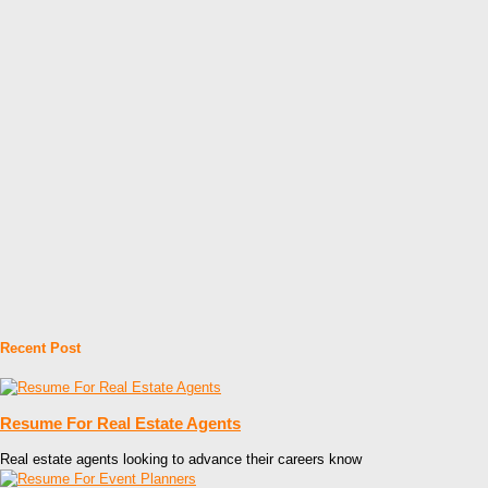
Recent Post
Resume For Real Estate Agents
Real estate agents looking to advance their careers know