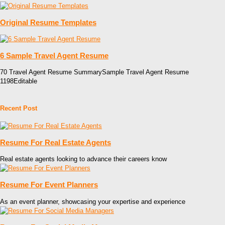
Original Resume Templates
6 Sample Travel Agent Resume
70 Travel Agent Resume SummarySample Travel Agent Resume
1198Editable
Recent Post
Resume For Real Estate Agents
Real estate agents looking to advance their careers know
Resume For Event Planners
As an event planner, showcasing your expertise and experience