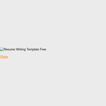
Share