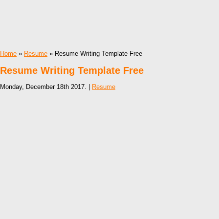
Home
»
Resume
» Resume Writing Template Free
Resume Writing Template Free
Monday, December 18th 2017. |
Resume