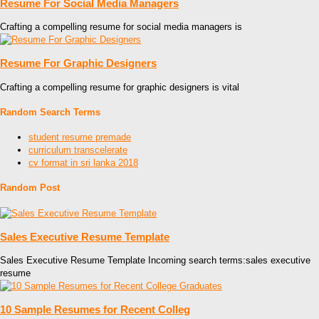
Resume For Social Media Managers
Crafting a compelling resume for social media managers is
Resume For Graphic Designers
Crafting a compelling resume for graphic designers is vital
Random Search Terms
student resume premade
curriculum transcelerate
cv format in sri lanka 2018
Random Post
Sales Executive Resume Template
Sales Executive Resume Template Incoming search terms:sales executive
resume
10 Sample Resumes for Recent Colleg