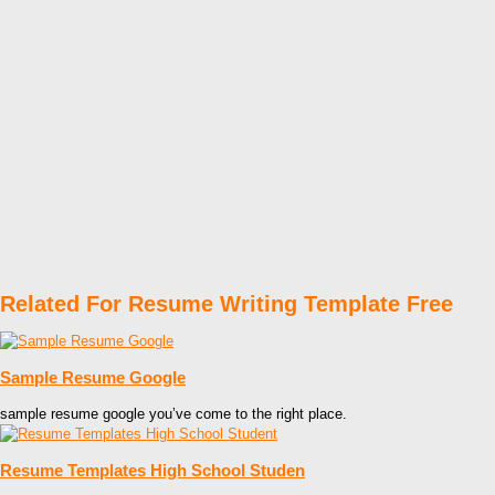
Related For Resume Writing Template Free
Sample Resume Google
sample resume google you’ve come to the right place.
Resume Templates High School Studen