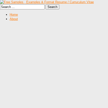
Home
About