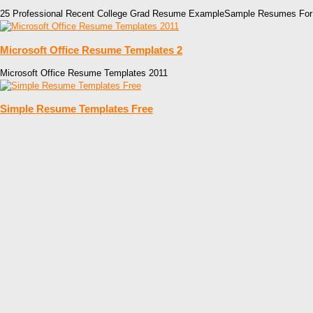
25 Professional Recent College Grad Resume ExampleSample Resumes For
Microsoft Office Resume Templates 2
Microsoft Office Resume Templates 2011
Simple Resume Templates Free