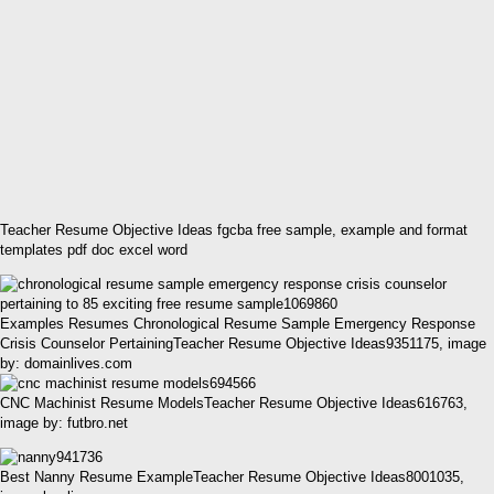
Teacher Resume Objective Ideas fgcba free sample, example and format
templates pdf doc excel word
Examples Resumes Chronological Resume Sample Emergency Response
Crisis Counselor PertainingTeacher Resume Objective Ideas9351175, image
by: domainlives.com
CNC Machinist Resume ModelsTeacher Resume Objective Ideas616763,
image by: futbro.net
Best Nanny Resume ExampleTeacher Resume Objective Ideas8001035,