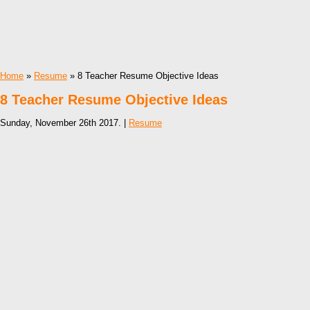
Home
»
Resume
» 8 Teacher Resume Objective Ideas
8 Teacher Resume Objective Ideas
Sunday, November 26th 2017. |
Resume