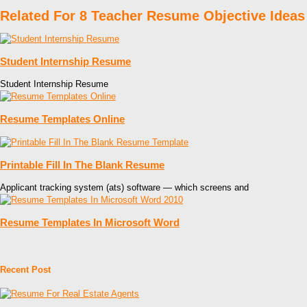
Related For 8 Teacher Resume Objective Ideas
Student Internship Resume
Student Internship Resume
Resume Templates Online
Printable Fill In The Blank Resume
Applicant tracking system (ats) software — which screens and
Resume Templates In Microsoft Word
Recent Post