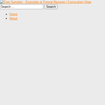
Home
About