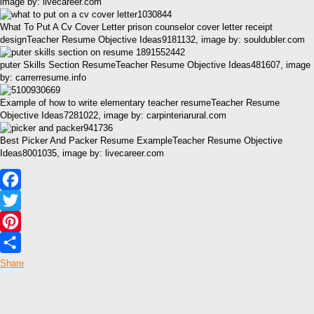
image by: livecareer.com
What To Put A Cv Cover Letter prison counselor cover letter receipt
designTeacher Resume Objective Ideas9181132, image by: souldubler.com
puter Skills Section ResumeTeacher Resume Objective Ideas481607, image
by: carrerresume.info
Example of how to write elementary teacher resumeTeacher Resume
Objective Ideas7281022, image by: carpinteriarural.com
Best Picker And Packer Resume ExampleTeacher Resume Objective
Ideas8001035, image by: livecareer.com
Facebook
Twitter
Pinterest
Share