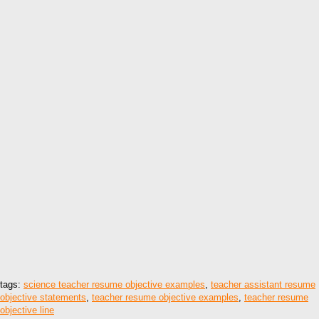
tags:
science teacher resume objective examples
,
teacher assistant resume
objective statements
,
teacher resume objective examples
,
teacher resume
objective line