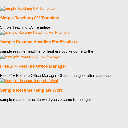
Simple Teaching CV Template
Simple Teaching CV Template
Sample Resume Headline For Freshers
sample resume headline for freshers you’ve come to the
Free 24+ Resume Office Manager
Free 24+ Resume Office Manager. Office managers often supervise
Sample Resume Template Word
sample resume template word you’ve come to the right