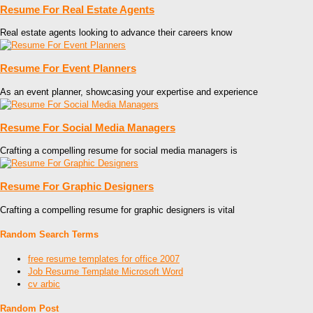
Resume For Real Estate Agents
Real estate agents looking to advance their careers know
Resume For Event Planners
As an event planner, showcasing your expertise and experience
Resume For Social Media Managers
Crafting a compelling resume for social media managers is
Resume For Graphic Designers
Crafting a compelling resume for graphic designers is vital
Random Search Terms
free resume templates for office 2007
Job Resume Template Microsoft Word
cv arbic
Random Post