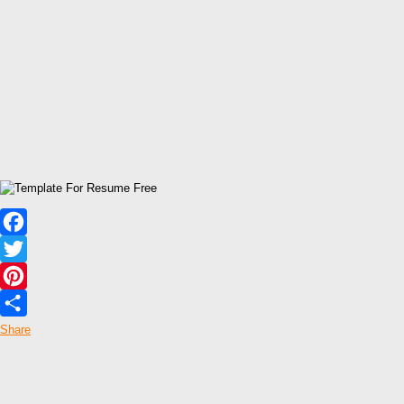
Facebook
Twitter
Pinterest
Share