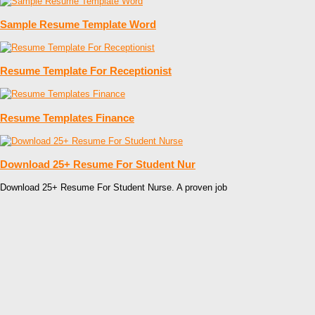
Sample Resume Template Word
Resume Template For Receptionist
Resume Templates Finance
Download 25+ Resume For Student Nur
Download 25+ Resume For Student Nurse. A proven job