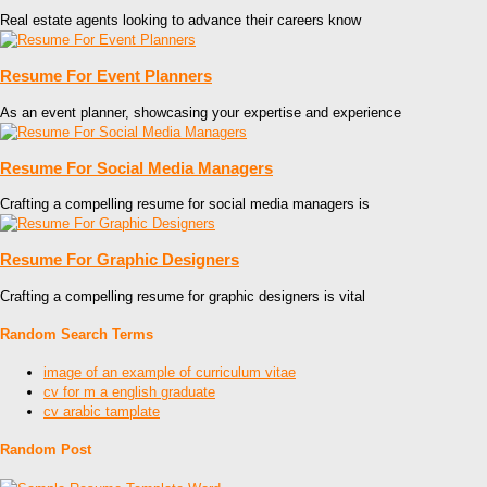
Real estate agents looking to advance their careers know
Resume For Event Planners
As an event planner, showcasing your expertise and experience
Resume For Social Media Managers
Crafting a compelling resume for social media managers is
Resume For Graphic Designers
Crafting a compelling resume for graphic designers is vital
Random Search Terms
image of an example of curriculum vitae
cv for m a english graduate
cv arabic tamplate
Random Post