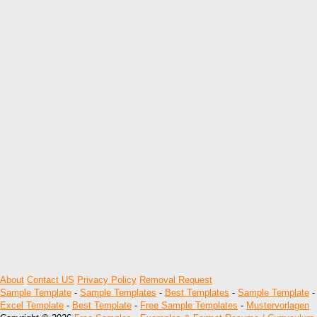
About
Contact US
Privacy Policy
Removal Request
Sample Template
-
Sample Templates
-
Best Templates
-
Sample Template
-
Excel Template
-
Best Template
-
Free Sample Templates
-
Mustervorlagen