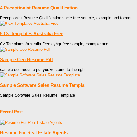
4 Receptionist Resume Qualification
Receptionist Resume Qualification shelc free sample, example and format
9 Cv Templates Australia Free
Cv Templates Australia Free cyhqr free sample, example and
Sample Ceo Resume Pdf
sample ceo resume pdf you’ve come to the right
Sample Software Sales Resume Templa
Sample Software Sales Resume Template
Recent Post
Resume For Real Estate Agents