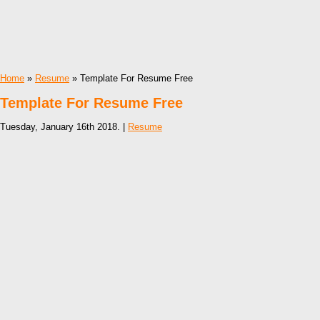
Home
»
Resume
» Template For Resume Free
Template For Resume Free
Tuesday, January 16th 2018. |
Resume