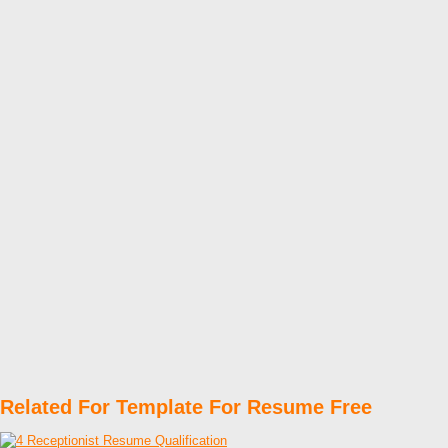
Related For Template For Resume Free