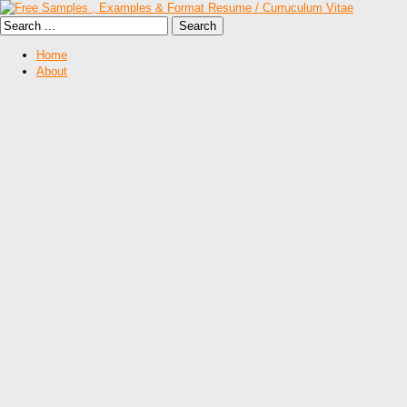
Home
About