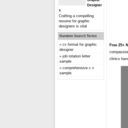
Graphic
Designer
S
Crafting a compelling
resume for graphic
designers is vital
Random Search Terms
cv format for graphic
Free 25+ 
designer
compassion
job rotation letter
clinics ha
sample
comprehensive c v
sample