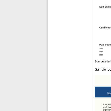
Source: cdn-
Sample res