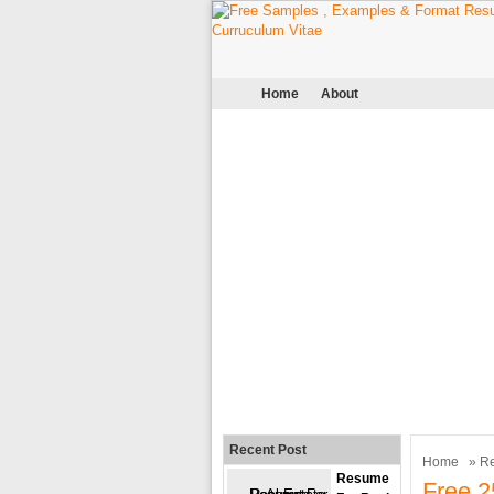
Home
About
Recent Post
Home
»
R
Resume
Free 