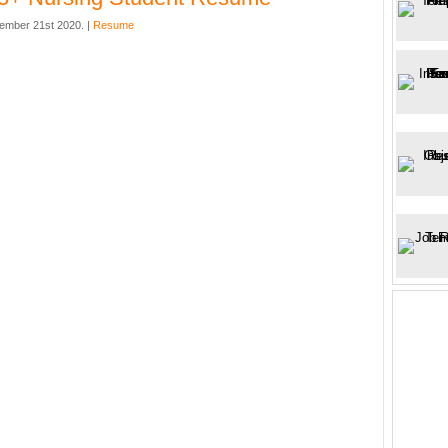
ember 21st 2020. |
Resume