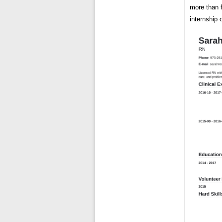
more than f
internship 