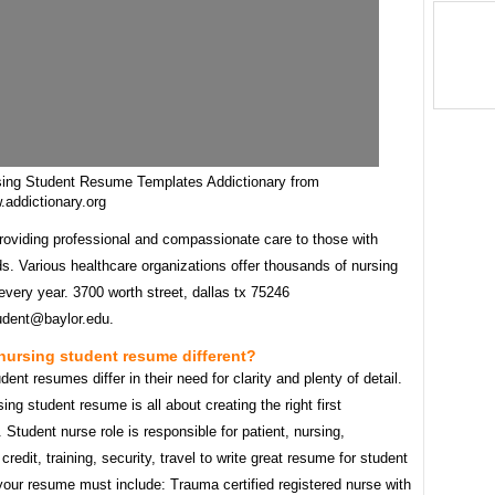
sing Student Resume Templates Addictionary from
addictionary.org
providing professional and compassionate care to those with
s. Various healthcare organizations offer thousands of nursing
very year. 3700 worth street, dallas tx 75246
udent@baylor.edu.
nursing student resume different?
dent resumes differ in their need for clarity and plenty of detail.
ing student resume is all about creating the right first
 Student nurse role is responsible for patient, nursing,
credit, training, security, travel to write great resume for student
your resume must include: Trauma certified registered nurse with