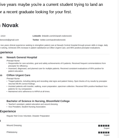
ive years maybe you're a current student trying to land an
or a recent graduate looking for your first.