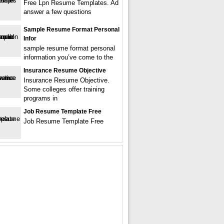
Free Lpn Resume Templates. Ad
answer a few questions
Sample Resume Format Personal
Infor
sample resume format personal
information you’ve come to the
Insurance Resume Objective
Insurance Resume Objective.
Some colleges offer training
programs in
Job Resume Template Free
Job Resume Template Free