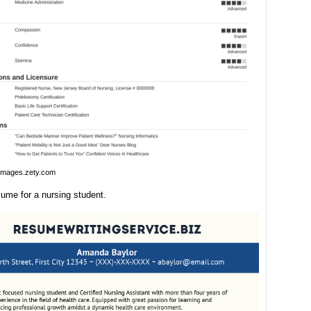
images.zety.com
ume for a nursing student.