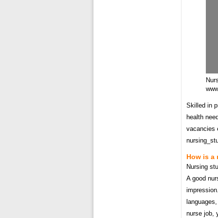
Nur
www.
Skilled in 
health need
vacancies e
nursing_st
How is a 
Nursing stu
A good nurs
impression.
languages, 
nurse job, 