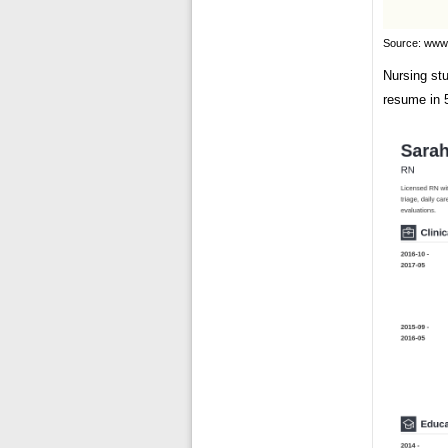
Source: www.
Nursing st
resume in 