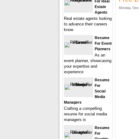
For Real
Estate
Monday, Dec
Agents
Real estate agents looking
to advance their careers
know
Resume
For Event
Planners
As an
event planner, showcasing
your expertise and
experience
Resume
For
Social
Media
Managers
Crafting a compelling
resume for social media
managers is
Resume
For