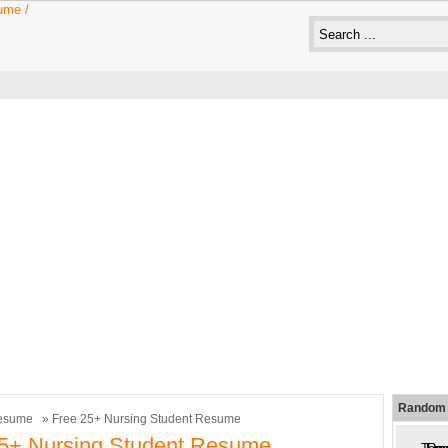
Random 
esume
» Free 25+ Nursing Student Resume
25+ Nursing Student Resume