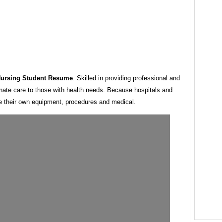
Nursing Student Resume
. Skilled in providing professional and
ate care to those with health needs. Because hospitals and
ve their own equipment, procedures and medical.