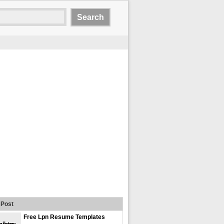
Post
Free Lpn Resume Templates