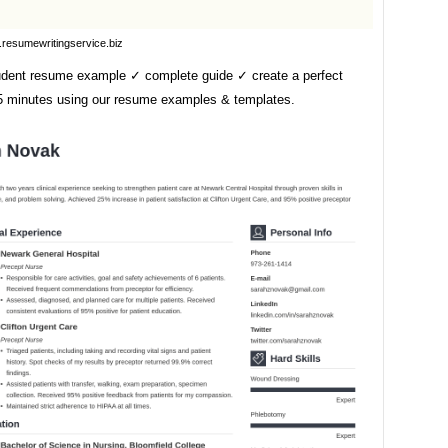
resumewritingservice.biz
udent resume example ✓ complete guide ✓ create a perfect
5 minutes using our resume examples & templates.