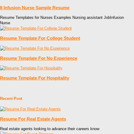
8 Infusion Nurse Sample Resume
Resume Templates for Nurses Examples Nursing assistant JobInfusion
Nurse
Resume Template For College Student
Resume Template For No Experience
Resume Template For Hospitality
Recent Post
Resume For Real Estate Agents
Real estate agents looking to advance their careers know