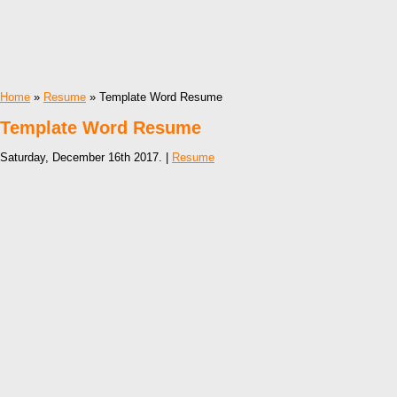
Home
»
Resume
» Template Word Resume
Template Word Resume
Saturday, December 16th 2017. |
Resume