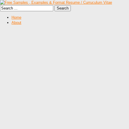
Home
About