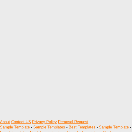
About
Contact US
Privacy Policy
Removal Request
Sample Template
-
Sample Templates
-
Best Templates
-
Sample Template
-