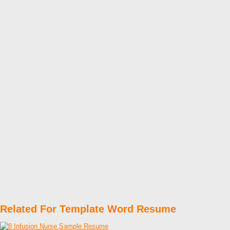
Related For Template Word Resume