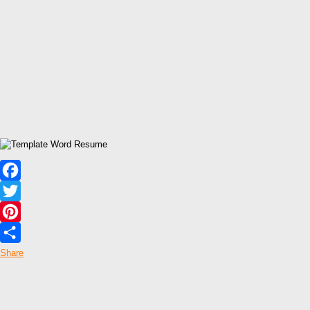
Facebook
Twitter
Pinterest
Share