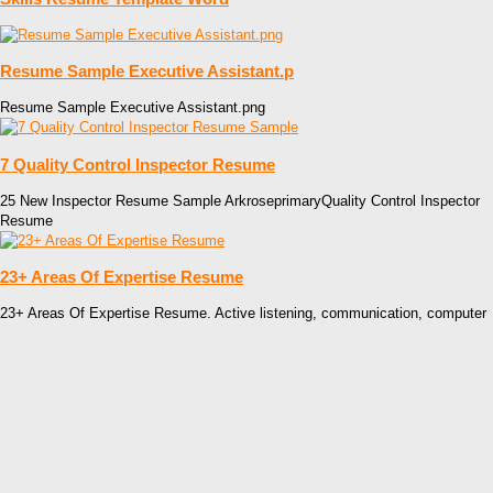
Resume Sample Executive Assistant.p
Resume Sample Executive Assistant.png
7 Quality Control Inspector Resume
25 New Inspector Resume Sample ArkroseprimaryQuality Control Inspector
Resume
23+ Areas Of Expertise Resume
23+ Areas Of Expertise Resume. Active listening, communication, computer