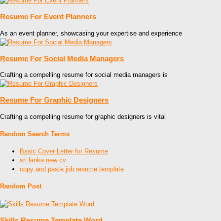
Resume For Event Planners
As an event planner, showcasing your expertise and experience
Resume For Social Media Managers
Crafting a compelling resume for social media managers is
Resume For Graphic Designers
Crafting a compelling resume for graphic designers is vital
Random Search Terms
Basic Cover Letter for Resume
sri lanka new cv
copy and paste job resume template
Random Post
Skills Resume Template Word