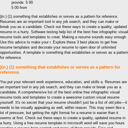
5 00 from
)(n.) (1) something that establishes or serves as a pattern for reference.
Resumes are an important tool in any job search, and they can make or
break you as a candidate. Check out these ways to create a quality, updated
resume in a hurry. Software testing help list of the best free infographic visual
resume tools and templates to creat. Making a resume sounds easy enough.
Use this advice to make your r. Explore these 3 best places to get free
resume templates and decorate your resume to open door of unlimited
opportunities. A template is something that establishes or serves as a pattern
for reference.
)(n.) (1) something that establishes or serves as a pattern for
reference.
You put your relevant work experience, education, and skills a. Resumes are
an important tool in any job search, and they can make or break you as a
candidate. A comprehensive list of the best online free infographic visual
resume tools and templates to create a awesome custom visual resume
yourself. It's no secret that your resume shouldn't just be a list of old jobs—it
needs to be visually appealing as well, within reason. This may seem like a
lot of pressure, but getting the right format for a resume is easier than it
seems at first. Check out these ways to create a quality, updated resume in
a hurry. Using a free resume template in microsoft word will save you hours