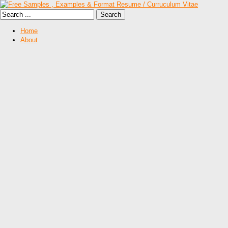
Home
About