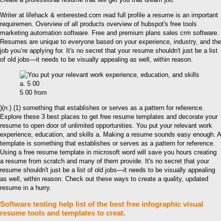
Writer at lifehack & enterested.com read full profile a resume is an important
requiremen. Overview of all products overview of hubspot's free tools
marketing automation software. Free and premium plans sales crm software.
Resumes are unique to everyone based on your experience, industry, and the
job you’re applying for. It's no secret that your resume shouldn't just be a list
of old jobs—it needs to be visually appealing as well, within reason.
5 00 from
)(n.) (1) something that establishes or serves as a pattern for reference.
Explore these 3 best places to get free resume templates and decorate your
resume to open door of unlimited opportunities. You put your relevant work
experience, education, and skills a. Making a resume sounds easy enough. A
template is something that establishes or serves as a pattern for reference.
Using a free resume template in microsoft word will save you hours creating
a resume from scratch and many of them provide. It's no secret that your
resume shouldn't just be a list of old jobs—it needs to be visually appealing
as well, within reason. Check out these ways to create a quality, updated
resume in a hurry.
Software testing help list of the best free infographic visual
resume tools and templates to creat.