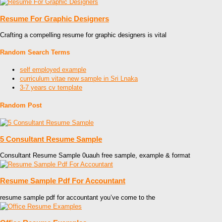
Resume For Graphic Designers
Crafting a compelling resume for graphic designers is vital
Random Search Terms
self employed example
curriculum vitae new sample in Sri Lnaka
3-7 years cv template
Random Post
5 Consultant Resume Sample
Consultant Resume Sample 0uauh free sample, example & format
Resume Sample Pdf For Accountant
resume sample pdf for accountant you’ve come to the