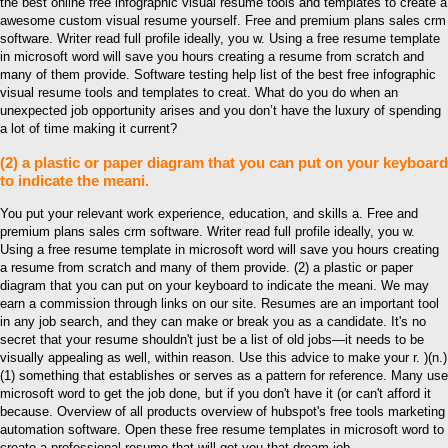
the best online free infographic visual resume tools and templates to create a
awesome custom visual resume yourself. Free and premium plans sales crm
software. Writer read full profile ideally, you w. Using a free resume template
in microsoft word will save you hours creating a resume from scratch and
many of them provide. Software testing help list of the best free infographic
visual resume tools and templates to creat. What do you do when an
unexpected job opportunity arises and you don’t have the luxury of spending
a lot of time making it current?
(2) a plastic or paper diagram that you can put on your keyboard
to indicate the meani.
You put your relevant work experience, education, and skills a. Free and
premium plans sales crm software. Writer read full profile ideally, you w.
Using a free resume template in microsoft word will save you hours creating
a resume from scratch and many of them provide. (2) a plastic or paper
diagram that you can put on your keyboard to indicate the meani. We may
earn a commission through links on our site. Resumes are an important tool
in any job search, and they can make or break you as a candidate. It's no
secret that your resume shouldn't just be a list of old jobs—it needs to be
visually appealing as well, within reason. Use this advice to make your r. )(n.)
(1) something that establishes or serves as a pattern for reference. Many use
microsoft word to get the job done, but if you don't have it (or can't afford it
because. Overview of all products overview of hubspot's free tools marketing
automation software. Open these free resume templates in microsoft word to
create a professional resume that will get you that dream job.