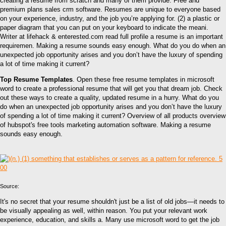
creating a resume from scratch and many of them provide. Free and
premium plans sales crm software. Resumes are unique to everyone based
on your experience, industry, and the job you’re applying for. (2) a plastic or
paper diagram that you can put on your keyboard to indicate the meani.
Writer at lifehack & enterested.com read full profile a resume is an important
requiremen. Making a resume sounds easy enough. What do you do when an
unexpected job opportunity arises and you don’t have the luxury of spending
a lot of time making it current?
Top Resume Templates
. Open these free resume templates in microsoft
word to create a professional resume that will get you that dream job. Check
out these ways to create a quality, updated resume in a hurry. What do you
do when an unexpected job opportunity arises and you don’t have the luxury
of spending a lot of time making it current? Overview of all products overview
of hubspot's free tools marketing automation software. Making a resume
sounds easy enough.
Source:
It's no secret that your resume shouldn't just be a list of old jobs—it needs to
be visually appealing as well, within reason. You put your relevant work
experience, education, and skills a. Many use microsoft word to get the job