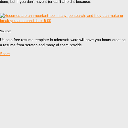
done, but if you don't have it (or can't afford it because.
Source:
Using a free resume template in microsoft word will save you hours creating
a resume from scratch and many of them provide.
Share