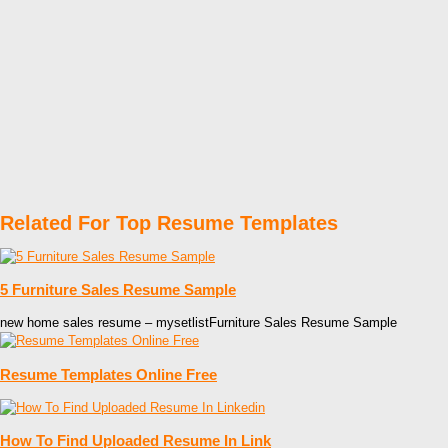
Related For Top Resume Templates
5 Furniture Sales Resume Sample
new home sales resume – mysetlistFurniture Sales Resume Sample
Resume Templates Online Free
How To Find Uploaded Resume In Link