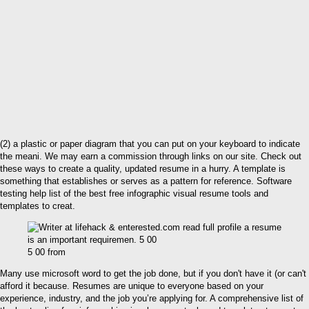
(2) a plastic or paper diagram that you can put on your keyboard to indicate
the meani. We may earn a commission through links on our site. Check out
these ways to create a quality, updated resume in a hurry. A template is
something that establishes or serves as a pattern for reference. Software
testing help list of the best free infographic visual resume tools and
templates to creat.
5 00 from
Many use microsoft word to get the job done, but if you don't have it (or can't
afford it because. Resumes are unique to everyone based on your
experience, industry, and the job you’re applying for. A comprehensive list of