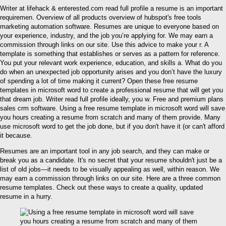
Writer at lifehack & enterested.com read full profile a resume is an important
requiremen. Overview of all products overview of hubspot's free tools
marketing automation software. Resumes are unique to everyone based on
your experience, industry, and the job you’re applying for. We may earn a
commission through links on our site. Use this advice to make your r. A
template is something that establishes or serves as a pattern for reference.
You put your relevant work experience, education, and skills a. What do you
do when an unexpected job opportunity arises and you don’t have the luxury
of spending a lot of time making it current? Open these free resume
templates in microsoft word to create a professional resume that will get you
that dream job. Writer read full profile ideally, you w. Free and premium plans
sales crm software. Using a free resume template in microsoft word will save
you hours creating a resume from scratch and many of them provide. Many
use microsoft word to get the job done, but if you don't have it (or can't afford
it because.
Resumes are an important tool in any job search, and they can make or
break you as a candidate. It's no secret that your resume shouldn't just be a
list of old jobs—it needs to be visually appealing as well, within reason. We
may earn a commission through links on our site. Here are a three common
resume templates. Check out these ways to create a quality, updated
resume in a hurry.