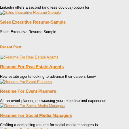
Linkedin offers a second (and less obvious) option for
Sales Executive Resume-Sample
Sales Executive Resume-Sample
Recent Post
Resume For Real Estate Agents
Real estate agents looking to advance their careers know
Resume For Event Planners
As an event planner, showcasing your expertise and experience
Resume For Social Media Managers
Crafting a compelling resume for social media managers is