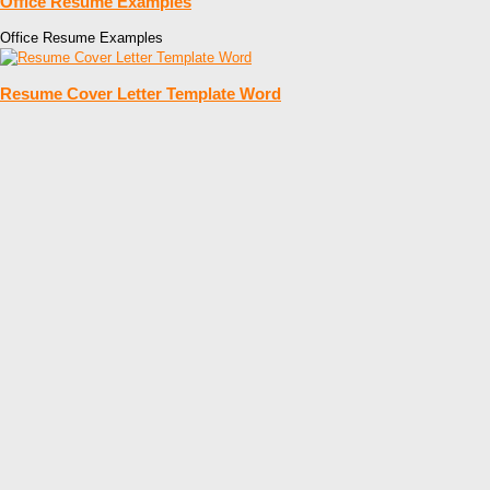
Office Resume Examples
Office Resume Examples
Resume Cover Letter Template Word