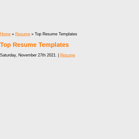
Home
»
Resume
» Top Resume Templates
Top Resume Templates
Saturday, November 27th 2021. |
Resume