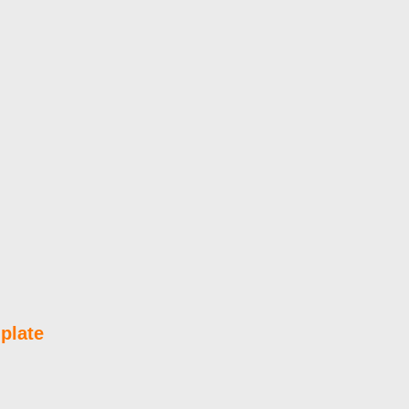
plate