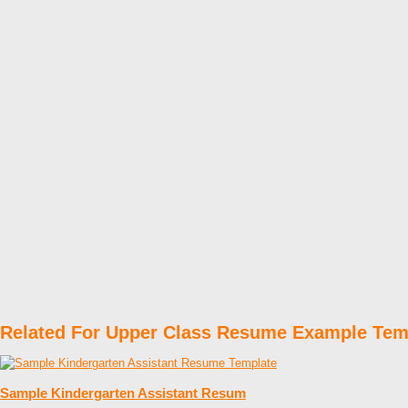
Related For Upper Class Resume Example Tem
Sample Kindergarten Assistant Resum