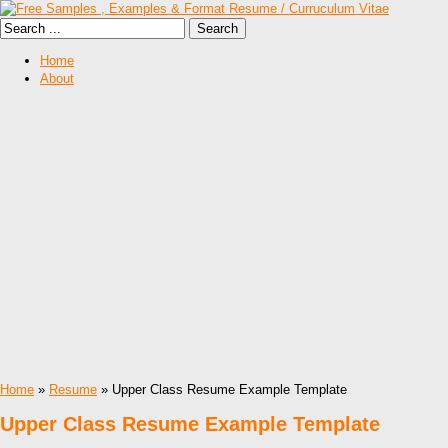
Home
About
Home
»
Resume
» Upper Class Resume Example Template
Upper Class Resume Example Template