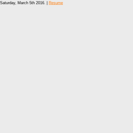
Saturday, March 5th 2016. |
Resume