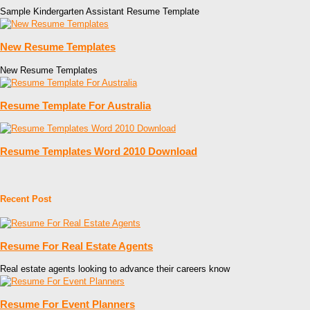
Sample Kindergarten Assistant Resume Template
New Resume Templates
New Resume Templates
Resume Template For Australia
Resume Templates Word 2010 Download
Recent Post
Resume For Real Estate Agents
Real estate agents looking to advance their careers know
Resume For Event Planners