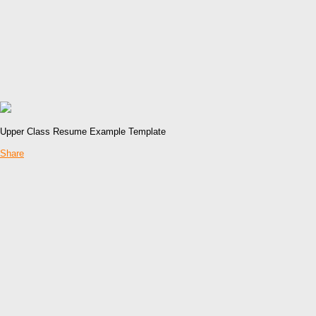
Upper Class Resume Example Template
Share