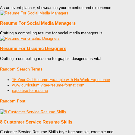
As an event planner, showcasing your expertise and experience
Resume For Social Media Managers
Crafting a compelling resume for social media managers is
Resume For Graphic Designers
Crafting a compelling resume for graphic designers is vital
Random Search Terms
16 Year Old Resume Example with No Work Experience
www curriculum vitae-resume-format com
expertise for resume
Random Post
8 Customer Service Resume Skills
Customer Service Resume Skills tsyrr free sample, example and