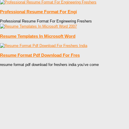
Professional Resume Format For Engi
Professional Resume Format For Engineering Freshers
Resume Templates In Microsoft Word
Resume Format Pdf Download For Fres
resume format pdf download for freshers india you’ve come