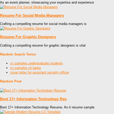
As an event planner, showcasing your expertise and experience
Resume For Social Media Managers
Crafting a compelling resume for social media managers is
Resume For Graphic Designers
Crafting a compelling resume for graphic designers is vital
Random Search Terms
cv samples undergraduate students
cv samples sri lanka
cover letter for assistant security officer
Random Post
Best 17+ Information Technology Res
Best 17+ Information Technology Resume. An it resume sample