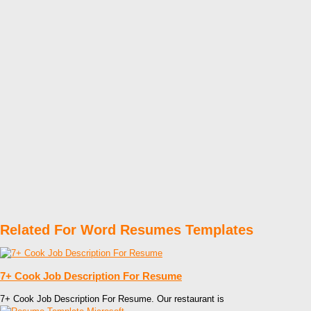
Related For Word Resumes Templates
7+ Cook Job Description For Resume
7+ Cook Job Description For Resume. Our restaurant is