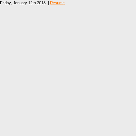
Friday, January 12th 2018. |
Resume