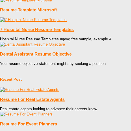
Resume Template Microsoft
7 Hospital Nurse Resume Templates
Hospital Nurse Resume Templates ugevg free sample, example &
Dental Assistant Resume Objective
Your resume objective statement might say seeking a position
Recent Post
Resume For Real Estate Agents
Real estate agents looking to advance their careers know
Resume For Event Planners