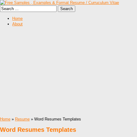
Home
About
Home
»
Resume
» Word Resumes Templates
Word Resumes Templates