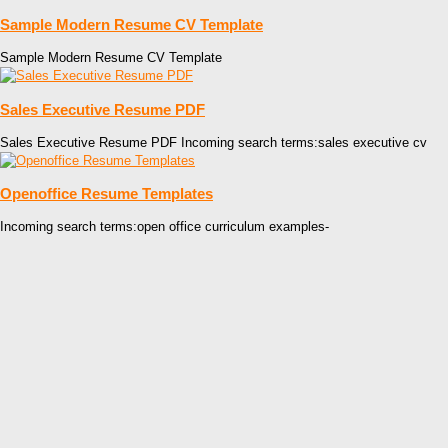
Sample Modern Resume CV Template
Sample Modern Resume CV Template
Sales Executive Resume PDF
Sales Executive Resume PDF Incoming search terms:sales executive cv
Openoffice Resume Templates
Incoming search terms:open office curriculum examples-