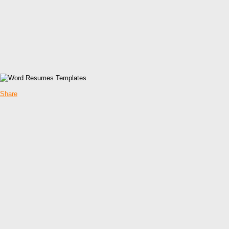
Share