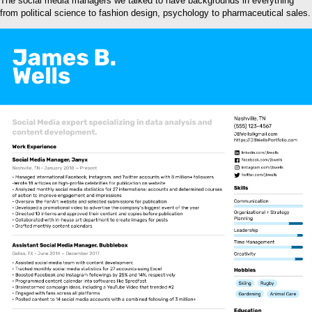
The social media managers we talked to have backgrounds in everything
from political science to fashion design, psychology to pharmaceutical sales.