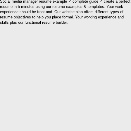
Social media manager resume example ✓ complete guide ✓ create a perfect
resume in 5 minutes using our resume examples & templates. Your work
experience should be front and. Our website also offers different types of
resume objectives to help you place formal. Your working experience and
skills plus our functional resume builder.