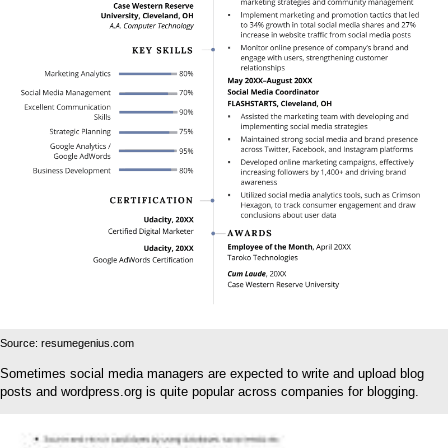
Source: resumegenius.com
Sometimes social media managers are expected to write and upload blog
posts and wordpress.org is quite popular across companies for blogging.