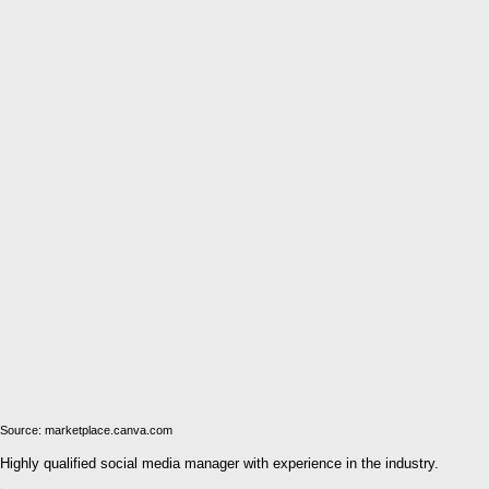
Source: marketplace.canva.com
Highly qualified social media manager with experience in the industry.