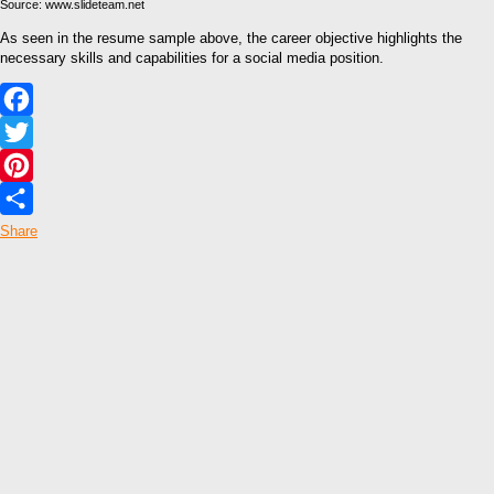
Source: www.slideteam.net
As seen in the resume sample above, the career objective highlights the
necessary skills and capabilities for a social media position.
Facebook
Twitter
Pinterest
Share