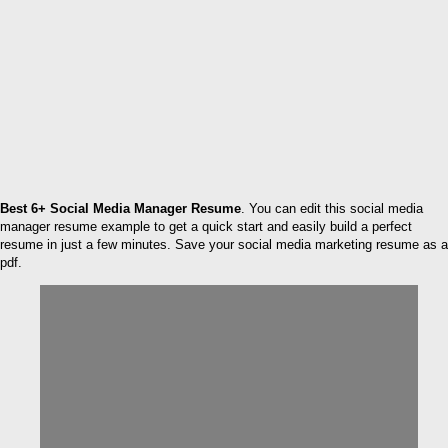
Best 6+ Social Media Manager Resume
. You can edit this social media
manager resume example to get a quick start and easily build a perfect
resume in just a few minutes. Save your social media marketing resume as a
pdf.