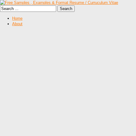
Home
About