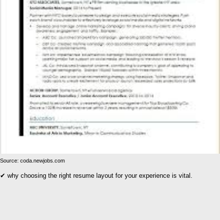
Source: coda.newjobs.com
✔ why choosing the right resume layout for your experience is vital.