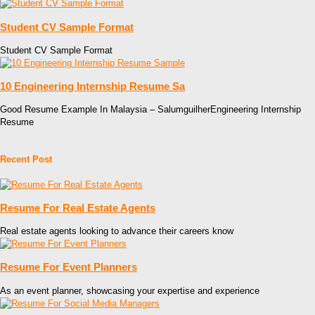
Student CV Sample Format
Student CV Sample Format
10 Engineering Internship Resume Sa
Good Resume Example In Malaysia – SalumguilherEngineering Internship
Resume
Recent Post
Resume For Real Estate Agents
Real estate agents looking to advance their careers know
Resume For Event Planners
As an event planner, showcasing your expertise and experience