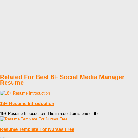
Related For Best 6+ Social Media Manager
Resume
18+ Resume Introduction
18+ Resume Introduction. The introduction is one of the
Resume Template For Nurses Free