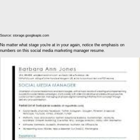
Source: storage.googleapis.com
No matter what stage you're at in your again, notice the emphasis on
numbers on this social media marketing manager resume.