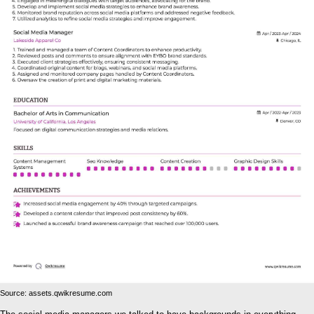
Source: assets.qwikresume.com