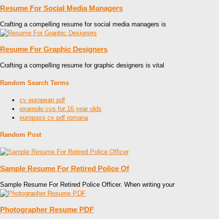
Resume For Social Media Managers
Crafting a compelling resume for social media managers is
Resume For Graphic Designers
Crafting a compelling resume for graphic designers is vital
Random Search Terms
cv european pdf
example cvs for 16 year olds
europass cv pdf romana
Random Post
Sample Resume For Retired Police Of
Sample Resume For Retired Police Officer. When writing your
Photographer Resume PDF