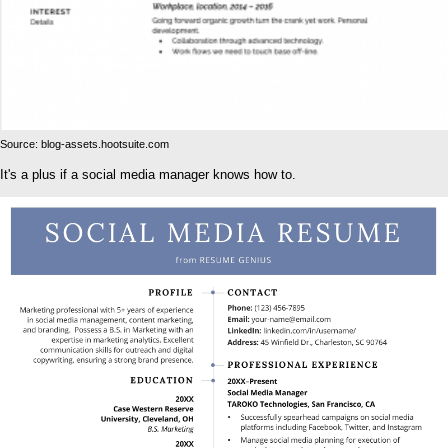
Source: blog-assets.hootsuite.com
It's a plus if a social media manager knows how to.