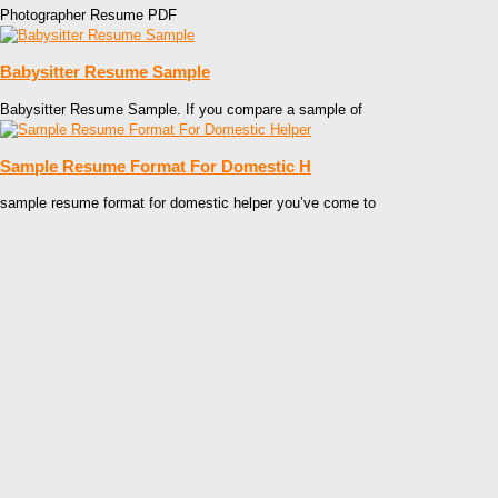
Photographer Resume PDF
Babysitter Resume Sample
Babysitter Resume Sample. If you compare a sample of
Sample Resume Format For Domestic H
sample resume format for domestic helper you’ve come to