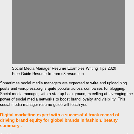
Social Media Manager Resume Examples Writing Tips 2020
Free Guide Resume Io from s3.resume.io
Sometimes social media managers are expected to write and upload blog
posts and wordpress.org is quite popular across companies for blogging.
Social media manager, with a startup background, excelling at leveraging the
power of social media networks to boost brand loyalty and visibility. This
social media manager resume guide will teach you:
Digital marketing expert with a successful track record of
driving brand equity for global brands in fashion, beauty
summary :