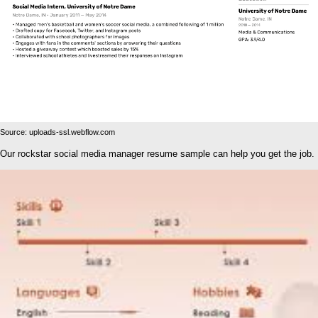
Source: uploads-ssl.webflow.com
Our rockstar social media manager resume sample can help you get the job.