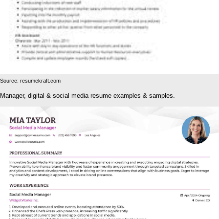
Source: resumekraft.com
Manager, digital & social media resume examples & samples.