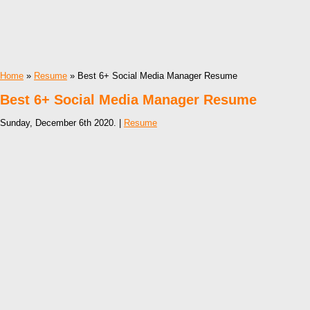
Home
»
Resume
» Best 6+ Social Media Manager Resume
Best 6+ Social Media Manager Resume
Sunday, December 6th 2020. |
Resume