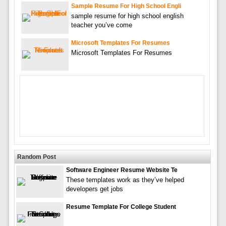
Sample Resume For High School Engli
sample resume for high school english
teacher you’ve come
Microsoft Templates For Resumes
Microsoft Templates For Resumes
Random Post
Software Engineer Resume Website Te
These templates work as they’ve helped
developers get jobs
Resume Template For College Student