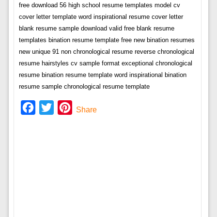
free download 56 high school resume templates model cv
cover letter template word inspirational resume cover letter
blank resume sample download valid free blank resume
templates bination resume template free new bination resumes
new unique 91 non chronological resume reverse chronological
resume hairstyles cv sample format exceptional chronological
resume bination resume template word inspirational bination
resume sample chronological resume template
Facebook
Twitter
Pinterest
Share