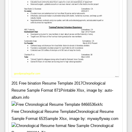
201 Free bination Resume Template 2017Chronological
Resume Sample Format 871Printable Xlsx, image by: auto-
album.info
Free Chronological Resume TemplateChronological Resume
Sample Format 653Sample Xlsx, image by: mywayflyway.com