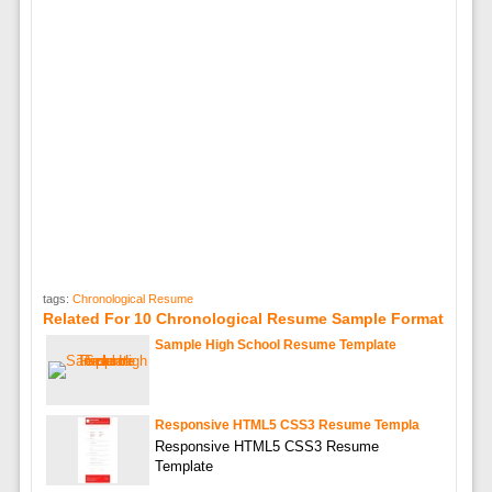
tags:
Chronological Resume
Related For 10 Chronological Resume Sample Format
Sample High School Resume Template
Responsive HTML5 CSS3 Resume Templa
Responsive HTML5 CSS3 Resume
Template