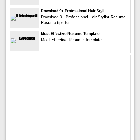
Download 9+ Professional Hair Styli
Download 9+ Professional Hair Stylist Resume.
Resume tips for
Most Effective Resume Template
Most Effective Resume Template