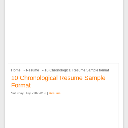
Home
»
Resume
» 10 Chronological Resume Sample format
10 Chronological Resume Sample
Format
Saturday, July 27th 2019. |
Resume