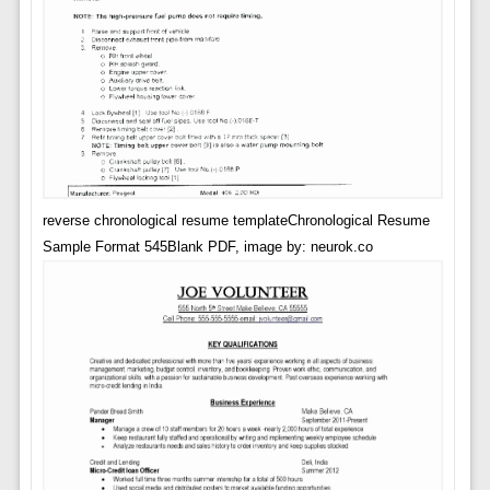
reverse chronological resume templateChronological Resume
Sample Format 545Blank PDF, image by: neurok.co