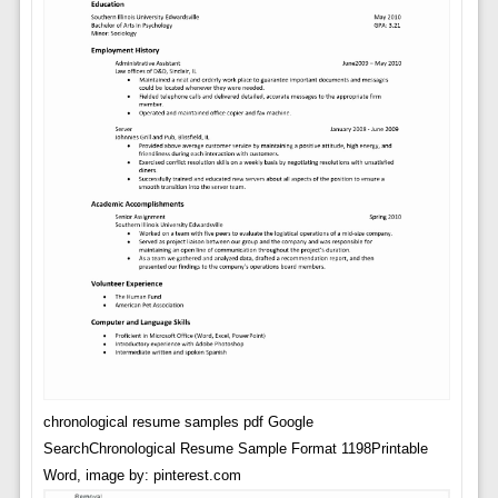
chronological resume samples pdf Google
SearchChronological Resume Sample Format 1198Printable
Word, image by: pinterest.com