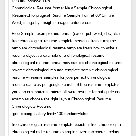
Chronological Resume format New Sample Chronological
ResumeChronological Resume Sample Format 684Simple
Word, image by: insightmanagementcorp.com
Free Sample, example and format (excel, pdf, word, doc, xls)
free chronological resume template personal trainer resume
template chronological resume template fresh how to write a
resume objective example of a chronological resume
chronological resume format new sample chronological resume
reverse chronological resume template sample chronological
resume – resume samples for jobs perfect chronological
resume samples pdf google search 19 free resume templates
you can customize in microsoft word resume format guide and
examples choose the right layout Chronological Resume
Chronological Resume ,
[gembloong_gallery limit=100 random=false]
free chronological resume template beautiful free chronological
chronological order resume example suzen rabionetassociats