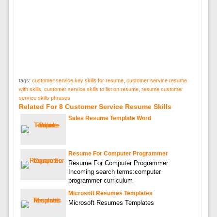
tags:
customer service key skills for resume
,
customer service resume
with skills
,
customer service skills to list on resume
,
resume customer
service skills phrases
Related For 8 Customer Service Resume Skills
Sales Resume Template Word
Resume For Computer Programmer
Resume For Computer Programmer
Incoming search terms:computer
programmer curriculum
Microsoft Resumes Templates
Microsoft Resumes Templates