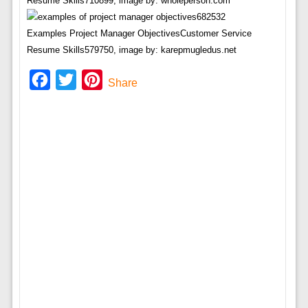
Resume Skills710899, image by: wholeperson.com
Examples Project Manager ObjectivesCustomer Service
Resume Skills579750, image by: karepmugledus.net
Facebook
Twitter
Pinterest
Share