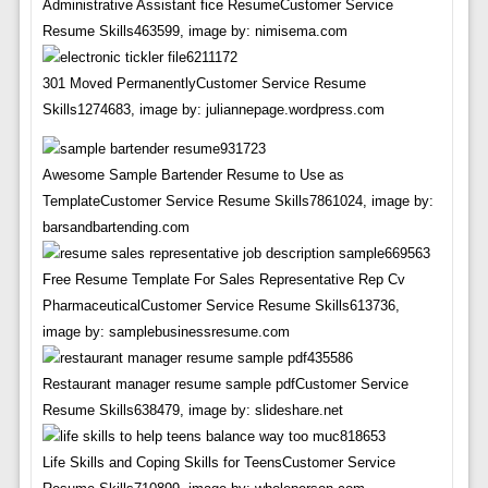
Administrative Assistant fice ResumeCustomer Service
Resume Skills463599, image by: nimisema.com
301 Moved PermanentlyCustomer Service Resume
Skills1274683, image by: juliannepage.wordpress.com
Awesome Sample Bartender Resume to Use as
TemplateCustomer Service Resume Skills7861024, image by:
barsandbartending.com
Free Resume Template For Sales Representative Rep Cv
PharmaceuticalCustomer Service Resume Skills613736,
image by: samplebusinessresume.com
Restaurant manager resume sample pdfCustomer Service
Resume Skills638479, image by: slideshare.net
Life Skills and Coping Skills for TeensCustomer Service