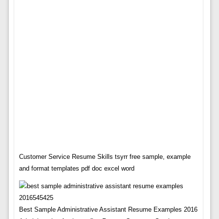
Customer Service Resume Skills tsyrr free sample, example
and format templates pdf doc excel word
Best Sample Administrative Assistant Resume Examples 2016