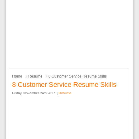
Home
»
Resume
» 8 Customer Service Resume Skills
8 Customer Service Resume Skills
Friday, November 24th 2017. |
Resume