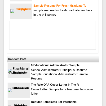
Sample Resume For Fresh Graduate Te
sample resume for fresh graduate teachers
in the philippines
Random Post
6 Educational Administrator Sample
School Administrator Principal s Resume
SampleEducational Administrator Sample
Resume
The Role Of A Cover Letter In The R
Cover Letter Sample for a Resume Job cover
letter,
Resume Templates For Internship