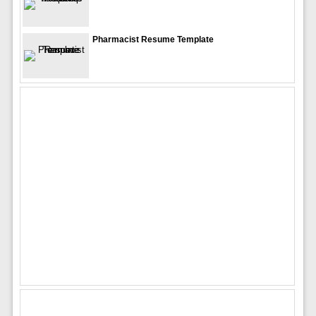
Pharmacist Resume Template