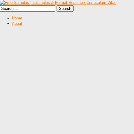
Home
About