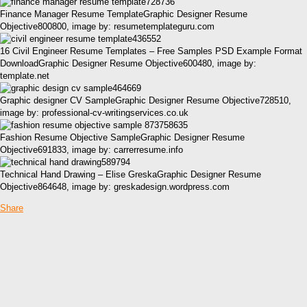
Finance Manager Resume TemplateGraphic Designer Resume
Objective800800, image by: resumetemplateguru.com
16 Civil Engineer Resume Templates – Free Samples PSD Example Format
DownloadGraphic Designer Resume Objective600480, image by:
template.net
Graphic designer CV SampleGraphic Designer Resume Objective728510,
image by: professional-cv-writingservices.co.uk
Fashion Resume Objective SampleGraphic Designer Resume
Objective691833, image by: carrerresume.info
Technical Hand Drawing – Elise GreskaGraphic Designer Resume
Objective864648, image by: greskadesign.wordpress.com
Share