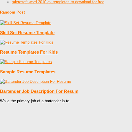
microsoft word 2010 cv templates to download for free
Random Post
Skill Set Resume Template
Resume Templates For Kids
Sample Resume Templates
Bartender Job Description For Resum
While the primary job of a bartender is to