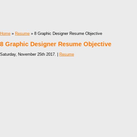
Home
»
Resume
» 8 Graphic Designer Resume Objective
8 Graphic Designer Resume Objective
Saturday, November 25th 2017. |
Resume