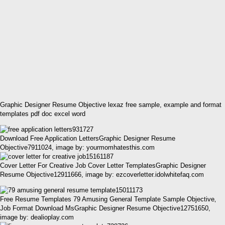
Graphic Designer Resume Objective lexaz free sample, example and format
templates pdf doc excel word
Download Free Application LettersGraphic Designer Resume
Objective7911024, image by: yourmomhatesthis.com
Cover Letter For Creative Job Cover Letter TemplatesGraphic Designer
Resume Objective12911666, image by: ezcoverletter.idolwhitefaq.com
Free Resume Templates 79 Amusing General Template Sample Objective‚
Job Format Download MsGraphic Designer Resume Objective12751650,
image by: dealioplay.com