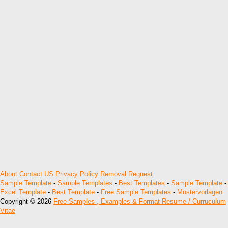
About
Contact US
Privacy Policy
Removal Request
Sample Template
-
Sample Templates
-
Best Templates
-
Sample Template
-
Excel Template
-
Best Template
-
Free Sample Templates
-
Mustervorlagen
Copyright © 2026
Free Samples , Examples & Format Resume / Curruculum
Vitae