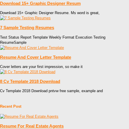
Download 15+ Graphic Designer Resum
Download 15+ Graphic Designer Resume. Ms word is great,
7 Sample Testing Resumes
Test Status Report Template Weekly Format Execution Testing
ResumeSample
Resume And Cover Letter Template
Cover letters are your first impression, so make it
8 Cv Template 2018 Download
Cv Template 2018 Download pntvw free sample, example and
Recent Post
Resume For Real Estate Agents