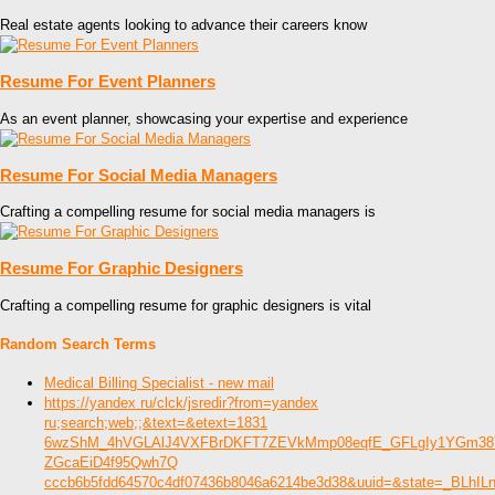
Real estate agents looking to advance their careers know
Resume For Event Planners
As an event planner, showcasing your expertise and experience
Resume For Social Media Managers
Crafting a compelling resume for social media managers is
Resume For Graphic Designers
Crafting a compelling resume for graphic designers is vital
Random Search Terms
Medical Billing Specialist - new mail
https://yandex ru/clck/jsredir?from=yandex
ru;search;web;;&text=&etext=1831
6wzShM_4hVGLAlJ4VXFBrDKFT7ZEVkMmp08eqfE_GFLgIy1YGm38Y
ZGcaEiD4f95Qwh7Q
cccb6b5fdd64570c4df07436b8046a6214be3d38&uuid=&state=_BLhI