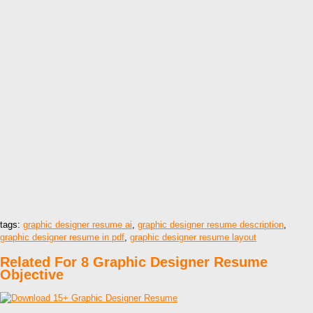
tags:
graphic designer resume ai
,
graphic designer resume description
,
graphic designer resume in pdf
,
graphic designer resume layout
Related For 8 Graphic Designer Resume
Objective