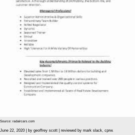
Source: radaircars.com
June 22, 2020 | by geoffrey scott | reviewed by mark slack, cprw.