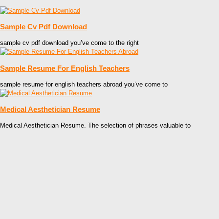
Sample Cv Pdf Download
sample cv pdf download you’ve come to the right
Sample Resume For English Teachers
sample resume for english teachers abroad you’ve come to
Medical Aesthetician Resume
Medical Aesthetician Resume. The selection of phrases valuable to