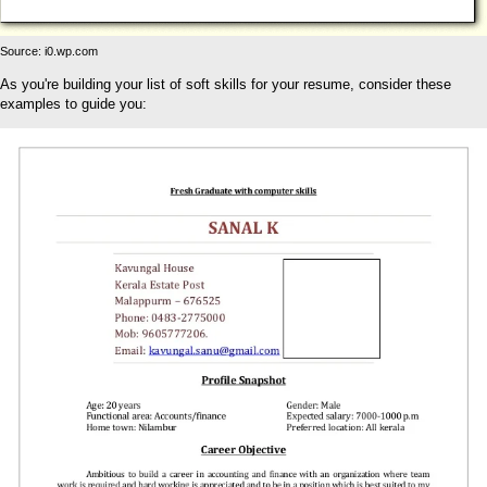
Source: i0.wp.com
As you're building your list of soft skills for your resume, consider these
examples to guide you: