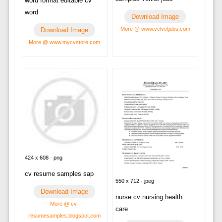
word format editable cv
word
Download Image
More @ www.velvetjobs.com
Download Image
More @ www.mycvstore.com
424 x 608 · png
cv resume samples sap
550 x 712 · jpeg
Download Image
nurse cv nursing health
More @ cv-
care
resumesamples.blogspot.com