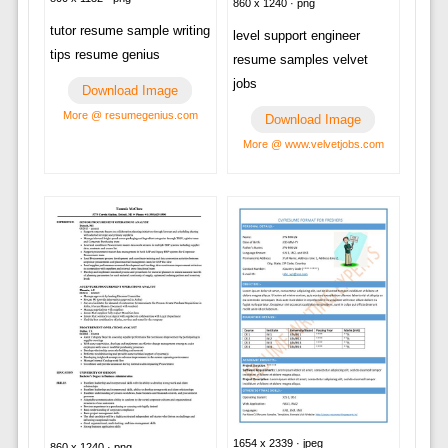
860 x 1240 · png
tutor resume sample writing
level support engineer
tips resume genius
resume samples velvet
jobs
Download Image
More @ resumegenius.com
Download Image
More @ www.velvetjobs.com
1654 x 2339 · jpeg
860 x 1240 · png