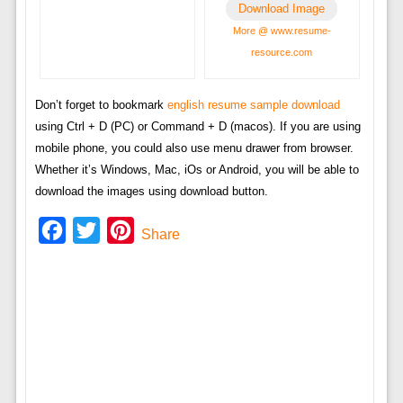
Download Image
More @ www.resume-
resource.com
Don’t forget to bookmark
english resume sample download
using Ctrl + D (PC) or Command + D (macos). If you are using
mobile phone, you could also use menu drawer from browser.
Whether it’s Windows, Mac, iOs or Android, you will be able to
download the images using download button.
Facebook
Twitter
Pinterest
Share