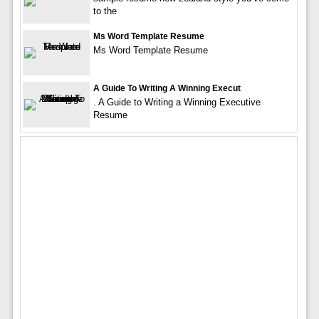
to the
Ms Word Template Resume
Ms Word Template Resume
A Guide To Writing A Winning Execut
. A Guide to Writing a Winning Executive
Resume