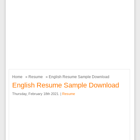
Home
»
Resume
» English Resume Sample Download
English Resume Sample Download
Thursday, February 18th 2021. |
Resume