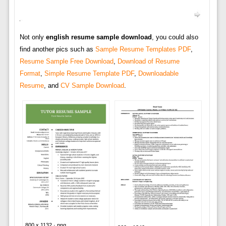
Not only
english resume sample download
, you could also
find another pics such as
Sample Resume Templates PDF
,
Resume Sample Free Download
,
Download of Resume
Format
,
Simple Resume Template PDF
,
Downloadable
Resume
, and
CV Sample Download
.
800 x 1132 · png