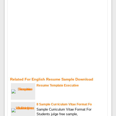
Related For English Resume Sample Download
Resume Template Executive
8 Sample Curriculum Vitae Format Fo
Sample Curriculum Vitae Format For
Students juIge free sample,