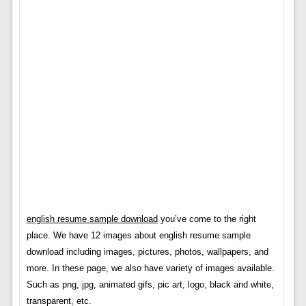
english resume sample download
you’ve come to the right
place. We have 12 images about english resume sample
download including images, pictures, photos, wallpapers, and
more. In these page, we also have variety of images available.
Such as png, jpg, animated gifs, pic art, logo, black and white,
transparent, etc.