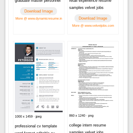
retail experience resume
graduate master personnel
samples velvet jobs
Download Image
Download Image
More @ www.dynamicresume.in
More @ www.velvetjobs.com
860 x 1240 · png
1000 x 1459 · jpeg
college intern resume
professional cv template
samples velvet jobs