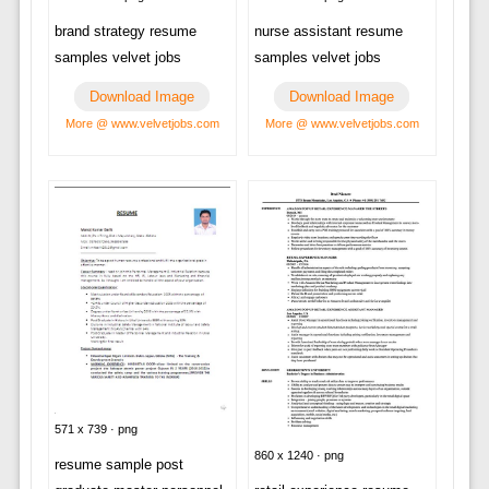
brand strategy resume
nurse assistant resume
samples velvet jobs
samples velvet jobs
Download Image
Download Image
More @ www.velvetjobs.com
More @ www.velvetjobs.com
571 x 739 · png
860 x 1240 · png
resume sample post