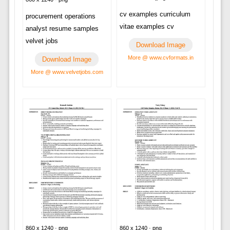
cv examples curriculum
procurement operations
vitae examples cv
analyst resume samples
velvet jobs
Download Image
More @ www.cvformats.in
Download Image
More @ www.velvetjobs.com
860 x 1240 · png
860 x 1240 · png