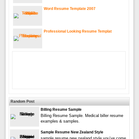
Word Resume Template 2007
Professional Looking Resume Templat
Random Post
Billing Resume Sample
Billing Resume Sample. Medical biller resume
examples & samples.
Sample Resume New Zealand Style
sample resume new zealand style you’ve come