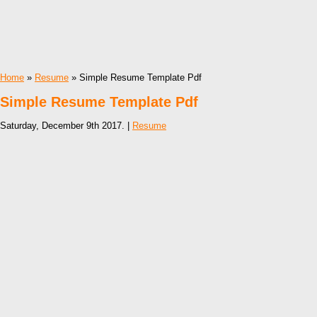
Home
»
Resume
» Simple Resume Template Pdf
Simple Resume Template Pdf
Saturday, December 9th 2017. |
Resume