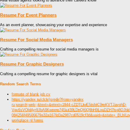
Real estate agents looking to advance their careers know
Resume For Event Planners
As an event planner, showcasing your expertise and experience
Resume For Social Media Managers
Crafting a compelling resume for social media managers is
Resume For Graphic Designers
Crafting a compelling resume for graphic designers is vital
Random Search Terms
formate of blank job cv
https://yandex ru/clck/jsredir?from=yandex
ru;search;web;;&text=&etext=1844 cZDTLlwE5tsbtC9mKVTJavohD-
Vgv6sVOld4yr9JbA8Kwnerp745iut39LDnQI6Q9bH9LouDZH7lsg8OJb
084256f49506679a32a167fd3a2987cd0519cf3d&uuid=&state=_BLhIL
workplace nl forms