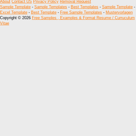
About
Contact US
Privacy Policy
Removal Request
Sample Template
-
Sample Templates
-
Best Templates
-
Sample Template
-
Excel Template
-
Best Template
-
Free Sample Templates
-
Mustervorlagen
Copyright © 2026
Free Samples , Examples & Format Resume / Curruculum
Vitae