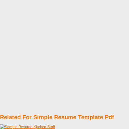
Related For Simple Resume Template Pdf