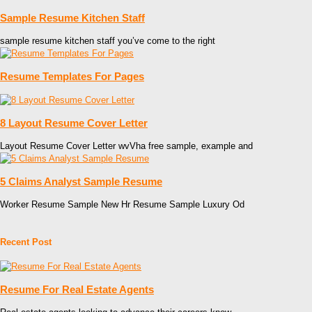
Sample Resume Kitchen Staff
sample resume kitchen staff you’ve come to the right
Resume Templates For Pages
8 Layout Resume Cover Letter
Layout Resume Cover Letter wvVha free sample, example and
5 Claims Analyst Sample Resume
Worker Resume Sample New Hr Resume Sample Luxury Od
Recent Post
Resume For Real Estate Agents