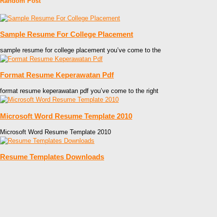
Random Post
Sample Resume For College Placement
sample resume for college placement you’ve come to the
Format Resume Keperawatan Pdf
format resume keperawatan pdf you’ve come to the right
Microsoft Word Resume Template 2010
Microsoft Word Resume Template 2010
Resume Templates Downloads