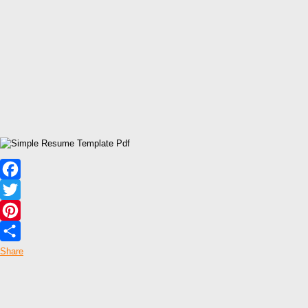
Facebook
Twitter
Pinterest
Share