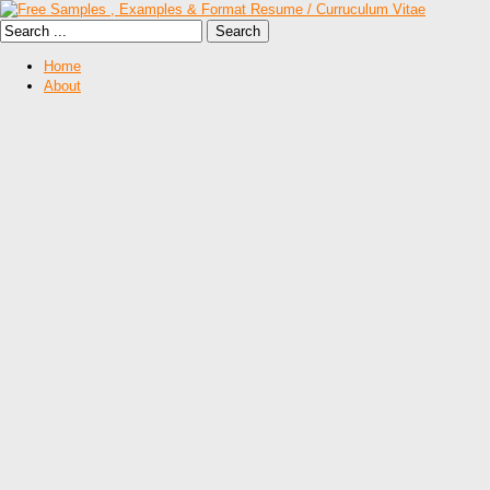
Home
About