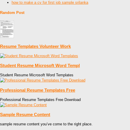
how to make a cv for first job sample srilanka
Random Post
Resume Templates Volunteer Work
Student Resume Microsoft Word Templ
Student Resume Microsoft Word Templates
Professional Resume Templates Free
Professional Resume Templates Free Download
Sample Resume Content
sample resume content you’ve come to the right place.