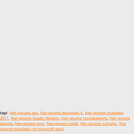
tags:
free resume app
,
free resume document s
,
free resume examples
2017
,
free resume header designs
,
free resume housekeeping
,
free resume
parsing
,
free resume post
,
free resume reddit
,
free resume samples
,
free
resume templates for microsoft word