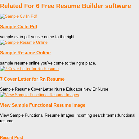
Related For 6 Free Resume Builder software
Sample Cv In Pdf
sample cv in pdf you’ve come to the right
Sample Resume Online
sample resume online you’ve come to the right place.
7 Cover Letter for Rn Resume
Sample Resume Cover Letter Nurse Educator New Er Nurse
View Sample Functional Resume Image
View Sample Functional Resume Images Incoming search terms:functional
resume-
Recent Post