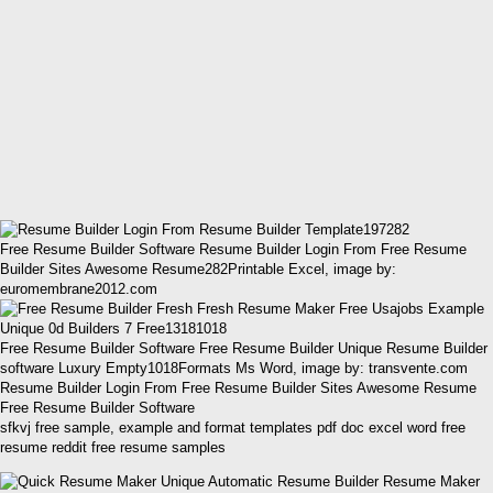
Free Resume Builder Software Resume Builder Login From Free Resume
Builder Sites Awesome Resume282Printable Excel, image by:
euromembrane2012.com
Free Resume Builder Software Free Resume Builder Unique Resume Builder
software Luxury Empty1018Formats Ms Word, image by: transvente.com
Resume Builder Login From Free Resume Builder Sites Awesome Resume
Free Resume Builder Software
sfkvj free sample, example and format templates pdf doc excel word free
resume reddit free resume samples