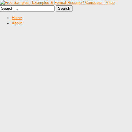
Home
About