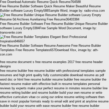
Free Resume Builder Software Quick Resume Maker Beautiful Resume
Builder software Luxury Empty588Sample Word, image by: radio-viva.com
Free Resume Builder Software Free Resume Builder Unique Resume Builder
software Luxury Empty3384Free Sample Word Document, image by:
transvente.com
Free Resume Builder Software Resume Awesome Free Resume Builder
Templates Free Resume Templates657Download Xlsx, image by: ath-
con.com
free resume document s free resume examples 2017 free resume header
designs
free resume builder free resume builder with professional templates sample
resumes and high print quality fully customizable download resume as pdf
word doc or html free resume builder resume builder free resume builder the
fastest resume maker with effective built in resume templates personal
reviews by experts make your perfect resume in minutes resume builder line
resume writing builder and resume builder build your own resume or write
effective curriculum vitae cv using our online resume writing software then
save in most popular formats ready to email edit and print at anytime resume
builder build your resume with ease resume builder free resume builder