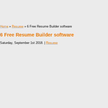
Home
»
Resume
» 6 Free Resume Builder software
6 Free Resume Builder software
Saturday, September 1st 2018. |
Resume