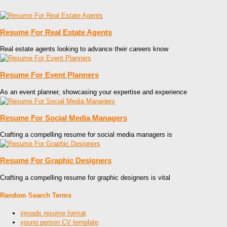
Resume For Real Estate Agents
Real estate agents looking to advance their careers know
Resume For Event Planners
As an event planner, showcasing your expertise and experience
Resume For Social Media Managers
Crafting a compelling resume for social media managers is
Resume For Graphic Designers
Crafting a compelling resume for graphic designers is vital
Random Search Terms
inroads resume format
young person CV template