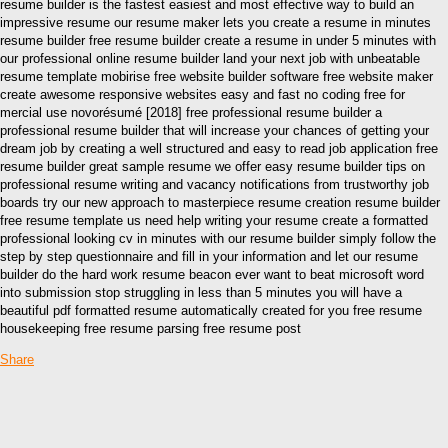
resume builder is the fastest easiest and most effective way to build an
impressive resume our resume maker lets you create a resume in minutes
resume builder free resume builder create a resume in under 5 minutes with
our professional online resume builder land your next job with unbeatable
resume template mobirise free website builder software free website maker
create awesome responsive websites easy and fast no coding free for
mercial use novorésumé [2018] free professional resume builder a
professional resume builder that will increase your chances of getting your
dream job by creating a well structured and easy to read job application free
resume builder great sample resume we offer easy resume builder tips on
professional resume writing and vacancy notifications from trustworthy job
boards try our new approach to masterpiece resume creation resume builder
free resume template us need help writing your resume create a formatted
professional looking cv in minutes with our resume builder simply follow the
step by step questionnaire and fill in your information and let our resume
builder do the hard work resume beacon ever want to beat microsoft word
into submission stop struggling in less than 5 minutes you will have a
beautiful pdf formatted resume automatically created for you free resume
housekeeping free resume parsing free resume post
Share