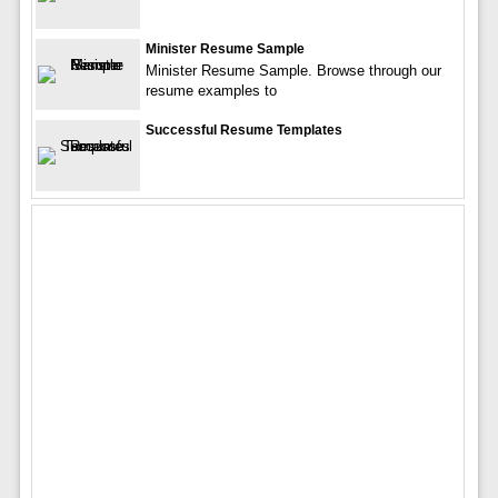
Minister Resume Sample
Minister Resume Sample. Browse through our
resume examples to
Successful Resume Templates