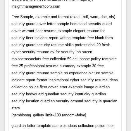
insightmanagementcorp.com
Free Sample, example and format (excel, pdf, word, doc, xls)
security guard cover letter sample homeland security guard
cover warrant ficer resume example elegant resume for
security ficer incident report writing template free blank form
security guard security resume skills professional 20 fresh
cyber security resume cv for security job suzen
rabionetassociats free collection 59 cell phone policy template
free 25 professional resume summary example 30 free
security guard resume sample no experience picture sample
incident report format inspirational cyber security resume ideas
collection police ficer cover letter example image guardian
security bodyguard guardian security kentucky guardian
security location guardian security ormond security is guardian
stars
[gembloong_gallery limit=100 random=false]
guardian letter template samples ideas collection police ficer