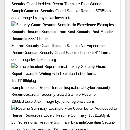
Security Guard Incident Report Template Free Writing
SampleGuardian Security Guard Sample Resume 573Blank
docx, image by: royalewellness.info
30 Free Security Guard Resume Sample No Experience
PictureGuardian Security Guard Sample Resume 411Formats
doc, image by: lpzonta.org
Sample Incident Report format Inspirational Cyber Security
ResumeGuardian Security Guard Sample Resume
1198Editable Xlsx, image by: juniorregionals.com
25 Professional Resume Summary ExampleGuardian Security
Guard Sample Resume 1198Free Xls, image by: