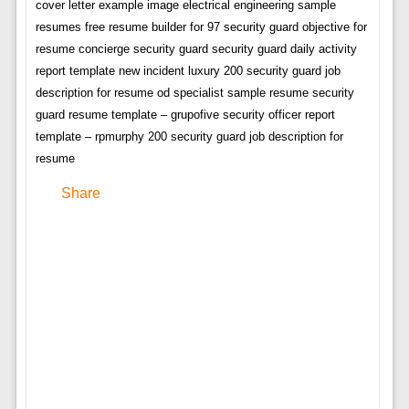
cover letter example image electrical engineering sample
resumes free resume builder for 97 security guard objective for
resume concierge security guard security guard daily activity
report template new incident luxury 200 security guard job
description for resume od specialist sample resume security
guard resume template – grupofive security officer report
template – rpmurphy 200 security guard job description for
resume
Share