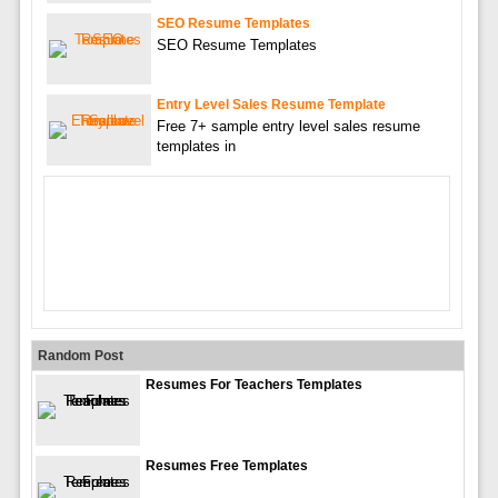
SEO Resume Templates
SEO Resume Templates
Entry Level Sales Resume Template
Free 7+ sample entry level sales resume
templates in
Random Post
Resumes For Teachers Templates
Resumes Free Templates