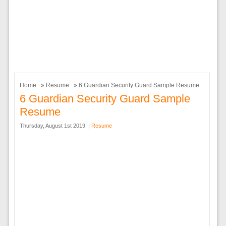
Home
»
Resume
» 6 Guardian Security Guard Sample Resume
6 Guardian Security Guard Sample
Resume
Thursday, August 1st 2019. |
Resume