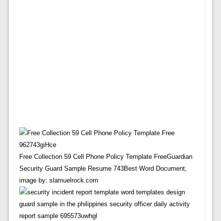
Free Collection 59 Cell Phone Policy Template FreeGuardian
Security Guard Sample Resume 743Best Word Document,
image by: slamuelrock.com