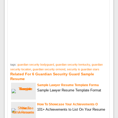
tags:
guardian security bodyguard
,
guardian security kentucky
,
guardian
security location
,
guardian security ormond
,
security is guardian stars
Related For 6 Guardian Security Guard Sample
Resume
Sample Lawyer Resume Template Forma
Sample Lawyer Resume Template Format
How To Showcase Your Achievements O
101+ Achievements to List On Your Resume