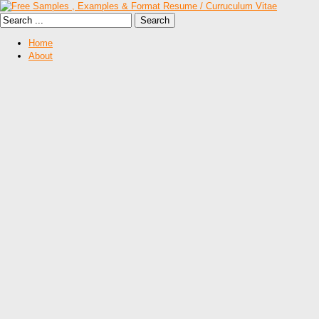
Home
About