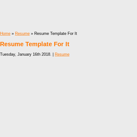
Home
»
Resume
» Resume Template For It
Resume Template For It
Tuesday, January 16th 2018. |
Resume