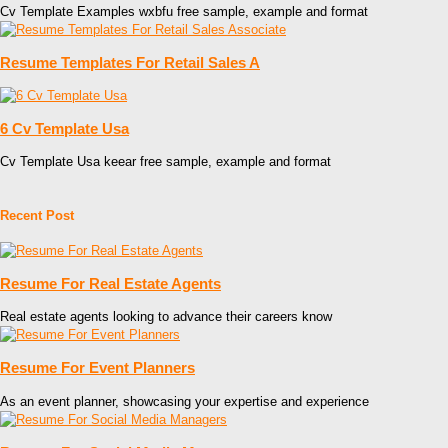
Cv Template Examples wxbfu free sample, example and format
Resume Templates For Retail Sales A
6 Cv Template Usa
Cv Template Usa keear free sample, example and format
Recent Post
Resume For Real Estate Agents
Real estate agents looking to advance their careers know
Resume For Event Planners
As an event planner, showcasing your expertise and experience