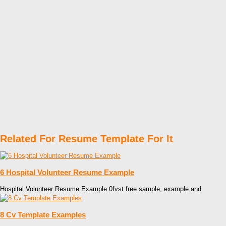
Related For Resume Template For It
6 Hospital Volunteer Resume Example
Hospital Volunteer Resume Example 0fvst free sample, example and
8 Cv Template Examples