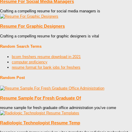
Resume For Social Media Managers
Crafting a compelling resume for social media managers is
Resume For Graphic Designers
Crafting a compelling resume for graphic designers is vital
Random Search Terms
bcom freshers resume download in 2021
computer proficiency
resume format for bank jobs for freshers
Random Post
Resume Sample For Fresh Graduate Of
resume sample for fresh graduate office administration you’ve come
Radiologic Technologist Resume Temp