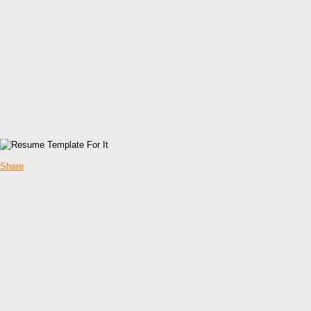
Share