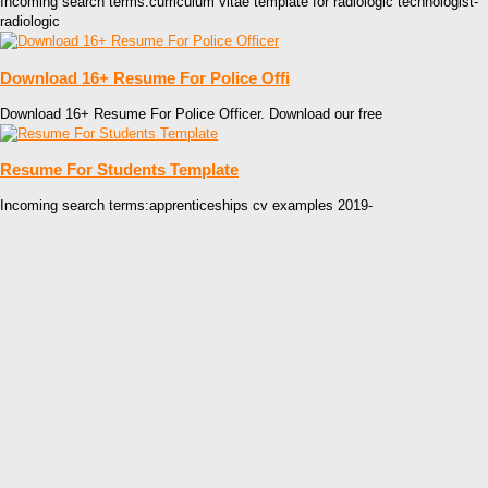
Incoming search terms:curriculum vitae template for radiologic technologist-
radiologic
Download 16+ Resume For Police Offi
Download 16+ Resume For Police Officer. Download our free
Resume For Students Template
Incoming search terms:apprenticeships cv examples 2019-