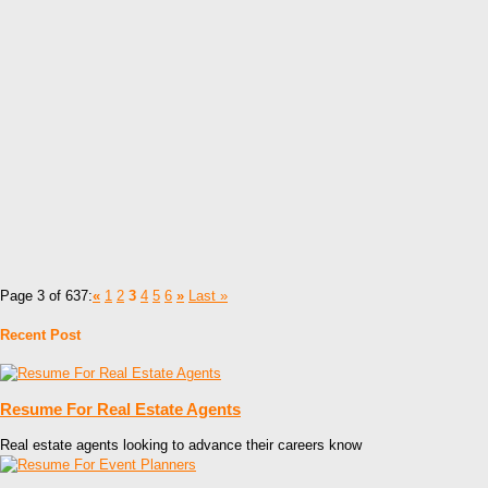
Page 3 of 637:
«
1
2
3
4
5
6
»
Last »
Recent Post
Resume For Real Estate Agents
Real estate agents looking to advance their careers know