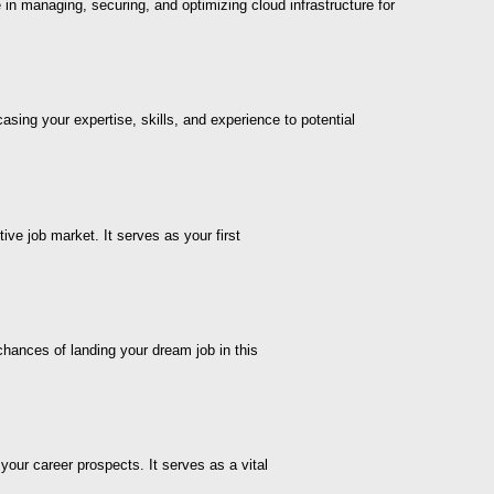
e in managing, securing, and optimizing cloud infrastructure for
asing your expertise, skills, and experience to potential
ive job market. It serves as your first
chances of landing your dream job in this
your career prospects. It serves as a vital