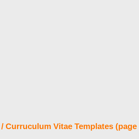
/ Curruculum Vitae Templates (page