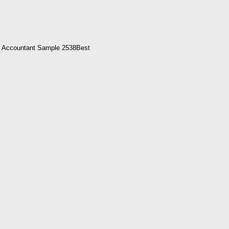
e Accountant Sample 2538Best