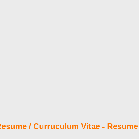
esume / Curruculum Vitae - Resume 