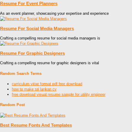
Resume For Event Planners
As an event planner, showcasing your expertise and experience
Resume For Social Media Managers
Crafting a compelling resume for social media managers is
Resume For Graphic Designers
Crafting a compelling resume for graphic designers is vital
Random Search Terms
curriculum vitae format pdf free download
how to make sri lankan cv
free download visual resume sample for utility engineer
Random Post
Best Resume Fonts And Templates