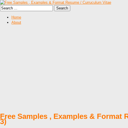
Home
About
Free Samples , Examples & Format R
3)