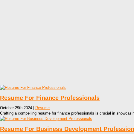
Resume For Finance Professionals
October 29th 2024 |
Resume
Crafting a compelling resume for finance professionals is crucial in showcasin
Resume For Business Development Profession