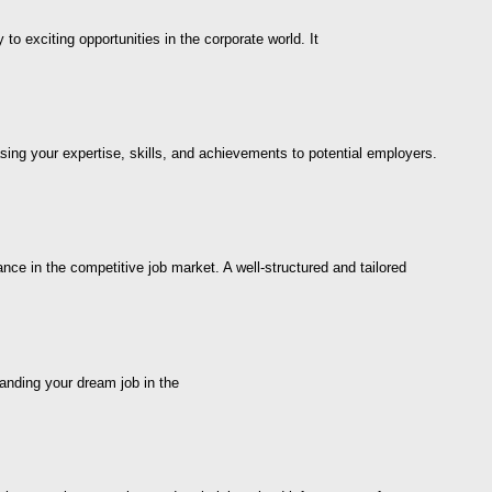
 exciting opportunities in the corporate world. It
sing your expertise, skills, and achievements to potential employers.
ce in the competitive job market. A well-structured and tailored
landing your dream job in the