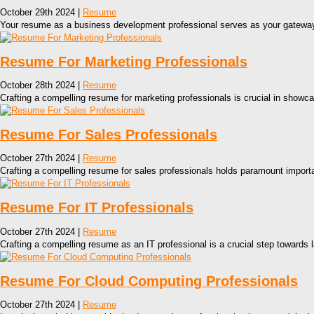
October 29th 2024 |
Resume
Your resume as a business development professional serves as your gateway to
Resume For Marketing Professionals
October 28th 2024 |
Resume
Crafting a compelling resume for marketing professionals is crucial in showca
Resume For Sales Professionals
October 27th 2024 |
Resume
Crafting a compelling resume for sales professionals holds paramount importan
Resume For IT Professionals
October 27th 2024 |
Resume
Crafting a compelling resume as an IT professional is a crucial step towards 
Resume For Cloud Computing Professionals
October 27th 2024 |
Resume