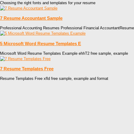
Choosing the right fonts and templates for your resume
7 Resume Accountant Sample
Professional Accounting Resumes Professional Financial AccountantResum
5 Microsoft Word Resume Templates E
Microsoft Word Resume Templates Example ehhT2 free sample, example
7 Resume Templates Free
Resume Templates Free xfld free sample, example and format