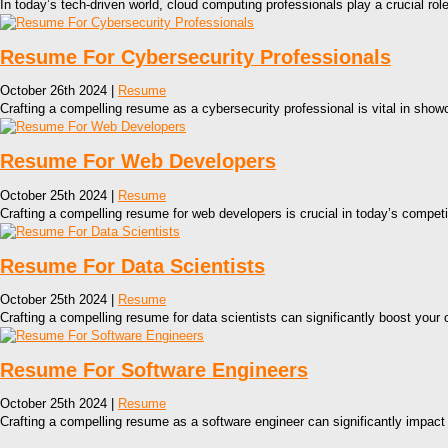
In today’s tech-driven world, cloud computing professionals play a crucial rol
Resume For Cybersecurity Professionals
October 26th 2024 |
Resume
Crafting a compelling resume as a cybersecurity professional is vital in showc
Resume For Web Developers
October 25th 2024 |
Resume
Crafting a compelling resume for web developers is crucial in today’s competit
Resume For Data Scientists
October 25th 2024 |
Resume
Crafting a compelling resume for data scientists can significantly boost your 
Resume For Software Engineers
October 25th 2024 |
Resume
Crafting a compelling resume as a software engineer can significantly impact 