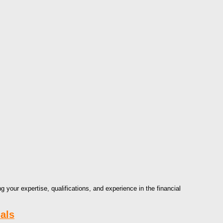
g your expertise, qualifications, and experience in the financial
als