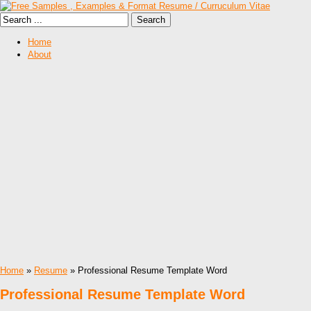
Home
About
Home
»
Resume
» Professional Resume Template Word
Professional Resume Template Word