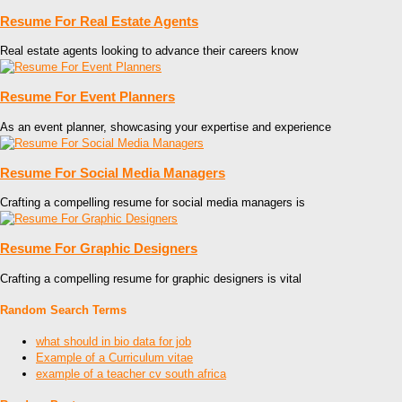
Resume For Real Estate Agents
Real estate agents looking to advance their careers know
Resume For Event Planners
As an event planner, showcasing your expertise and experience
Resume For Social Media Managers
Crafting a compelling resume for social media managers is
Resume For Graphic Designers
Crafting a compelling resume for graphic designers is vital
Random Search Terms
what should in bio data for job
Example of a Curriculum vitae
example of a teacher cv south africa