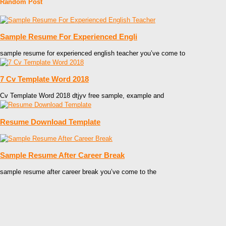
Random Post
Sample Resume For Experienced Engli
sample resume for experienced english teacher you’ve come to
7 Cv Template Word 2018
Cv Template Word 2018 dtjyv free sample, example and
Resume Download Template
Sample Resume After Career Break
sample resume after career break you’ve come to the