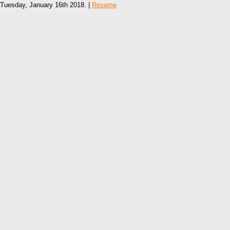
Tuesday, January 16th 2018. |
Resume