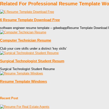
Related For Professional Resume Template W
6 Resume Template Download Free
software engineer resume template – gdwebappResume Template Download 
Computer Technician Resume
Club your core skills under a distinct 'key skills'
Surgical Technologist Student Resum
Surgical Technologist Student Resume
Resume Template Windows
Recent Post