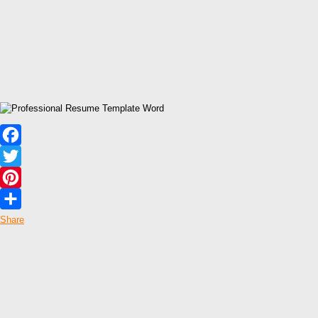
Facebook
Twitter
Pinterest
Share