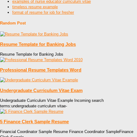
examples of nurse educator curriculum vitae
timeless resume example
format of resume for job for fresher
Random Post
Resume Template for Banking Jobs
Resume Template for Banking Jobs
Professional Resume Templates Word
Undergraduate Curriculum Vitae Exam
Undergraduate Curriculum Vitae Example Incoming search
terms:undergraduate curriculum vitae-
5 Finance Clerk Sample Resume
Financial Coordinator Sample Resume Finance Coordinator SampleFinance