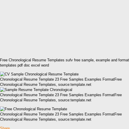
Free Chronological Resume Templates sufv free sample, example and format
templates pdf doc excel word
Chronological Resume Template 23 Free Samples Examples FormatFree
Chronological Resume Templates, source:template.net
Chronological Resume Template 23 Free Samples Examples FormatFree
Chronological Resume Templates, source:template.net
Chronological Resume Template 23 Free Samples Examples FormatFree
Chronological Resume Templates, source:template.net
Share