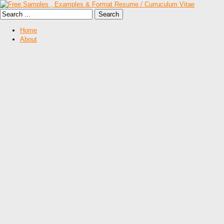
Home
About