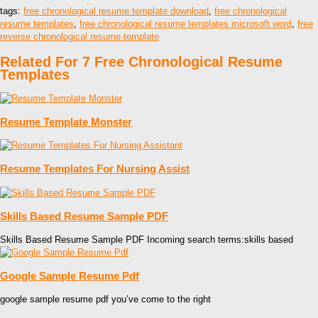
tags:
free chronological resume template download
,
free chronological
resume templates
,
free chronological resume templates microsoft word
,
free
reverse chronological resume template
Related For 7 Free Chronological Resume
Templates
Resume Template Monster
Resume Templates For Nursing Assist
Skills Based Resume Sample PDF
Skills Based Resume Sample PDF Incoming search terms:skills based
Google Sample Resume Pdf
google sample resume pdf you’ve come to the right