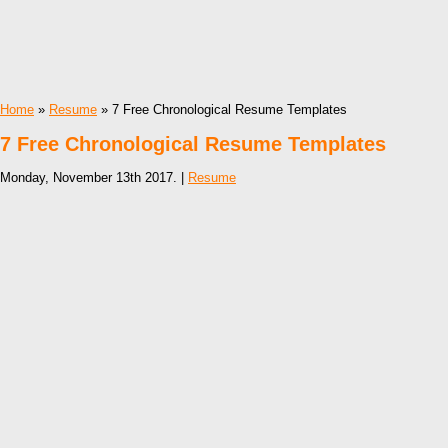
Home
»
Resume
» 7 Free Chronological Resume Templates
7 Free Chronological Resume Templates
Monday, November 13th 2017. |
Resume