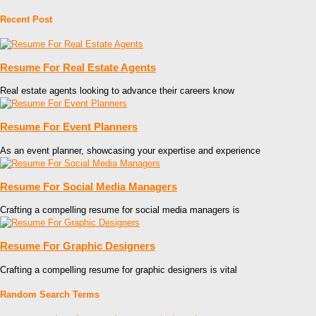
Recent Post
Resume For Real Estate Agents
Real estate agents looking to advance their careers know
Resume For Event Planners
As an event planner, showcasing your expertise and experience
Resume For Social Media Managers
Crafting a compelling resume for social media managers is
Resume For Graphic Designers
Crafting a compelling resume for graphic designers is vital
Random Search Terms