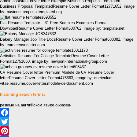
Admin assistant cover letter example Business Proposal Templated
Business Proposal TemplatedResume Cover Letter Format12771652, image
by: businessproposaltemplated.org
Flat Resume Template – 31 Free Samples Examples Format
DownloadResume Cover Letter Format600762, image by: template.net
Bakery Manager Job Title DocsResume Cover Letter Format688382, image
by: careercoverletter.com
Activities Resume For College TemplateResume Cover Letter
Format12751650, image by: newport-international-group.com
CV Resume Cover letter Premium Modele de CV Resume Cover
letterResume Cover Letter Format476663, image by: curriculum-
vitae.ressume.cover-letter.modele-de-document.com
Incoming search terms:
резюме на английском языке образец-
Facebook
Twitter