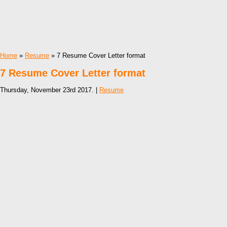
Home
»
Resume
» 7 Resume Cover Letter format
7 Resume Cover Letter format
Thursday, November 23rd 2017. |
Resume