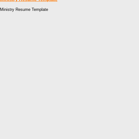
Ministry Resume Template