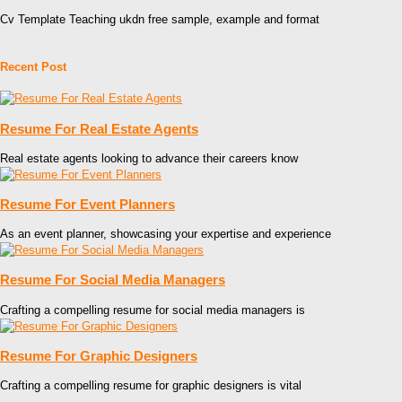
Cv Template Teaching ukdn free sample, example and format
Recent Post
Resume For Real Estate Agents
Real estate agents looking to advance their careers know
Resume For Event Planners
As an event planner, showcasing your expertise and experience
Resume For Social Media Managers
Crafting a compelling resume for social media managers is
Resume For Graphic Designers
Crafting a compelling resume for graphic designers is vital