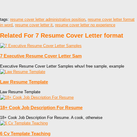
tags:
resume cover letter administrative position
,
resume cover letter format
in word
,
resume cover letter it
,
resume cover letter no experience
Related For 7 Resume Cover Letter format
7 Executive Resume Cover Letter Sam
Executive Resume Cover Letter Samples whuvl free sample, example
Law Resume Template
Law Resume Template
18+ Cook Job Description For Resume
18+ Cook Job Description For Resume. A cook, otherwise
6 Cv Template Teaching