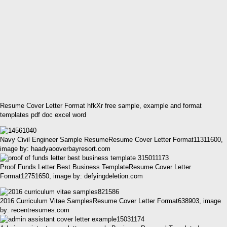
Resume Cover Letter Format hfkXr free sample, example and format
templates pdf doc excel word
Navy Civil Engineer Sample ResumeResume Cover Letter Format11311600,
image by: haadyaooverbayresort.com
Proof Funds Letter Best Business TemplateResume Cover Letter
Format12751650, image by: defyingdeletion.com
2016 Curriculum Vitae SamplesResume Cover Letter Format638903, image
by: recentresumes.com