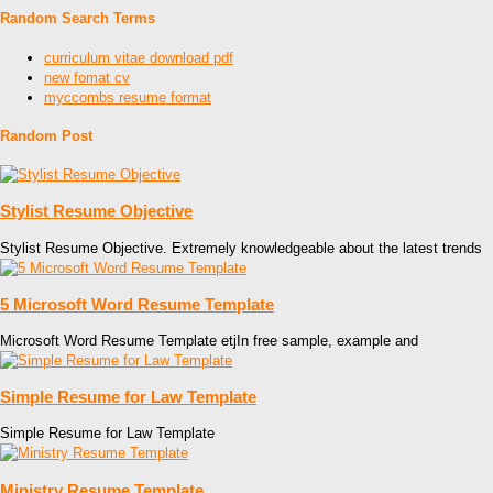
Random Search Terms
curriculum vitae download pdf
new fomat cv
myccombs resume format
Random Post
Stylist Resume Objective
Stylist Resume Objective. Extremely knowledgeable about the latest trends
5 Microsoft Word Resume Template
Microsoft Word Resume Template etjIn free sample, example and
Simple Resume for Law Template
Simple Resume for Law Template
Ministry Resume Template