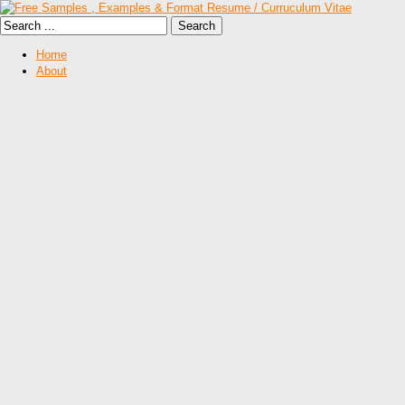
Home
About