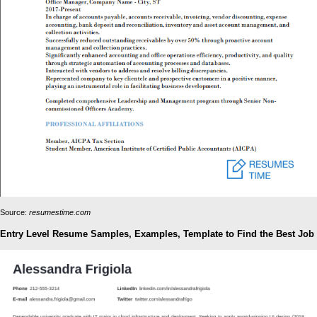
Source:
resumestime.com
Entry Level Resume Samples, Examples, Template to Find the Best Job