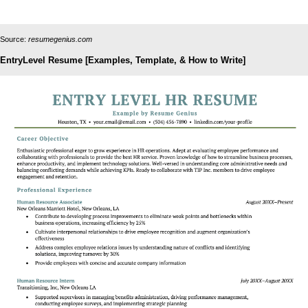
Source:
resumegenius.com
EntryLevel Resume [Examples, Template, & How to Write]