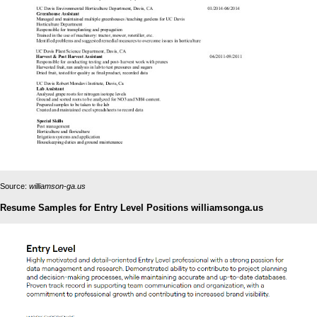
Source:
williamson-ga.us
Resume Samples for Entry Level Positions williamsonga.us