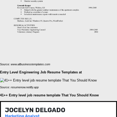
Source:
www.allbusinesstemplates.com
Entry Level Engineering Job Resume Templates at
Source:
resumenow.netlify.app
41++ Entry level job resume template That You Should Know