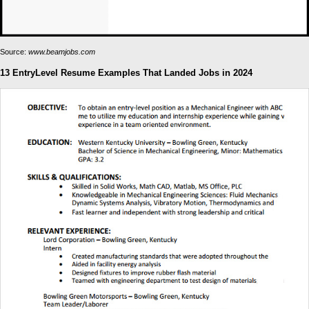
Source:
www.beamjobs.com
13 EntryLevel Resume Examples That Landed Jobs in 2024