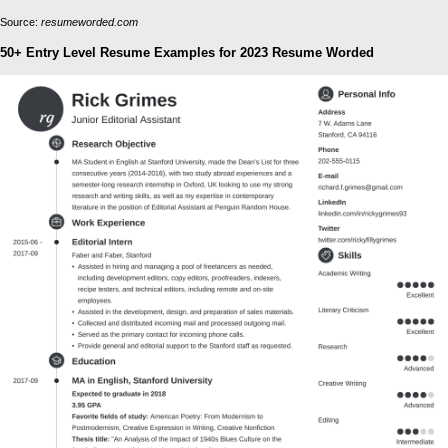
Source:
resumeworded.com
50+ Entry Level Resume Examples for 2023 Resume Worded