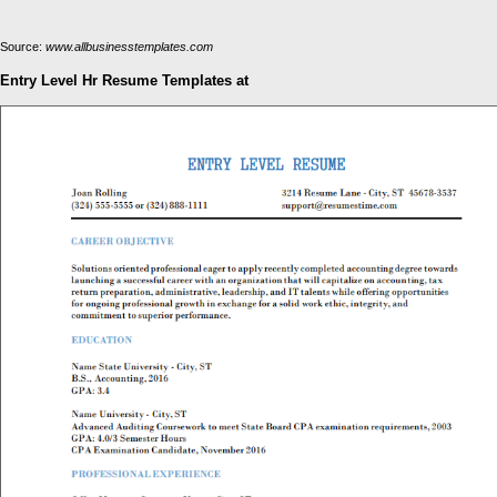
Source:
www.allbusinesstemplates.com
Entry Level Hr Resume Templates at