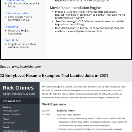
Source:
www.beamjobs.com
13 EntryLevel Resume Examples That Landed Jobs in 2024