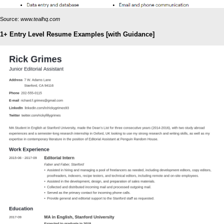
Source:
www.tealhq.com
1+ Entry Level Resume Examples [with Guidance]