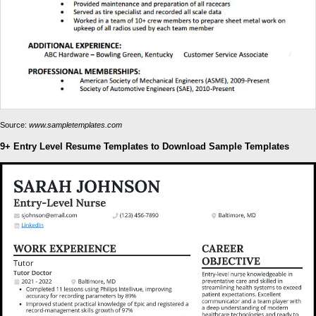
Source:
www.sampletemplates.com
9+ Entry Level Resume Templates to Download Sample Templates