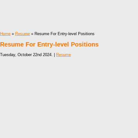
Home
»
Resume
» Resume For Entry-level Positions
Resume For Entry-level Positions
Tuesday, October 22nd 2024. |
Resume