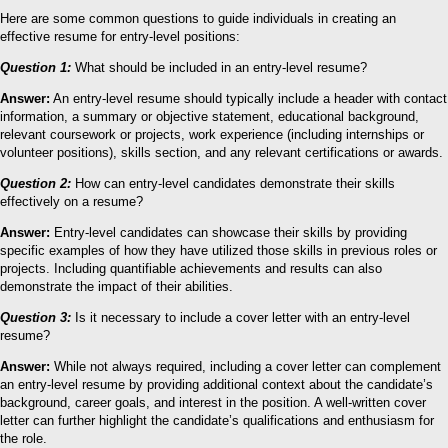
Here are some common questions to guide individuals in creating an
effective resume for entry-level positions:
Question 1:
What should be included in an entry-level resume?
Answer:
An entry-level resume should typically include a header with contact
information, a summary or objective statement, educational background,
relevant coursework or projects, work experience (including internships or
volunteer positions), skills section, and any relevant certifications or awards.
Question 2:
How can entry-level candidates demonstrate their skills
effectively on a resume?
Answer:
Entry-level candidates can showcase their skills by providing
specific examples of how they have utilized those skills in previous roles or
projects. Including quantifiable achievements and results can also
demonstrate the impact of their abilities.
Question 3:
Is it necessary to include a cover letter with an entry-level
resume?
Answer:
While not always required, including a cover letter can complement
an entry-level resume by providing additional context about the candidate’s
background, career goals, and interest in the position. A well-written cover
letter can further highlight the candidate’s qualifications and enthusiasm for
the role.