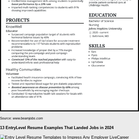
Source:
www.beamjobs.com
13 EntryLevel Resume Examples That Landed Jobs in 2024