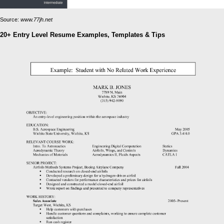
Source:
www.77jh.net
20+ Entry Level Resume Examples, Templates & Tips