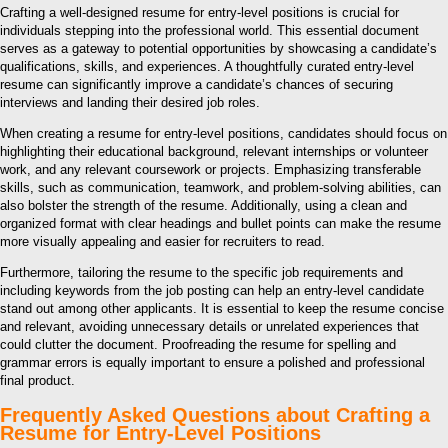
Crafting a well-designed resume for entry-level positions is crucial for
individuals stepping into the professional world. This essential document
serves as a gateway to potential opportunities by showcasing a candidate’s
qualifications, skills, and experiences. A thoughtfully curated entry-level
resume can significantly improve a candidate’s chances of securing
interviews and landing their desired job roles.
When creating a resume for entry-level positions, candidates should focus on
highlighting their educational background, relevant internships or volunteer
work, and any relevant coursework or projects. Emphasizing transferable
skills, such as communication, teamwork, and problem-solving abilities, can
also bolster the strength of the resume. Additionally, using a clean and
organized format with clear headings and bullet points can make the resume
more visually appealing and easier for recruiters to read.
Furthermore, tailoring the resume to the specific job requirements and
including keywords from the job posting can help an entry-level candidate
stand out among other applicants. It is essential to keep the resume concise
and relevant, avoiding unnecessary details or unrelated experiences that
could clutter the document. Proofreading the resume for spelling and
grammar errors is equally important to ensure a polished and professional
final product.
Frequently Asked Questions about Crafting a
Resume for Entry-Level Positions