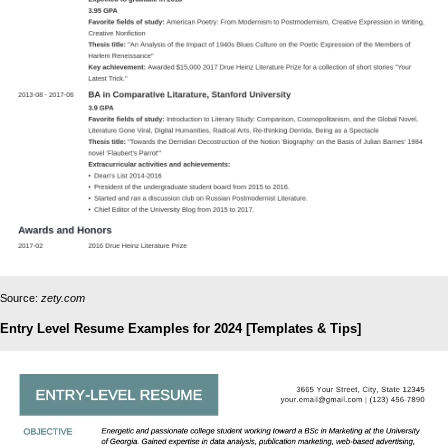
Source:
zety.com
Entry Level Resume Examples for 2024 [Templates & Tips]