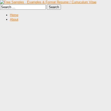
Home
About