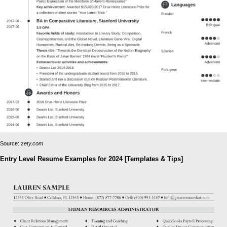
Source:
zety.com
Entry Level Resume Examples for 2024 [Templates & Tips]