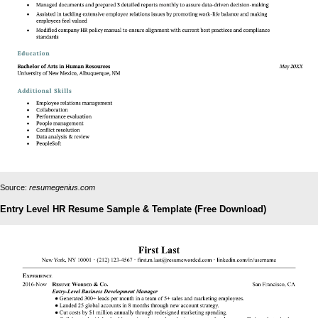
Source:
resumegenius.com
Entry Level HR Resume Sample & Template (Free Download)