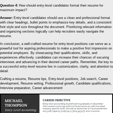
Question 4:
How should entry-level candidates format their resume for
maximum impact?
Answer:
Entry-level candidates should use a clean and professional format
with clear headings, bullet points to emphasize key details, and a consistent
font style and size throughout the document. Prioritizing relevant information
and organizing sections logically can help recruiters easily navigate the
resume.
In conclusion, a well-crafted resume for entry-level positions can serve as a
powerful tool for aspiring professionals to make a positive first impression on
potential employers. By showcasing their qualifications, skills, and
experiences effectively, candidates can increase their chances of securing
interviews and advancing in their desired career paths. Remember, the key to
a successful entry-level resume lies in customization, clarity, and attention to
detail.
Crafting a resume, Resume tips, Entry-level positions, Job search, Career
development, Resume writing, Professional growth, Candidate qualifications,
Interview preparation, Career advancement