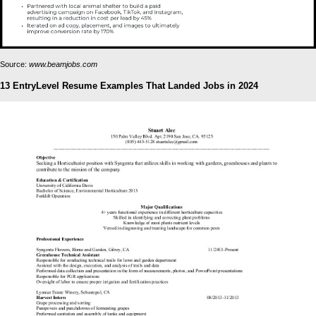
Source:
www.beamjobs.com
13 EntryLevel Resume Examples That Landed Jobs in 2024