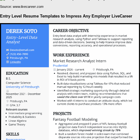
Source:
www.livecareer.com
Entry Level Resume Templates to Impress Any Employer LiveCareer