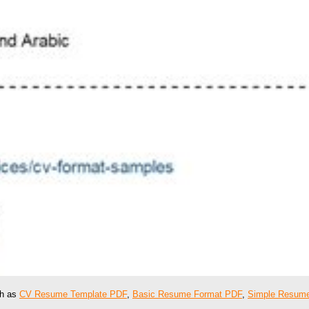
ch as
CV Resume Template PDF
,
Basic Resume Format PDF
,
Simple Resume