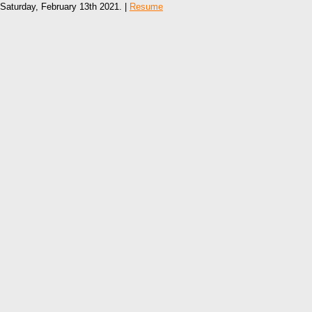
Saturday, February 13th 2021. |
Resume