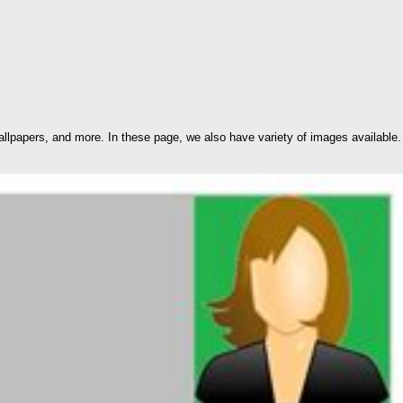
lpapers, and more. In these page, we also have variety of images available.