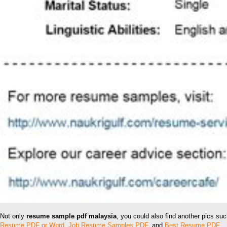
Not only
resume sample pdf malaysia
, you could also find another pics su
Resume PDF or Word
,
Job Resume Samples PDF
, and
Best Resume PDF
.