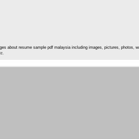
es about resume sample pdf malaysia including images, pictures, photos, wal
tc.