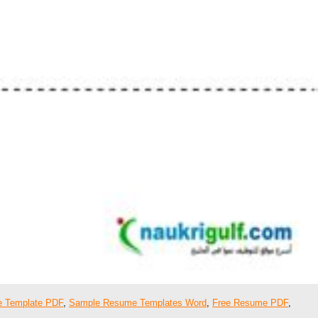
 Template PDF
,
Sample Resume Templates Word
,
Free Resume PDF
,