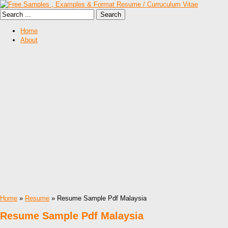
Home
About
Home
»
Resume
» Resume Sample Pdf Malaysia
Resume Sample Pdf Malaysia