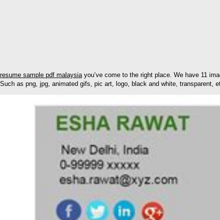
resume sample pdf malaysia
you’ve come to the right place. We have 11 imag
Such as png, jpg, animated gifs, pic art, logo, black and white, transparent, e