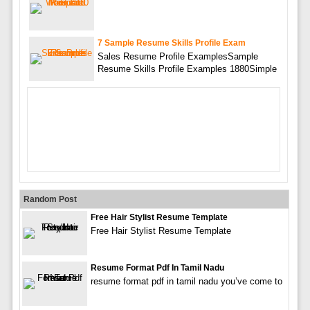
7 Sample Resume Skills Profile Exam
Sales Resume Profile ExamplesSample
Resume Skills Profile Examples 1880Simple
Random Post
Free Hair Stylist Resume Template
Free Hair Stylist Resume Template
Resume Format Pdf In Tamil Nadu
resume format pdf in tamil nadu you’ve come to