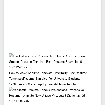
How to Make Resume Template Hospitality Free Resume
TemplatesResume Samples For University Students
1278Formats Xls, image by: saludablemente.info