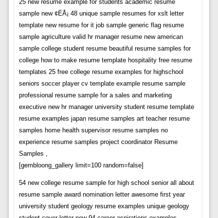
25 new resume example for students academic resume
sample new ¢ËÅ¡ 48 unique sample resumes for xslt letter
template new resume for it job sample generic flag resume
sample agriculture valid hr manager resume new american
sample college student resume beautiful resume samples for
college how to make resume template hospitality free resume
templates 25 free college resume examples for highschool
seniors soccer player cv template example resume sample
professional resume sample for a sales and marketing
executive new hr manager university student resume template
resume examples japan resume samples art teacher resume
samples home health supervisor resume samples no
experience resume samples project coordinator Resume
Samples ,
[gembloong_gallery limit=100 random=false]
54 new college resume sample for high school senior all about
resume sample award nomination letter awesome first year
university student geology resume examples unique geology
student cover letter new 94 career aspirations examples