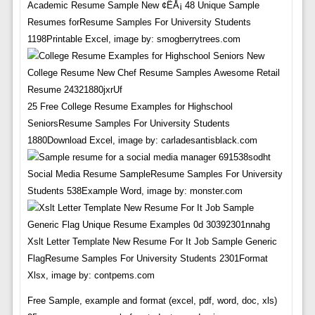
Academic Resume Sample New ¢ËÅ¡ 48 Unique Sample
Resumes forResume Samples For University Students
1198Printable Excel, image by: smogberrytrees.com
25 Free College Resume Examples for Highschool
SeniorsResume Samples For University Students
1880Download Excel, image by: carladesantisblack.com
Social Media Resume SampleResume Samples For University
Students 538Example Word, image by: monster.com
Xslt Letter Template New Resume For It Job Sample Generic
FlagResume Samples For University Students 2301Format
Xlsx, image by: contpems.com
Free Sample, example and format (excel, pdf, word, doc, xls)