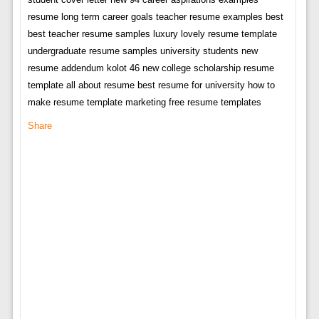
resume long term career goals teacher resume examples best
best teacher resume samples luxury lovely resume template
undergraduate resume samples university students new
resume addendum kolot 46 new college scholarship resume
template all about resume best resume for university how to
make resume template marketing free resume templates
Share