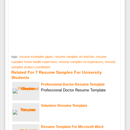
tags:
resume examples japan
,
resume samples art teacher
,
resume
samples home health supervisor
,
resume samples no experience
,
resume
samples project coordinator
Related For 7 Resume Samples For University
Students
Professional Doctor Resume Template
Professional Doctor Resume Template
Volunteer Resume Template
Resume Template For Microsoft Word