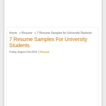
Home
»
Resume
» 7 Resume Samples for University Students
7 Resume Samples For University
Students
Friday, August 2nd 2019. |
Resume