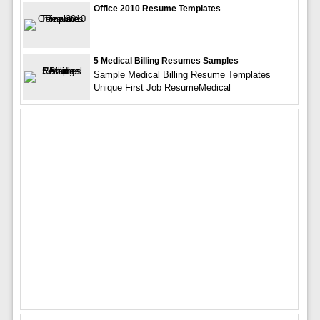
Office 2010 Resume Templates
5 Medical Billing Resumes Samples
Sample Medical Billing Resume Templates
Unique First Job ResumeMedical