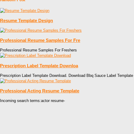
Resume Template Design
Professional Resume Samples For Fre
Professional Resume Samples For Freshers
Prescription Label Template Downloa
Prescription Label Template Download. Download Bbq Sauce Label Template
Professional Acting Resume Template
Incoming search terms:actor resume-