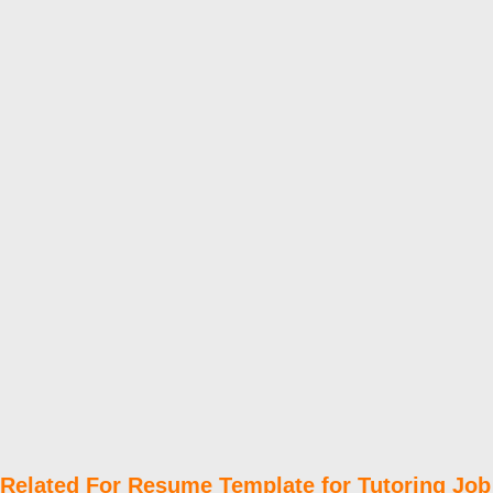
Related For Resume Template for Tutoring Job