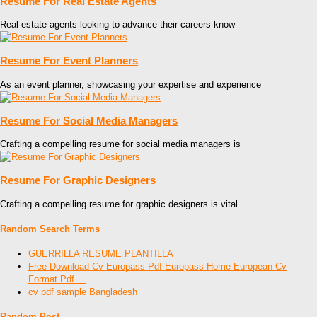
Resume For Real Estate Agents
Real estate agents looking to advance their careers know
Resume For Event Planners
As an event planner, showcasing your expertise and experience
Resume For Social Media Managers
Crafting a compelling resume for social media managers is
Resume For Graphic Designers
Crafting a compelling resume for graphic designers is vital
Random Search Terms
GUERRILLA RESUME PLANTILLA
Free Download Cv Europass Pdf Europass Home European Cv
Format Pdf …
cv pdf sample Bangladesh
Random Post