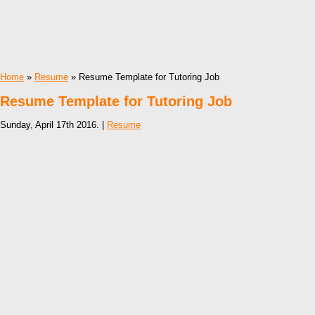
Home
»
Resume
» Resume Template for Tutoring Job
Resume Template for Tutoring Job
Sunday, April 17th 2016. |
Resume