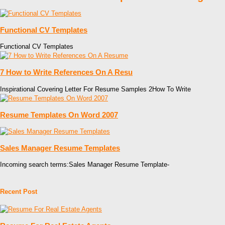
Functional CV Templates
Functional CV Templates
7 How to Write References On A Resu
Inspirational Covering Letter For Resume Samples 2How To Write
Resume Templates On Word 2007
Sales Manager Resume Templates
Incoming search terms:Sales Manager Resume Template-
Recent Post