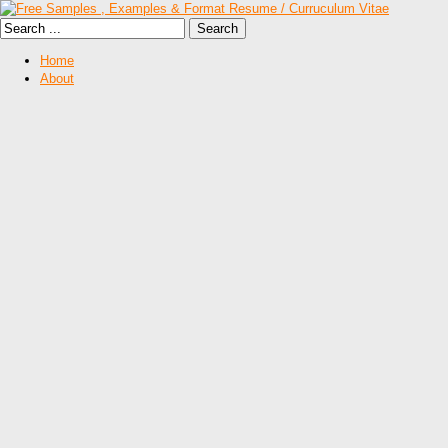
Home
About