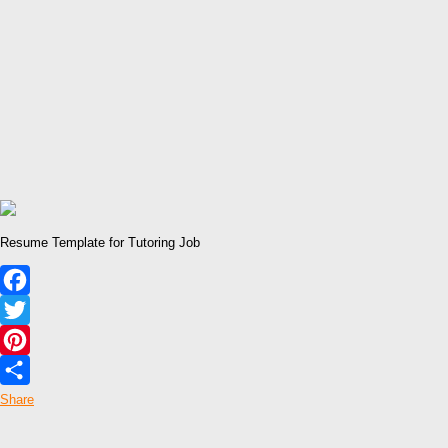
Resume Template for Tutoring Job
Facebook
Twitter
Pinterest
Share