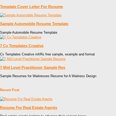
Template Cover Letter For Resume
Sample Automobile Resume Template
Sample Automobile Resume Template
7 Cv Templates Creative
Cv Templates Creative mfrRs free sample, example and format
7 Mid Level Practitioner Sample Res
Sample Resumes for Waitresses Resume for A Waitress Design
Recent Post
Resume For Real Estate Agents