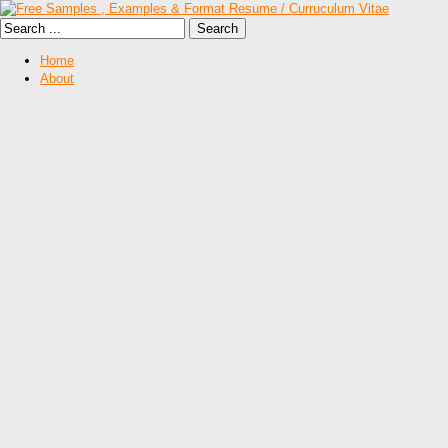
Home
About