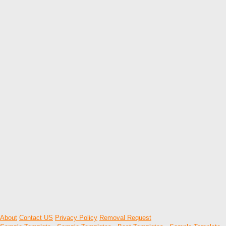
About
Contact US
Privacy Policy
Removal Request