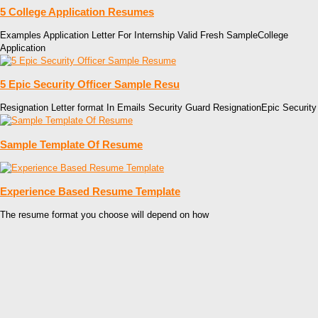
5 College Application Resumes
Examples Application Letter For Internship Valid Fresh SampleCollege
Application
5 Epic Security Officer Sample Resu
Resignation Letter format In Emails Security Guard ResignationEpic Security
Sample Template Of Resume
Experience Based Resume Template
The resume format you choose will depend on how