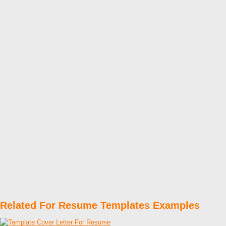
Related For Resume Templates Examples