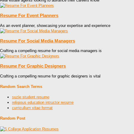
Real estate agents looking to advance their careers know
Resume For Event Planners
As an event planner, showcasing your expertise and experience
Resume For Social Media Managers
Crafting a compelling resume for social media managers is
Resume For Graphic Designers
Crafting a compelling resume for graphic designers is vital
Random Search Terms
suzie student resume
religious education intructor resume
curricullum vitae format
Random Post