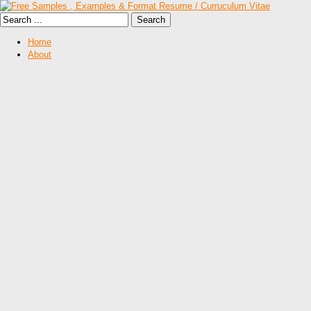
Home
About