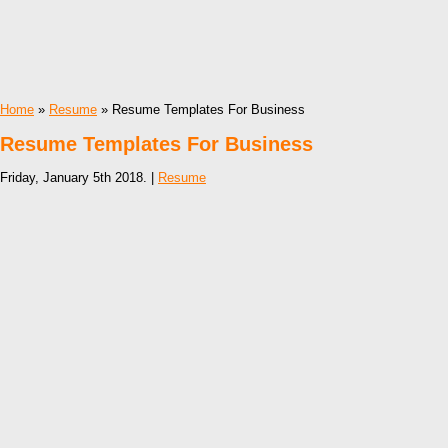
Home
»
Resume
» Resume Templates For Business
Resume Templates For Business
Friday, January 5th 2018. |
Resume