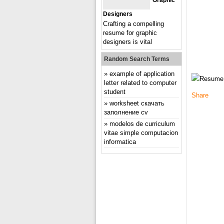
Graphic
Designers
Crafting a compelling
resume for graphic
designers is vital
Random Search Terms
example of application
letter related to computer
student
Share
worksheet скачать
заполнение cv
modelos de curriculum
vitae simple computacion
informatica