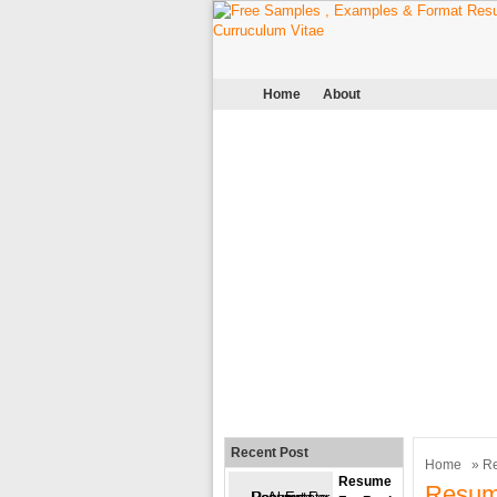
Home
About
Recent Post
Home
»
R
Resume
Resum