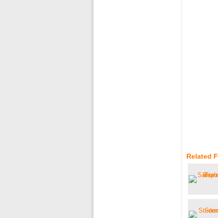
Related 