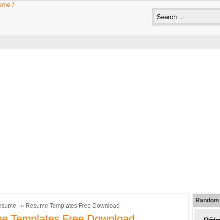
Random 
esume
» Resume Templates Free Download
e Templates Free Download