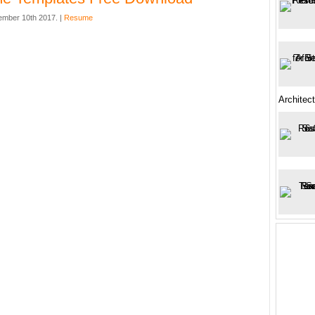
mber 10th 2017. |
Resume
Architec