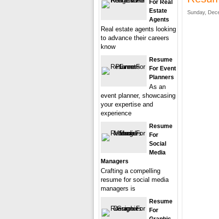
For Real
Estate
Sunday, Dece
Agents
Real estate agents looking
to advance their careers
know
Resume
For Event
Planners
As an
event planner, showcasing
your expertise and
experience
Resume
For
Social
Media
Managers
Crafting a compelling
resume for social media
managers is
Resume
For