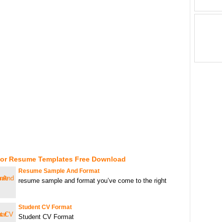
For Resume Templates Free Download
Resume Sample And Format
resume sample and format you’ve come to the right
Student CV Format
Student CV Format