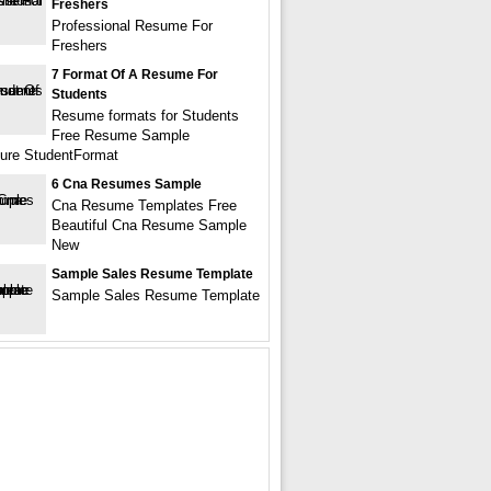
Freshers
Professional Resume For
Freshers
7 Format Of A Resume For
Students
Resume formats for Students
Free Resume Sample
ture StudentFormat
6 Cna Resumes Sample
Cna Resume Templates Free
Beautiful Cna Resume Sample
New
Sample Sales Resume Template
Sample Sales Resume Template