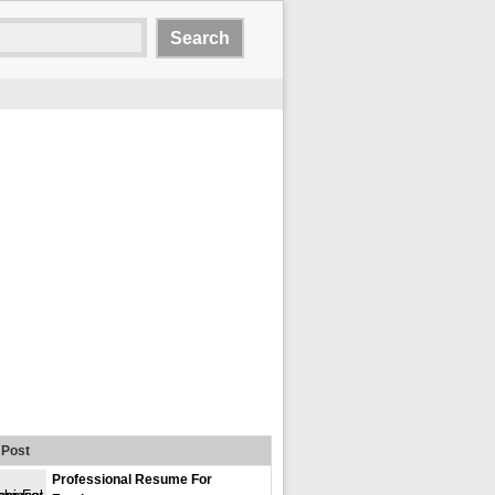
Post
Professional Resume For