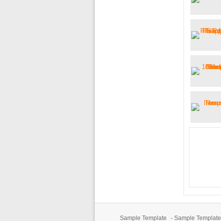
Sample Template
-
Sample Template