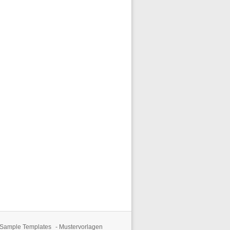
 Sample Templates
-
Mustervorlagen