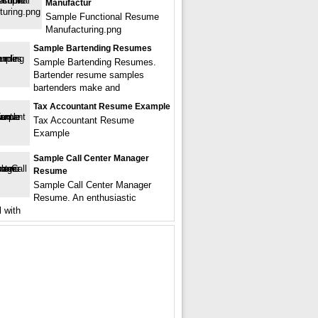
Manufactur
Sample Functional Resume
Manufacturing.png
Sample Bartending Resumes
Sample Bartending Resumes.
Bartender resume samples
bartenders make and
Tax Accountant Resume Example
Tax Accountant Resume
Example
Sample Call Center Manager
Resume
Sample Call Center Manager
Resume. An enthusiastic
l with