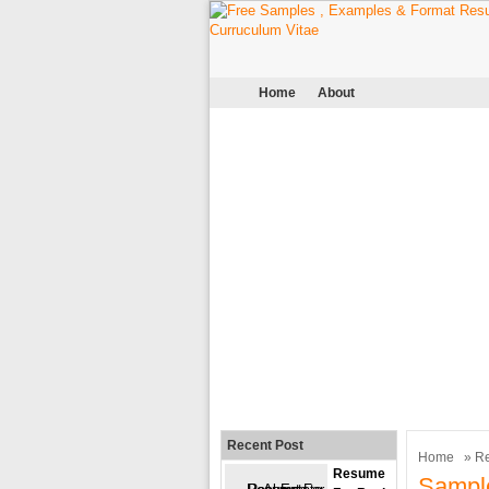
Home
About
Recent Post
Home
»
R
Resume
Sampl