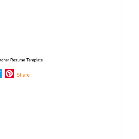
acher Resume Template
ebook
Twitter
Pinterest
Share