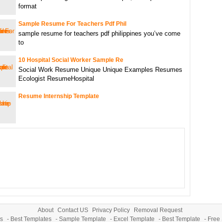
format
Sample Resume For Teachers Pdf Phil
sample resume for teachers pdf philippines you’ve come
to
10 Hospital Social Worker Sample Re
Social Work Resume Unique Unique Examples Resumes
Ecologist ResumeHospital
Resume Internship Template
About
Contact US
Privacy Policy
Removal Request
s
-
Best Templates
-
Sample Template
-
Excel Template
-
Best Template
-
Free