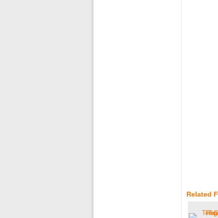
Related 