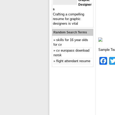
Graphic
Designer
S
Crafting a compelling
resume for graphic
designers is vital
Random Search Terms
skills for 16 year olds
for cv
Sample Te
cv europass download
norsk
Fac
flight attendant resume