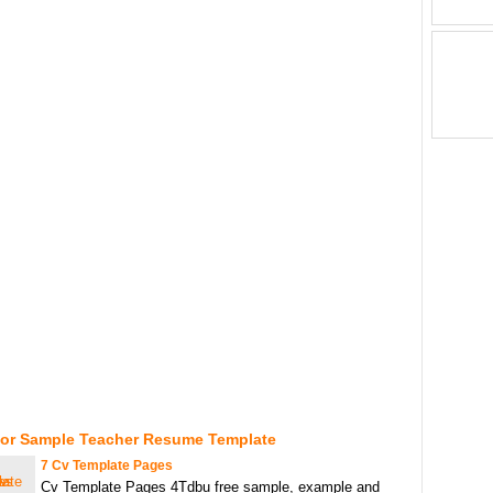
For Sample Teacher Resume Template
7 Cv Template Pages
Cv Template Pages 4Tdbu free sample, example and