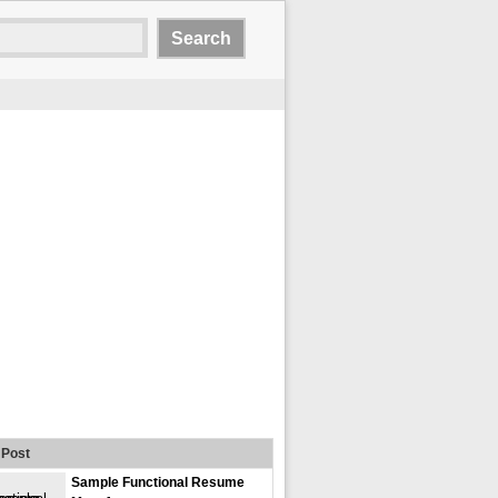
Post
Sample Functional Resume