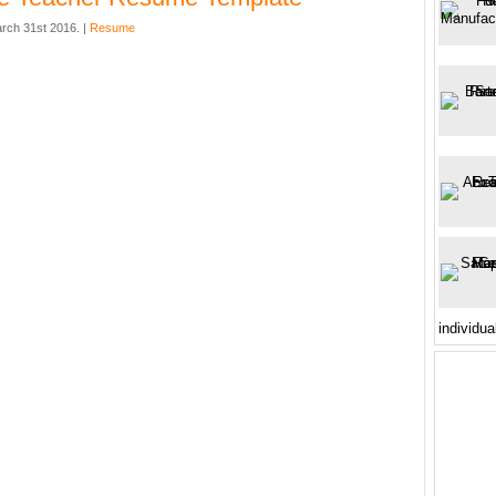
rch 31st 2016. |
Resume
individua