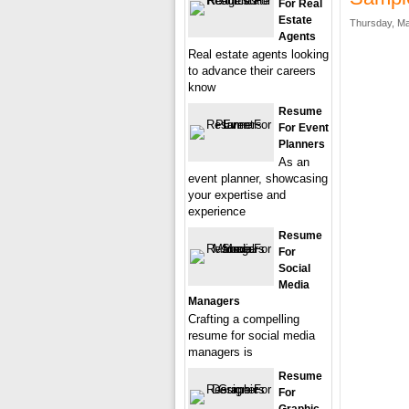
For Real
Estate
Thursday, Ma
Agents
Real estate agents looking
to advance their careers
know
Resume
For Event
Planners
As an
event planner, showcasing
your expertise and
experience
Resume
For
Social
Media
Managers
Crafting a compelling
resume for social media
managers is
Resume
For