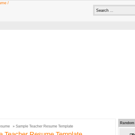
Random 
esume
» Sample Teacher Resume Template
e Teacher Resume Template