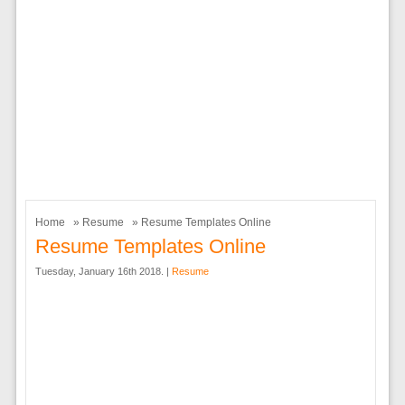
Home
»
Resume
» Resume Templates Online
Resume Templates Online
Tuesday, January 16th 2018. |
Resume