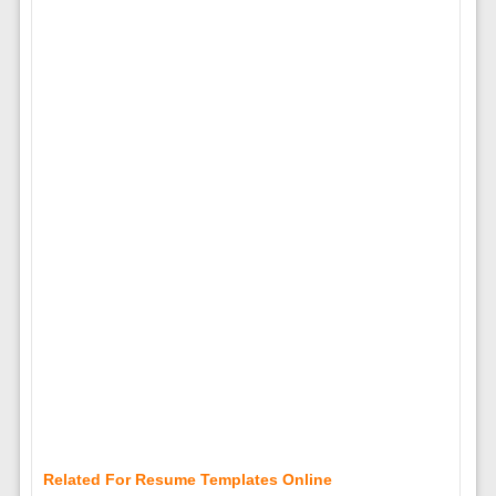
Related For Resume Templates Online