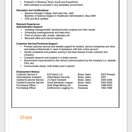
Share