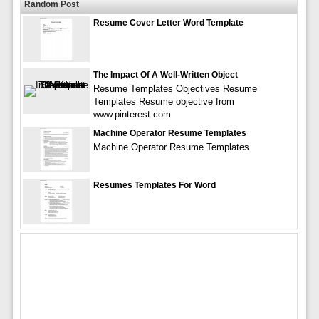
Random Post
Resume Cover Letter Word Template
The Impact Of A Well-Written Object
Resume Templates Objectives Resume
Templates Resume objective from
www.pinterest.com
Machine Operator Resume Templates
Machine Operator Resume Templates
Resumes Templates For Word