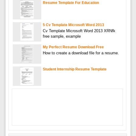
Resume Template For Education
5 Cv Template Microsoft Word 2013
Cv Template Microsoft Word 2013 XRNfk
free sample, example
My Perfect Resume Download Free
How to create a download file for a resume.
Student Internship Resume Template