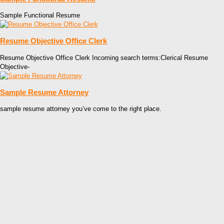
Sample Functional Resume
Resume Objective Office Clerk
Resume Objective Office Clerk Incoming search terms:Clerical Resume
Objective-
Sample Resume Attorney
sample resume attorney you’ve come to the right place.