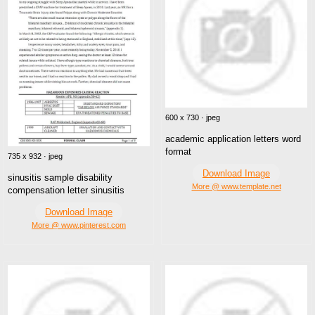
600 x 730 · jpeg
academic application letters word
format
735 x 932 · jpeg
Download Image
sinusitis sample disability
More @ www.template.net
compensation letter sinusitis
Download Image
More @ www.pinterest.com