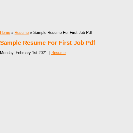
Home
»
Resume
» Sample Resume For First Job Pdf
Sample Resume For First Job Pdf
Monday, February 1st 2021. |
Resume