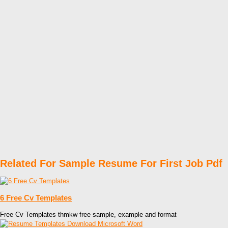
Related For Sample Resume For First Job Pdf
6 Free Cv Templates
Free Cv Templates thmkw free sample, example and format