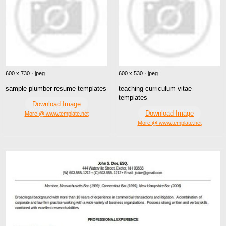
600 x 730 · jpeg
600 x 530 · jpeg
sample plumber resume templates
teaching curriculum vitae
templates
Download Image
Download Image
More @ www.template.net
More @ www.template.net