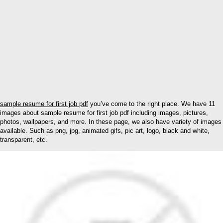
sample resume for first job pdf
you’ve come to the right place. We have 11
images about sample resume for first job pdf including images, pictures,
photos, wallpapers, and more. In these page, we also have variety of images
available. Such as png, jpg, animated gifs, pic art, logo, black and white,
transparent, etc.