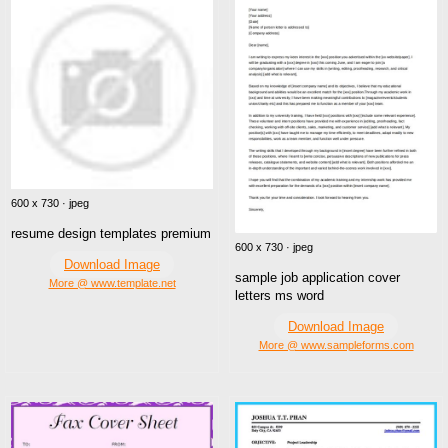
600 x 730 · jpeg
resume design templates premium
600 x 730 · jpeg
Download Image
sample job application cover
More @ www.template.net
letters ms word
Download Image
More @ www.sampleforms.com