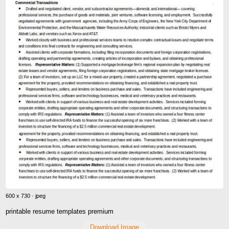
600 x 730 · jpeg
printable resume templates premium
Download Image