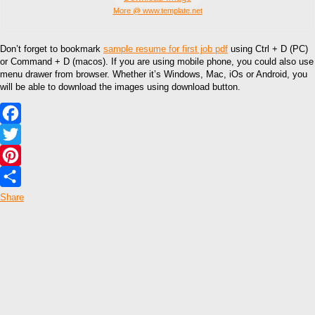
More @ www.template.net
Don’t forget to bookmark
sample resume for first job pdf
using Ctrl + D (PC)
or Command + D (macos). If you are using mobile phone, you could also use
menu drawer from browser. Whether it’s Windows, Mac, iOs or Android, you
will be able to download the images using download button.
Facebook
Twitter
Pinterest
Share