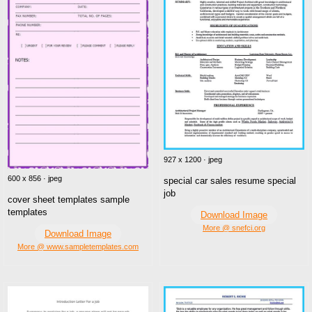
927 x 1200 · jpeg
600 x 856 · jpeg
special car sales resume special
job
cover sheet templates sample
templates
Download Image
More @ snefci.org
Download Image
More @ www.sampletemplates.com