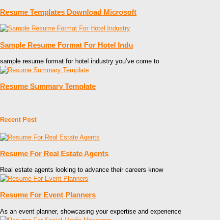
Resume Templates Download Microsoft
Sample Resume Format For Hotel Indu
sample resume format for hotel industry you’ve come to
Resume Summary Template
Recent Post
Resume For Real Estate Agents
Real estate agents looking to advance their careers know
Resume For Event Planners
As an event planner, showcasing your expertise and experience