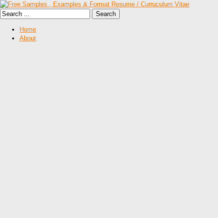
Home
About