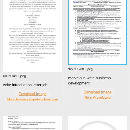
927 x 1200 · jpeg
600 x 849 · jpeg
marvelous write business
development
write introduction letter job
Download Image
Download Image
More @ snefci.org
More @ www.sampletemplates.com