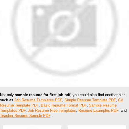
Not only
sample resume for first job pdf
, you could also find another pics
such as
Job Resume Templates PDF
,
Simple Resume Template PDF
,
CV
Resume Template PDF
,
Basic Resume Format PDF
,
Sample Resume
Templates PDF
,
Job Resume Free Templates
,
Resume Examples PDF
, and
Teacher Resume Sample PDF
.