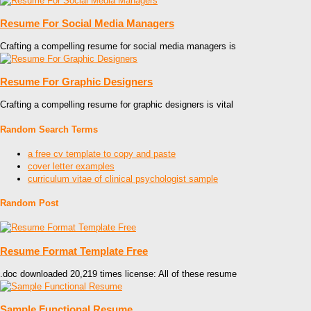
Resume For Social Media Managers
Crafting a compelling resume for social media managers is
Resume For Graphic Designers
Crafting a compelling resume for graphic designers is vital
Random Search Terms
a free cv template to copy and paste
cover letter examples
curriculum vitae of clinical psychologist sample
Random Post
Resume Format Template Free
.doc downloaded 20,219 times license: All of these resume
Sample Functional Resume