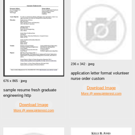
236 x 342 · jpeg
application letter format volunteer
nurse order custom
676 x 865 · jpeg
Download Image
sample resume fresh graduate
More @ www.pinterest.com
engineering http
Download Image
More @ www.pinterest.com