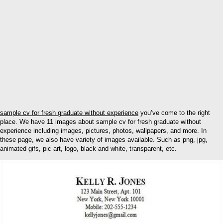
sample cv for fresh graduate without experience
you’ve come to the right
place. We have 11 images about sample cv for fresh graduate without
experience including images, pictures, photos, wallpapers, and more. In
these page, we also have variety of images available. Such as png, jpg,
animated gifs, pic art, logo, black and white, transparent, etc.