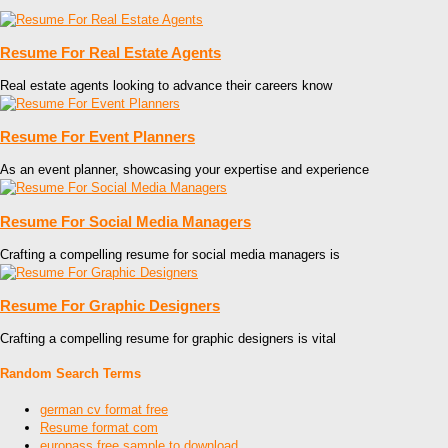
Resume For Real Estate Agents
Real estate agents looking to advance their careers know
Resume For Event Planners
As an event planner, showcasing your expertise and experience
Resume For Social Media Managers
Crafting a compelling resume for social media managers is
Resume For Graphic Designers
Crafting a compelling resume for graphic designers is vital
Random Search Terms
german cv format free
Resume format com
europass free sample to download