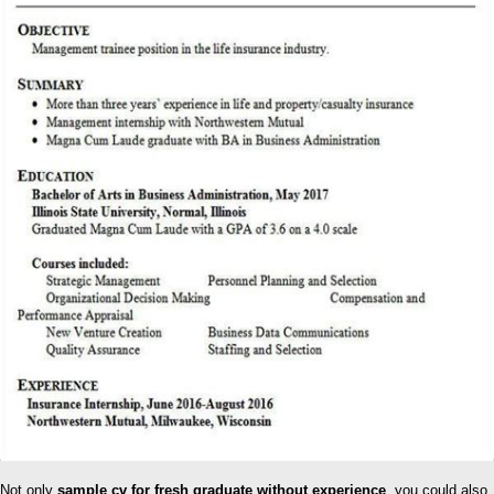
Not only
sample cv for fresh graduate without experience
, you could also