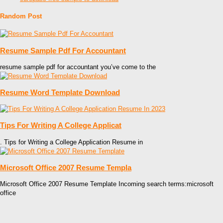
Random Post
Resume Sample Pdf For Accountant
resume sample pdf for accountant you’ve come to the
Resume Word Template Download
Tips For Writing A College Applicat
. Tips for Writing a College Application Resume in
Microsoft Office 2007 Resume Templa
Microsoft Office 2007 Resume Template Incoming search terms:microsoft
office