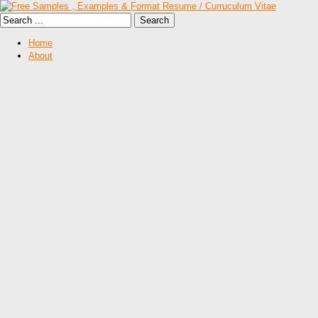
Home
About