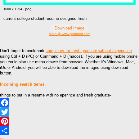
1000 x 1294 · jpeg
current college student resume designed fresh
Download Image
More @ www.pinterest.com
Don’t forget to bookmark
sample cv for fresh graduate without experience
using Ctrl + D (PC) or Command + D (macos). If you are using mobile phone,
you could also use menu drawer from browser. Whether it’s Windows, Mac,
iOs or Android, you will be able to download the images using download
button.
Incoming search terms:
things to put in a resume with no eperince and fresh graduate-
Facebook
Twitter
Pinterest