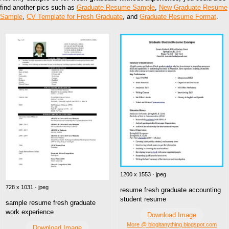
find another pics such as
Graduate Resume Sample
,
New Graduate Resume
Sample
,
CV Template for Fresh Graduate
, and
Graduate Resume Format
.
1200 x 1553 · jpeg
728 x 1031 · jpeg
resume fresh graduate accounting
student resume
sample resume fresh graduate
work experience
Download Image
More @ blogitanything.blogspot.com
Download Image