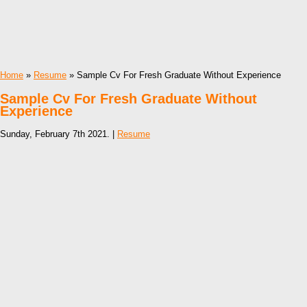
Home
»
Resume
» Sample Cv For Fresh Graduate Without Experience
Sample Cv For Fresh Graduate Without
Experience
Sunday, February 7th 2021. |
Resume