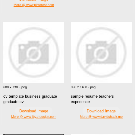
More @ www.pinterest.com
600 x 730 · jpeg
990 x 1400 · png
cv template business graduate
sample resume teachers
graduate cv
experience
Download Image
Download Image
More @ www.libya-design.com
More @ www.davidshack.me