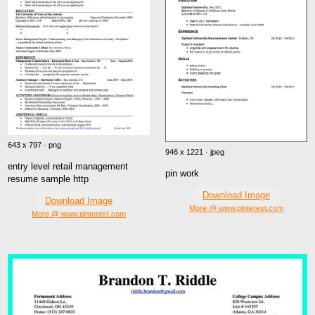
643 x 797 · png
946 x 1221 · jpeg
entry level retail management
pin work
resume sample http
Download Image
Download Image
More @ www.pinterest.com
More @ www.pinterest.com