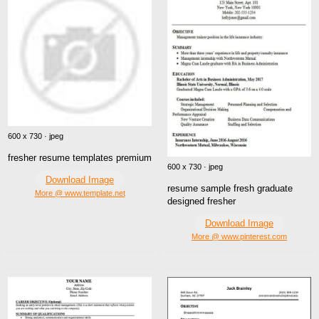
600 x 730 · jpeg
fresher resume templates premium
600 x 730 · jpeg
Download Image
resume sample fresh graduate
More @ www.template.net
designed fresher
Download Image
More @ www.pinterest.com