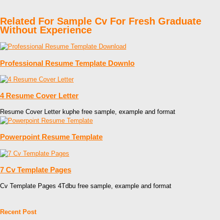
Related For Sample Cv For Fresh Graduate
Without Experience
Professional Resume Template Downlo
4 Resume Cover Letter
Resume Cover Letter kuphe free sample, example and format
Powerpoint Resume Template
7 Cv Template Pages
Cv Template Pages 4Tdbu free sample, example and format
Recent Post