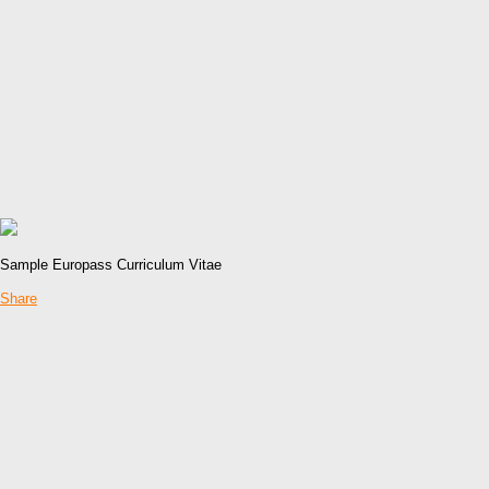
Sample Europass Curriculum Vitae
Share