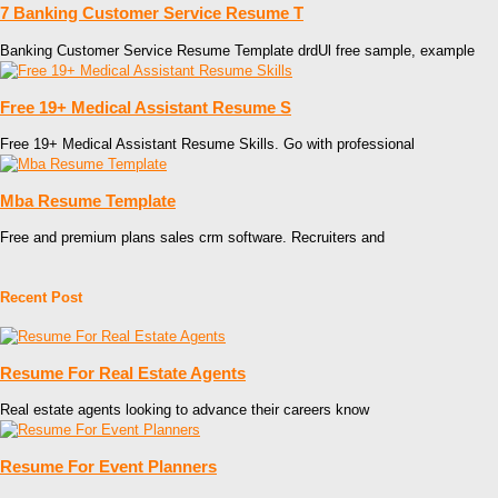
7 Banking Customer Service Resume T
Banking Customer Service Resume Template drdUl free sample, example
Free 19+ Medical Assistant Resume S
Free 19+ Medical Assistant Resume Skills. Go with professional
Mba Resume Template
Free and premium plans sales crm software. Recruiters and
Recent Post
Resume For Real Estate Agents
Real estate agents looking to advance their careers know
Resume For Event Planners