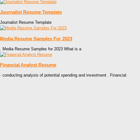
Journalist Resume Template
Journalist Resume Template
Media Resume Samples For 2023
. Media Resume Samples for 2023 What is a
Financial Analyst Resume
· conducting analysis of potential spending and investment . Financial