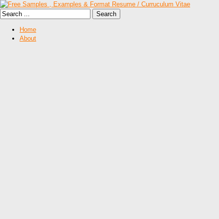
Home
About