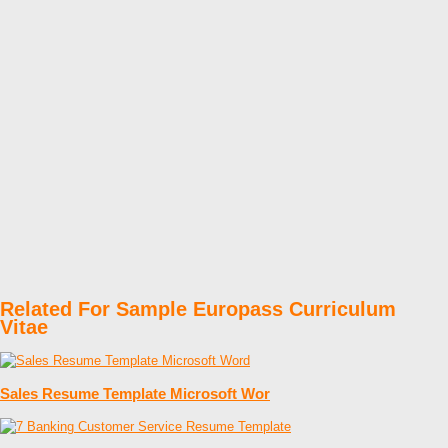
Related For Sample Europass Curriculum
Vitae
Sales Resume Template Microsoft Wor