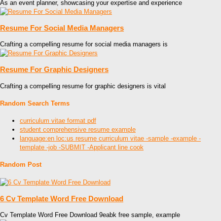
As an event planner, showcasing your expertise and experience
Resume For Social Media Managers
Crafting a compelling resume for social media managers is
Resume For Graphic Designers
Crafting a compelling resume for graphic designers is vital
Random Search Terms
curriculum vitae format pdf
student comprehensive resume example
language:en loc:us resume curriculum vitae -sample -example -
template -job -SUBMIT -Applicant line cook
Random Post
6 Cv Template Word Free Download
Cv Template Word Free Download 9eabk free sample, example