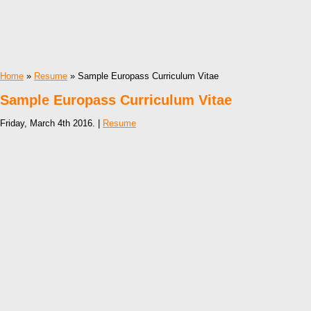
Home
»
Resume
» Sample Europass Curriculum Vitae
Sample Europass Curriculum Vitae
Friday, March 4th 2016. |
Resume