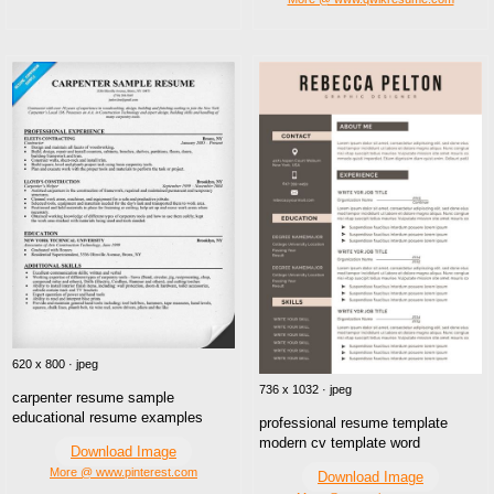
620 x 800 · jpeg
736 x 1032 · jpeg
carpenter resume sample
educational resume examples
professional resume template
modern cv template word
Download Image
More @ www.pinterest.com
Download Image