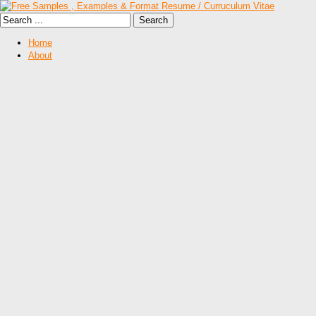
Home
About