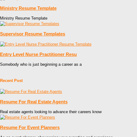
Ministry Resume Template
Ministry Resume Template
Supervisor Resume Templates
Entry Level Nurse Practitioner Resu
Somebody who is just beginning a career as a
Recent Post
Resume For Real Estate Agents
Real estate agents looking to advance their careers know
Resume For Event Planners