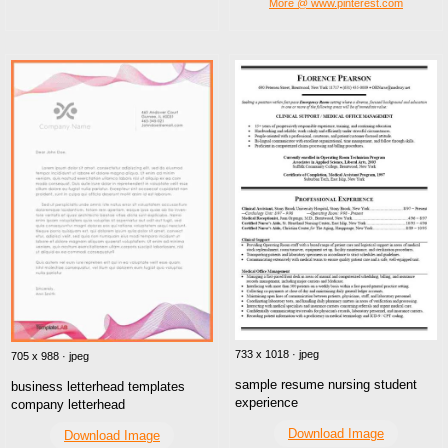
More @ www.pinterest.com
733 x 1018 · jpeg
705 x 988 · jpeg
sample resume nursing student
business letterhead templates
experience
company letterhead
Download Image
Download Image