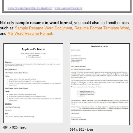
Not only
sample resume in word format
, you could also find another pics
such as
Sample Resume Word Document
,
Resume Format Template Word
,
and
MS Word Resume Format
.
694 x 926 · jpeg
694 x 951 · jpeg