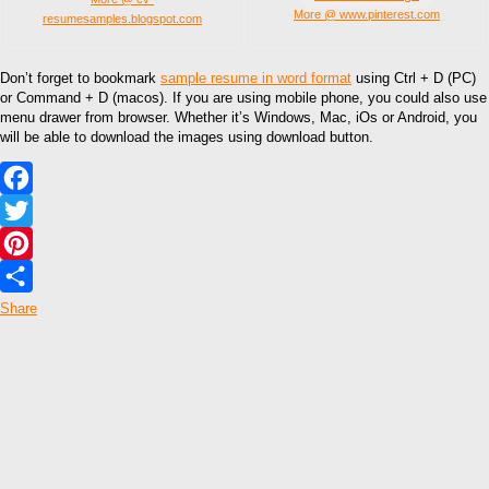
More @ www.pinterest.com
resumesamples.blogspot.com
Don’t forget to bookmark
sample resume in word format
using Ctrl + D (PC)
or Command + D (macos). If you are using mobile phone, you could also use
menu drawer from browser. Whether it’s Windows, Mac, iOs or Android, you
will be able to download the images using download button.
Facebook
Twitter
Pinterest
Share