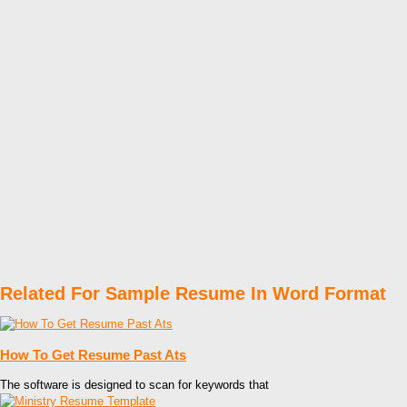
Related For Sample Resume In Word Format
How To Get Resume Past Ats
The software is designed to scan for keywords that