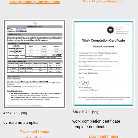
More @ www.pinterest.com
More @ company-letterhead.com
736 x 1041 · jpeg
422 x 605 · png
work completion certificate
cv resume samples
template certificate
Download Image
Download Image
More @ cv-