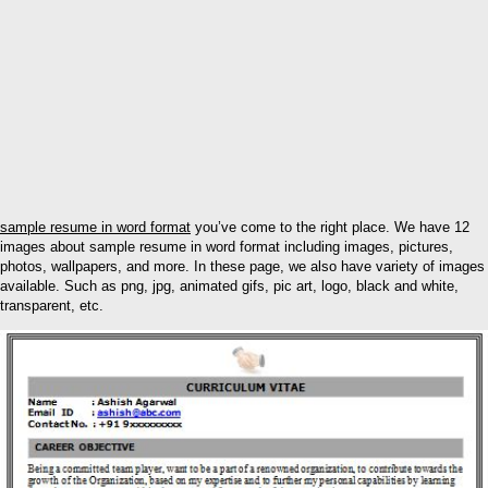
sample resume in word format
you’ve come to the right place. We have 12
images about sample resume in word format including images, pictures,
photos, wallpapers, and more. In these page, we also have variety of images
available. Such as png, jpg, animated gifs, pic art, logo, black and white,
transparent, etc.