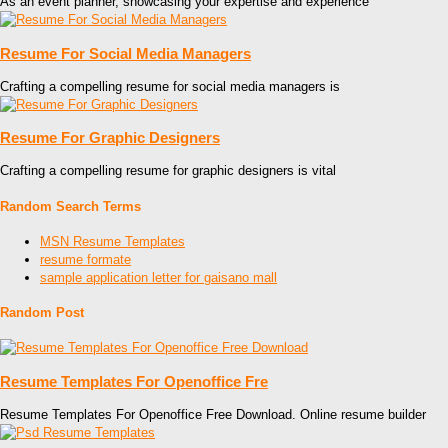
As an event planner, showcasing your expertise and experience
Resume For Social Media Managers
Crafting a compelling resume for social media managers is
Resume For Graphic Designers
Crafting a compelling resume for graphic designers is vital
Random Search Terms
MSN Resume Templates
resume formate
sample application letter for gaisano mall
Random Post
Resume Templates For Openoffice Fre
Resume Templates For Openoffice Free Download. Online resume builder