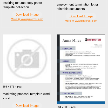
inspiring resume copy paste
employment termination letter
template collection
printable documents
Download Image
Download Image
More @ www.pinterest.com
More @ www.pinterest.com
585 x 571 · jpeg
marketing proposal template word
excel
Download Image
634 x 900 · jpeg