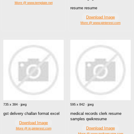
More @ www.template.net
resume resume
Download Image
More @ www.pinterest.com
735 x 384 · jpeg
595 x 842 · jpeg
gst delivery challan format excel
medical records clerk resume
samples qwikresume
Download Image
Download Image
More @ in.pinterest.com
More @ www.qwikresume.com