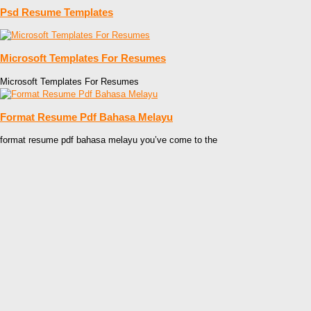
Psd Resume Templates
Microsoft Templates For Resumes
Microsoft Templates For Resumes
Format Resume Pdf Bahasa Melayu
format resume pdf bahasa melayu you’ve come to the