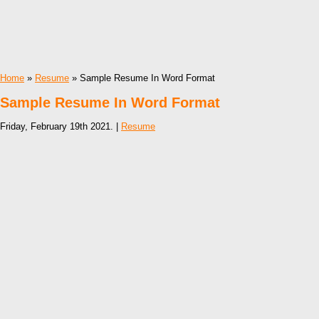
Home
»
Resume
» Sample Resume In Word Format
Sample Resume In Word Format
Friday, February 19th 2021. |
Resume