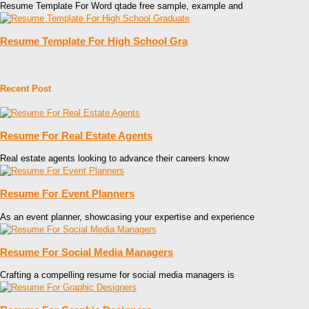
Resume Template For Word qtade free sample, example and
Resume Template For High School Gra
Recent Post
Resume For Real Estate Agents
Real estate agents looking to advance their careers know
Resume For Event Planners
As an event planner, showcasing your expertise and experience
Resume For Social Media Managers
Crafting a compelling resume for social media managers is