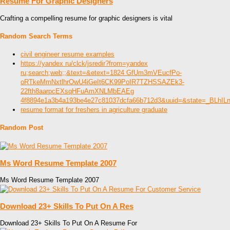
Resume For Graphic Designers
Crafting a compelling resume for graphic designers is vital
Random Search Terms
civil engineer resume examples
https://yandex ru/clck/jsredir?from=yandex
ru;search;web;;&text=&etext=1824 GfUm3mVEucfPo-
oRTkeMmNxtlhrOwU4iGeIt6CK99PoIR7TZHSSAZEk3-
22fth8aarpcEXsqHFuAmXNLMbEAEg
4f8894e1a3b4a193be4e27c81037dcfa66b712d3&uuid=&state=_BLhI
resume format for freshers in agriculture graduate
Random Post
Ms Word Resume Template 2007
Ms Word Resume Template 2007
Download 23+ Skills To Put On A Res
Download 23+ Skills To Put On A Resume For