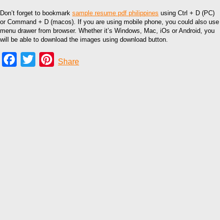
Don’t forget to bookmark
sample resume pdf philippines
using Ctrl + D (PC)
or Command + D (macos). If you are using mobile phone, you could also use
menu drawer from browser. Whether it’s Windows, Mac, iOs or Android, you
will be able to download the images using download button.
Facebook
Twitter
Pinterest
Share