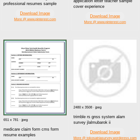
application letter teacher sample
professional resumes sample
cover experience
Download Image
Download Image
More @ www.pinterest.com
More @ www.pinterest.com
2480 x 3508 · jpeg
trimble rs gnss system alam
651 x 781 · jpeg
survey jlalmubarok ii
medicare claim form cms form
Download Image
resume examples
More @ tokosatriasurvey.wordpress.com