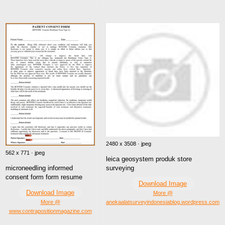
2480 x 3508 · jpeg
562 x 771 · jpeg
leica geosystem produk store
surveying
microneedling informed
consent form form resume
Download Image
Download Image
More @
anekaalatsurveyindonesiablog.wordpress.com
More @
www.contrapositionmagazine.com