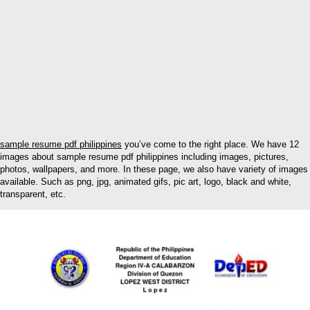
sample resume pdf philippines
you’ve come to the right place. We have 12
images about sample resume pdf philippines including images, pictures,
photos, wallpapers, and more. In these page, we also have variety of images
available. Such as png, jpg, animated gifs, pic art, logo, black and white,
transparent, etc.