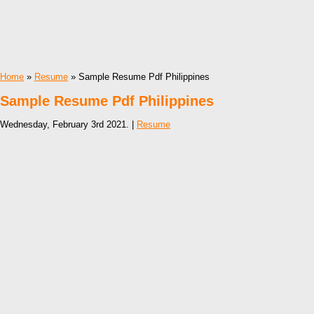
Home
»
Resume
» Sample Resume Pdf Philippines
Sample Resume Pdf Philippines
Wednesday, February 3rd 2021. |
Resume