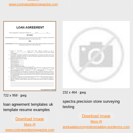
www.contrapositionmagazine.com
232 x 464 · jpeg
722 x 958 · jpeg
spectra precision store surveying
loan agreement templates uk
testing
template resume examples
Download Image
Download Image
More @
More @
anekaalatsurveyindonesiablog.wordpress.com
www.contrapositionmagazine.com