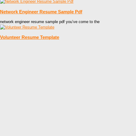
Network Engineer Resume Sample Pdf
network engineer resume sample pdf you’ve come to the
Volunteer Resume Template