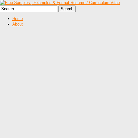
Home
About