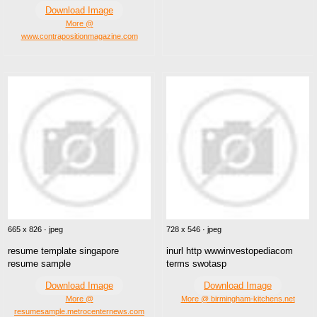
Download Image
More @
www.contrapositionmagazine.com
665 x 826 · jpeg
728 x 546 · jpeg
resume template singapore
inurl http wwwinvestopediacom
resume sample
terms swotasp
Download Image
Download Image
More @
More @ birmingham-kitchens.net
resumesample.metrocenternews.com