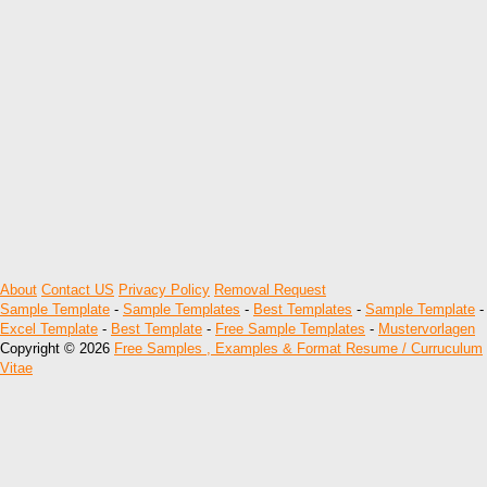
About
Contact US
Privacy Policy
Removal Request
Sample Template
-
Sample Templates
-
Best Templates
-
Sample Template
-
Excel Template
-
Best Template
-
Free Sample Templates
-
Mustervorlagen
Copyright © 2026
Free Samples , Examples & Format Resume / Curruculum
Vitae