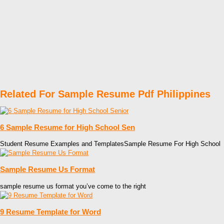
Related For Sample Resume Pdf Philippines
6 Sample Resume for High School Sen
Student Resume Examples and TemplatesSample Resume For High School
Sample Resume Us Format
sample resume us format you’ve come to the right
9 Resume Template for Word