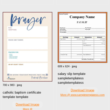
609 x 624 · jpeg
salary slip template
sampletemplatess
sampletemplatess
700 x 983 · jpeg
Download Image
catholic baptism certificate
More @ www.sampletemplatess.com
template template
Download Image
More @