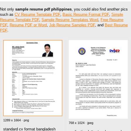
Not only
sample resume pdf philippines
, you could also find another pics
such as
CV Resume Template PDF
,
Basic Resume Format PDF
,
Simple
Resume Template PDF
,
Sample Resume Templates Word
,
Free Resume
PDF
,
Resume PDF or Word
,
Job Resume Samples PDF
, and
Best Resume
PDF
.
1289 x 1664 · png
768 x 1024 · jpeg
standard cv format bangladesh