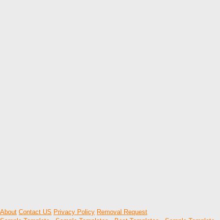
About
Contact US
Privacy Policy
Removal Request