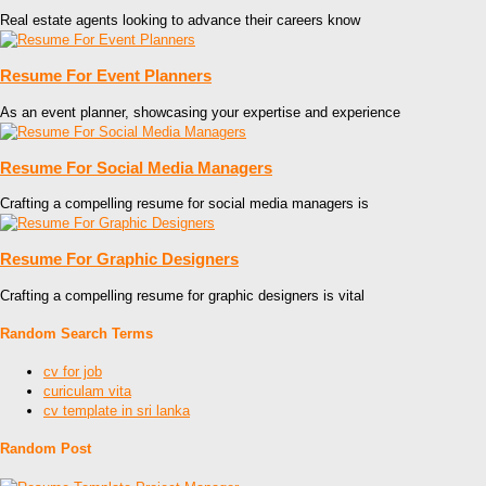
Real estate agents looking to advance their careers know
Resume For Event Planners
As an event planner, showcasing your expertise and experience
Resume For Social Media Managers
Crafting a compelling resume for social media managers is
Resume For Graphic Designers
Crafting a compelling resume for graphic designers is vital
Random Search Terms
cv for job
curiculam vita
cv template in sri lanka
Random Post