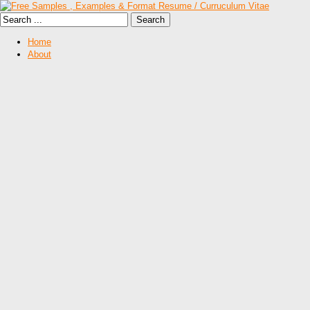
Home
About