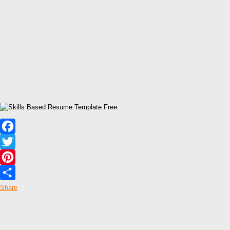
Facebook
Twitter
Pinterest
Share