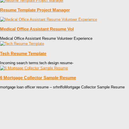
Resume Template Project Manager
Medical Office Assistant Resume Vol
Medical Office Assistant Resume Volunteer Experience
Tech Resume Template
Incoming search terms:tech design resume-
6 Mortgage Collector Sample Resume
mortgage loan officer resume – srhnffoMortgage Collector Sample Resume