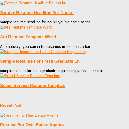
Sample Resume Headline For Naukri
sample resume headline for naukri you’ve come to the
Ats Resume Template Word
Alternatively, you can enter resumes in the search bar.
Sample Resume For Fresh Graduate En
sample resume for fresh graduate engineering you’ve come to
Social Service Resume Template
Recent Post
Resume For Real Estate Agents