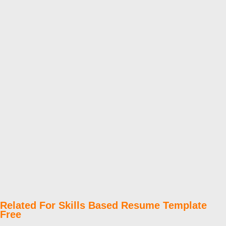
Related For Skills Based Resume Template
Free