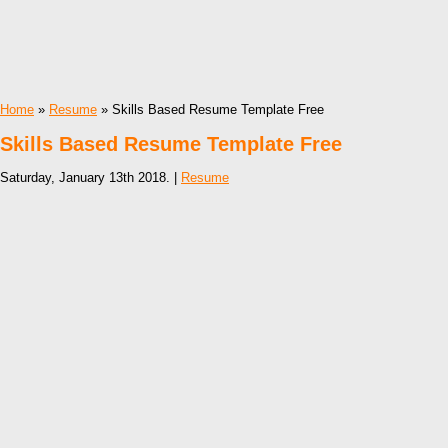
Home
»
Resume
» Skills Based Resume Template Free
Skills Based Resume Template Free
Saturday, January 13th 2018. |
Resume