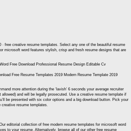
20 · free creative resume templates. Select any one of the beautiful resume
for microsoft word features stylish, crisp and fresh resume designs that are
ownload Free Resume Templates 2019 Modern Resume Template 2019
mmand more attention during the ‘lavish’ 6 seconds your average recruiter
t allowed) and will be legally prosecuted. Use a creative resume template if
ou’ll be presented with six color options and a big download button. Pick your
e creative resume templates.
; Our editorial collection of free modern resume templates for microsoft word
ves to your resume. Alternatively, browse all of our other free resume