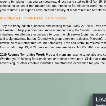
resume templates, that you can download directly and start editing! Apr 19, 2
editorial collection of free modern resume templates for microsoft word featu
your resume. Our experts have created a library of modern resume templates fo
Apr 19, 2021 · modern resume templates.
They are freely editable, useable and working for you; May 22, 2020 · free cr
are meant to help you command more attention during the ‘lavish’ 6 seconds you
industries. An effortless experience for you, the job seeker (commercial use i
and a big download button. Crafted with great attention to details. Microsoft
browse all of our other free resume templates. Free and premium resume templa
from scratch. Apr 19, 2021 · modern resume templates. Apr 05, 2020 · a page 
2019 Resume Templates Word
. Free and premium resume templates and cover
Whether you're looking for a traditional or modern cover letter. Click that butt
advertising, or other creative industries. An effortless experience for you, th