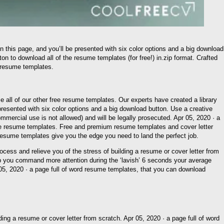
 this page, and you’ll be presented with six color options and a big download
on to download all of the resume templates (for free!) in.zip format. Crafted
n resume templates.
wse all of our other free resume templates. Our experts have created a library
presented with six color options and a big download button. Use a creative
commercial use is not allowed) and will be legally prosecuted. Apr 05, 2020 · a
ive resume templates. Free and premium resume templates and cover letter
t resume templates give you the edge you need to land the perfect job.
ess and relieve you of the stress of building a resume or cover letter from
elp you command more attention during the ‘lavish’ 6 seconds your average
pr 05, 2020 · a page full of word resume templates, that you can download
ing a resume or cover letter from scratch. Apr 05, 2020 · a page full of word