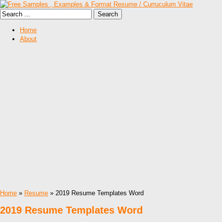
Home
About
Home
»
Resume
» 2019 Resume Templates Word
2019 Resume Templates Word