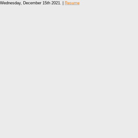
Wednesday, December 15th 2021. |
Resume