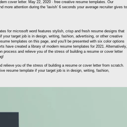
dern cover letter. May 22, 2020 · free creative resume templates. Our
d more attention during the ‘lavish’ 6 seconds your average recruiter gives to
tes for microsoft word features stylish, crisp and fresh resume designs that
ur target job is in design, writing, fashion, advertising, or other creative
resume templates on this page, and you’ll be presented with six color options
rts have created a library of modern resume templates for 2021. Alternatively,
 process and relieve you of the stress of building a resume or cover letter
ng!
relieve you of the stress of building a resume or cover letter from scratch.
ive resume template if your target job is in design, writing, fashion,