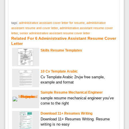
tags:
administrative assistant cover letter for resume
,
administrative
assistant resume and cover letter
,
administrative assistant resume cover
letter
,
senior administrative assistant resume cover letter
Related For 6 Administrative Assistant Resume Cover
Letter
Skills Resume Templates
10 Cv Template Arabic
Cv Template Arabic 2rvjw free sample,
example and format
Sample Resume Mechanical Engineer
sample resume mechanical engineer you’ve
come to the right
Download 11+ Resumes Writing
Download 11+ Resumes Writing. Resume
writing is no easy