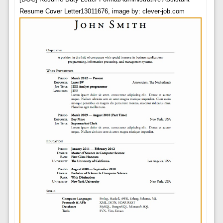
Resume Cover Letter13011676, image by: clever-job.com