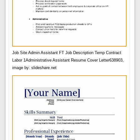
Job Site Admin Assistant FT Job Description Temp Contract
Labor 1Administrative Assistant Resume Cover Letter638903,
image by: slideshare.net