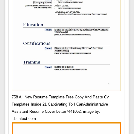
758 All New Resume Template Free Copy And Paste Cv
Templates Inside 21 Captivating To I CanAdministrative
Assistant Resume Cover Letter7441052, image by:
idisinfect.com