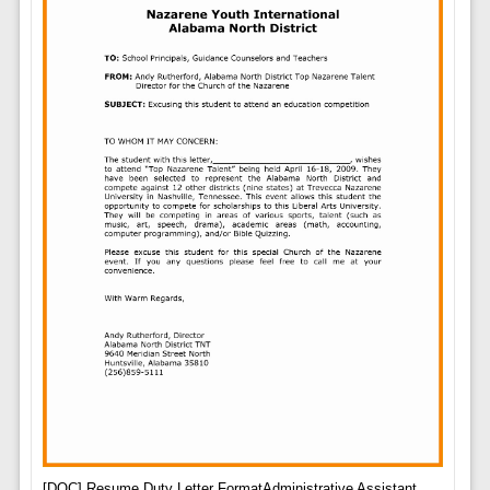
[DOC] Resume Duty Letter FormatAdministrative Assistant