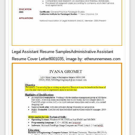
Legal Assistant Resume SamplesAdministrative Assistant
Resume Cover Letter8001035, image by: etherunnernews.com