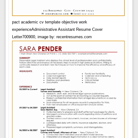
pact academic cv template objective work
experienceAdministrative Assistant Resume Cover
Letter700900, image by: recentresumes.com