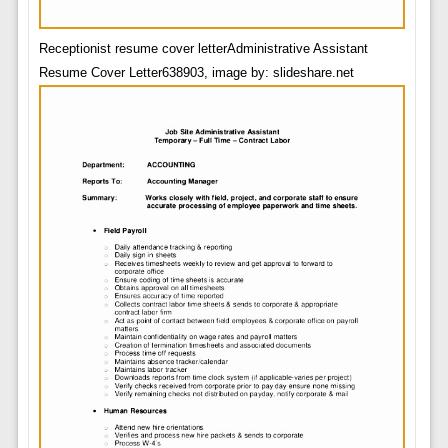
Receptionist resume cover letterAdministrative Assistant
Resume Cover Letter638903, image by: slideshare.net