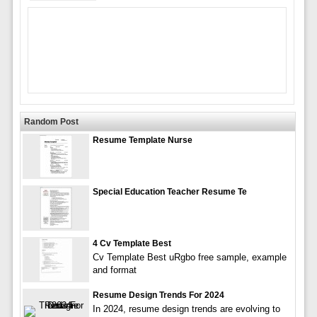
Random Post
Resume Template Nurse
Special Education Teacher Resume Te
4 Cv Template Best
Cv Template Best uRgbo free sample, example
and format
Resume Design Trends For 2024
In 2024, resume design trends are evolving to