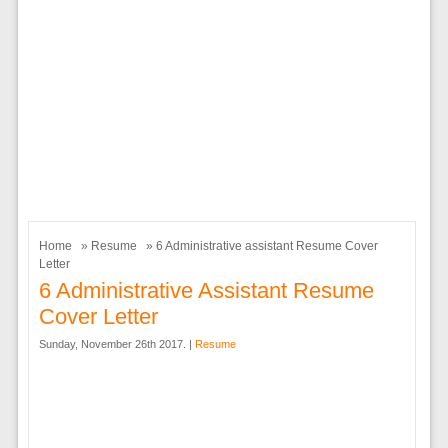
Home
»
Resume
» 6 Administrative assistant Resume Cover
Letter
6 Administrative Assistant Resume
Cover Letter
Sunday, November 26th 2017. |
Resume