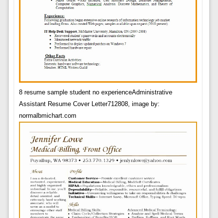
8 resume sample student no experienceAdministrative
Assistant Resume Cover Letter712808, image by:
normalbmichart.com