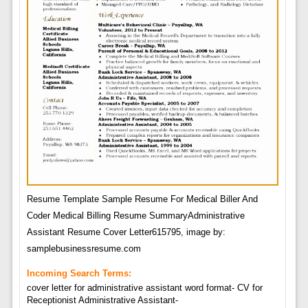
Resume Template Sample Resume For Medical Biller And
Coder Medical Billing Resume SummaryAdministrative
Assistant Resume Cover Letter615795, image by:
samplebusinessresume.com
Incoming Search Terms:
cover letter for administrative assistant word format- CV for
Receptionist Administrative Assistant-