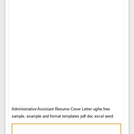
Administrative Assistant Resume Cover Letter ugrlw free
sample, example and format templates pdf doc excel word