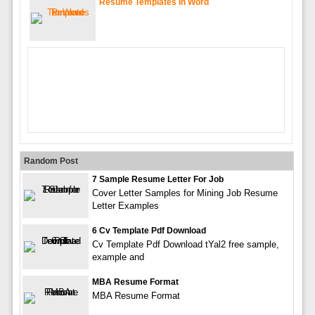
Resume Templates In Word
Random Post
7 Sample Resume Letter For Job
Cover Letter Samples for Mining Job Resume
Letter Examples
6 Cv Template Pdf Download
Cv Template Pdf Download tYal2 free sample,
example and
MBA Resume Format
MBA Resume Format