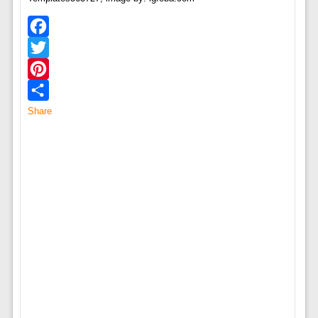
Facebook
Twitter
Pinterest
Share