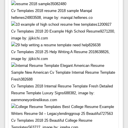
Cv Templates 2018 resume 2018 sample Manqal
hellenes24803508, image by: manqal.hellenes.co
Cv Templates 2018 20 Example High School Resume9271200,
image by: jijikichi.com
Cv Templates 2018 25 Help Writing A Resume 2018638826,
image by: jijikichi.com
Cv Templates 2018 Internal Resume Template Fresh Detailed
Resume Template Luxury Signs688382, image by:
earnmoneyonlinelikeus.com
Cv Templates 2018 25 Beautiful College Resume
Templates563727, image by: igreba.com