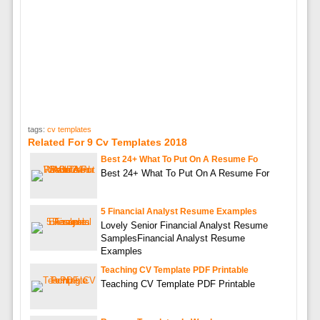
tags:
cv templates
Related For 9 Cv Templates 2018
Best 24+ What To Put On A Resume Fo
Best 24+ What To Put On A Resume For
5 Financial Analyst Resume Examples
Lovely Senior Financial Analyst Resume
SamplesFinancial Analyst Resume
Examples
Teaching CV Template PDF Printable
Teaching CV Template PDF Printable