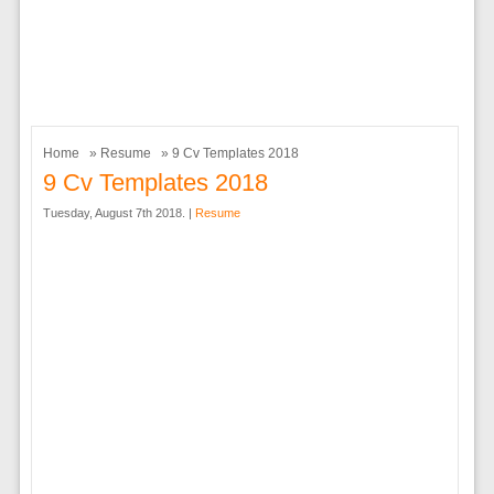
Home
»
Resume
» 9 Cv Templates 2018
9 Cv Templates 2018
Tuesday, August 7th 2018. |
Resume