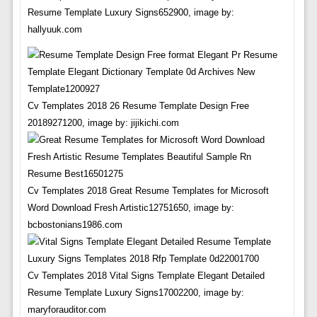
Resume Template Luxury Signs652900, image by:
hallyuuk.com
Cv Templates 2018 26 Resume Template Design Free
20189271200, image by: jijikichi.com
Cv Templates 2018 Great Resume Templates for Microsoft
Word Download Fresh Artistic12751650, image by:
bcbostonians1986.com
Cv Templates 2018 Vital Signs Template Elegant Detailed
Resume Template Luxury Signs17002200, image by:
maryforauditor.com