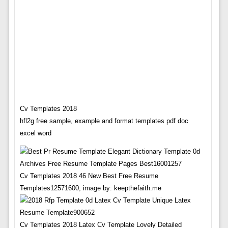
Cv Templates 2018
hfl2g free sample, example and format templates pdf doc
excel word
Cv Templates 2018 46 New Best Free Resume
Templates12571600, image by: keepthefaith.me
Cv Templates 2018 Latex Cv Template Lovely Detailed