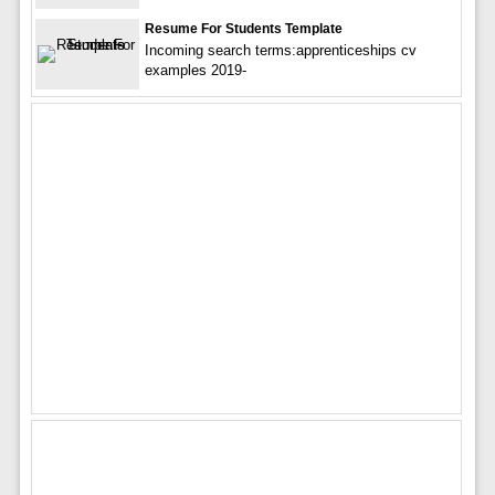
Resume For Students Template
Incoming search terms:apprenticeships cv
examples 2019-