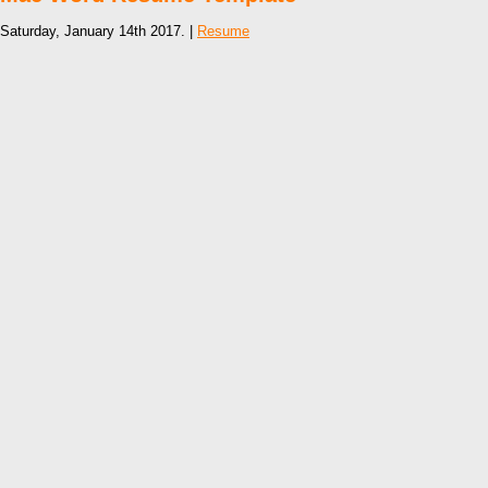
Saturday, January 14th 2017. |
Resume