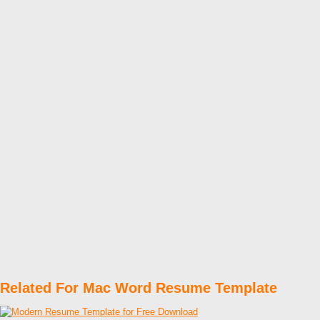
Related For Mac Word Resume Template