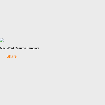
Mac Word Resume Template
Share