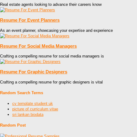
Real estate agents looking to advance their careers know
Resume For Event Planners
As an event planner, showcasing your expertise and experience
Resume For Social Media Managers
Crafting a compelling resume for social media managers is
Resume For Graphic Designers
Crafting a compelling resume for graphic designers is vital
Random Search Terms
cv template student uk
picture of curriculum vitae
sri lankan biodata
Random Post