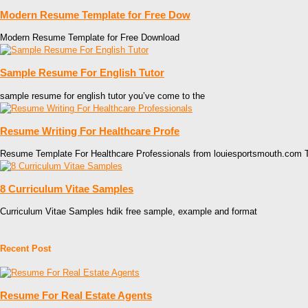
Modern Resume Template for Free Dow
Modern Resume Template for Free Download
Sample Resume For English Tutor
sample resume for english tutor you’ve come to the
Resume Writing For Healthcare Profe
Resume Template For Healthcare Professionals from louiesportsmouth.com T
8 Curriculum Vitae Samples
Curriculum Vitae Samples hdik free sample, example and format
Recent Post
Resume For Real Estate Agents