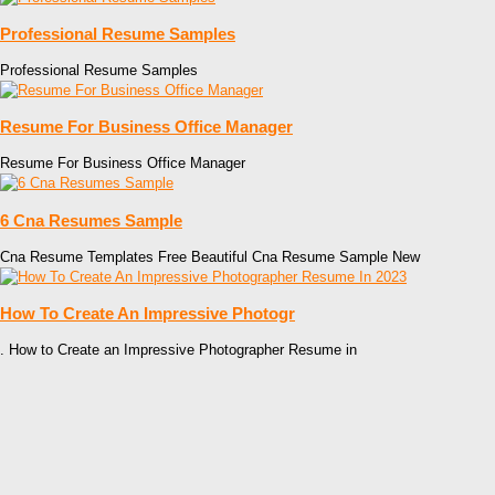
Professional Resume Samples
Professional Resume Samples
Resume For Business Office Manager
Resume For Business Office Manager
6 Cna Resumes Sample
Cna Resume Templates Free Beautiful Cna Resume Sample New
How To Create An Impressive Photogr
. How to Create an Impressive Photographer Resume in