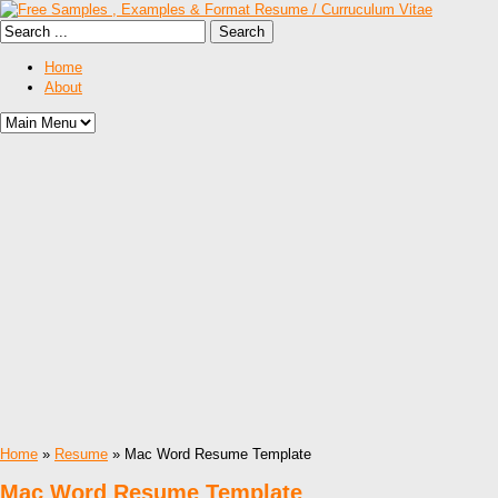
Home
About
Home
»
Resume
» Mac Word Resume Template
Mac Word Resume Template