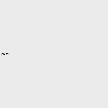
ips for